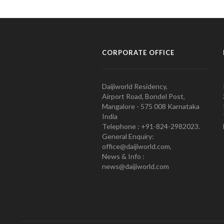
CORPORATE OFFICE
Daijiworld Residency,
Airport Road, Bondel Post,
Mangalore - 575 008 Karnataka
India
Telephone : +91-824-2982023.
General Enquiry:
office@daijiworld.com,
News & Info :
news@daijiworld.com