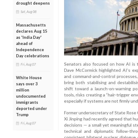
drought deepens
Sat, Aug 08
Massachusetts
declares Aug 15
as 'India Day'
ahead of
Independence
Day celebrations
Senators also focused on how AI is t
Fri, Aug 07
Dave McCormick highlighted AI’s expa
and command-and-control processes,
White House
bring both stabilising and destabilis
says over 3
shift toward a launch-on-warning po
million
tools, risks creating a “hair-trigger 
undocumented
especially if systems are not firmly un
immigrants
deported under
Former undersecretary of State Rose 
Trump
Xi Jinping had recently agreed that 
Fri, Aug 07
decisions — a small yet meaningful st
technical and diplomatic follow-th
consistent bilateral nuclear dialogue