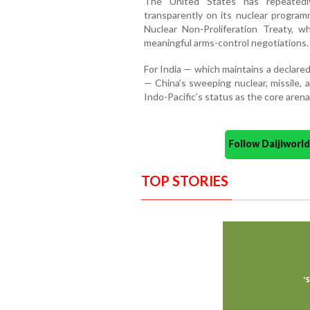
The United States has repeatedl
transparently on its nuclear progra
Nuclear Non-Proliferation Treaty, w
meaningful arms-control negotiations.
For India — which maintains a declare
— China’s sweeping nuclear, missile, 
Indo-Pacific’s status as the core arena
Follow Daijiwor
TOP STORIES