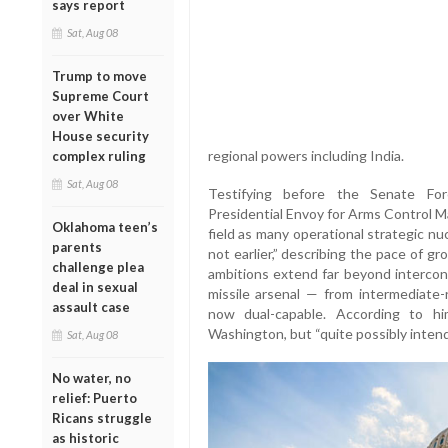
says report
Sat, Aug 08
Trump to move
Supreme Court
over White
House security
regional powers including India.
complex ruling
Sat, Aug 08
Testifying before the Senate For
Presidential Envoy for Arms Control Mar
Oklahoma teen’s
field as many operational strategic n
parents
not earlier,” describing the pace of g
challenge plea
ambitions extend far beyond intercont
deal in sexual
missile arsenal — from intermediate-r
assault case
now dual-capable. According to him
Washington, but “quite possibly intend
Sat, Aug 08
No water, no
relief: Puerto
Ricans struggle
as historic