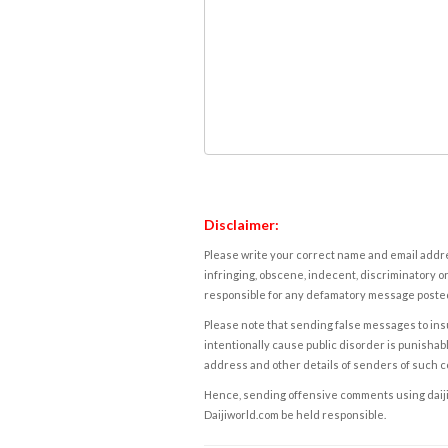
Disclaimer:
Please write your correct name and email addres
infringing, obscene, indecent, discriminatory or
responsible for any defamatory message posted 
Please note that sending false messages to insu
intentionally cause public disorder is punishable
address and other details of senders of such 
Hence, sending offensive comments using daijiwor
Daijiworld.com be held responsible.