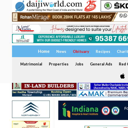
Home
News
Obituary
Recipes
Chari
Matrimonial
Properties
Jobs
General Ads
Red C