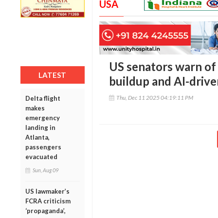
USA
US senators warn of 
LATEST
buildup and AI-driven
Thu, Dec 11 2025 04:19:11 PM
Delta flight
makes
emergency
landing in
Atlanta,
passengers
evacuated
Sun, Aug 09
US lawmaker’s
FCRA criticism
‘propaganda’,