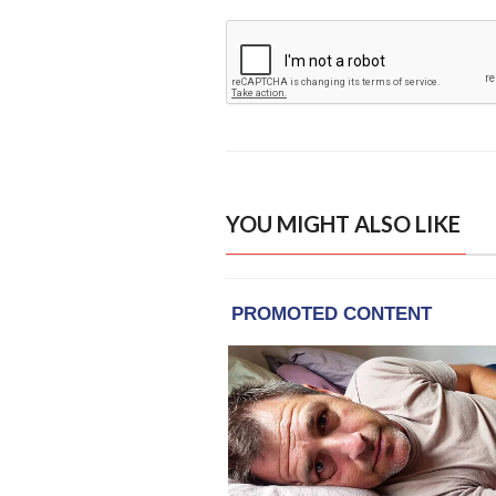
YOU MIGHT ALSO LIKE