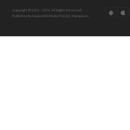
Copyright © 2001 - 2026. All Rights Reserved.
Published by Daijiworld Media Pvt Ltd., Mangalore.