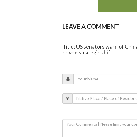
LEAVE A COMMENT
Title: US senators warn of China
driven strategic shift