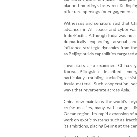
planned meetings between Xi Jinpin
offer rare openings for engagement.
Witnesses and senators said that Chi
advances in AI, space, and cyber war
Indo-Pacific. Although India was not 
dramatically expanding arsenal a
influence strategic dynamics from the
as Beijing builds capabilities targeted
Lawmakers also examined China’s g
Korea. Billingslea described eme
particularly troubling, including assi
fissile material. Such cooperation, s
ways that reverberate across Asia.
China now maintains the world’s large
cruise missiles, many with ranges di
Ocean region. Its rapid expansion of mi
work on exotic systems such as fracti
its ambitions, placing Beijing at the ce