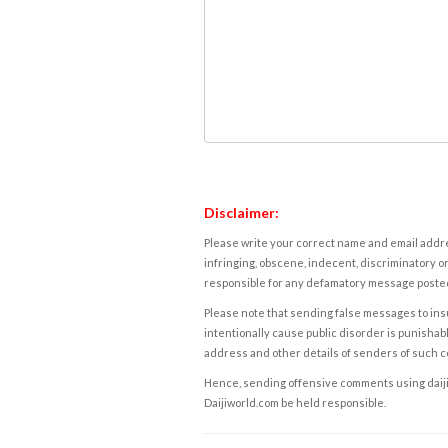
Disclaimer:
Please write your correct name and email addres
infringing, obscene, indecent, discriminatory or
responsible for any defamatory message posted 
Please note that sending false messages to insu
intentionally cause public disorder is punishable
address and other details of senders of such 
Hence, sending offensive comments using daijiwor
Daijiworld.com be held responsible.