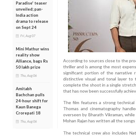
Paradise' teaser
unveiled; pan-
India action
drama to release
on Sept 24
Fri, Aug 07
Mini Mathur wins
reality show
According to sources close to the prod
Alliance, bags Rs
thriller and is among the most expens
50 lakh prize
significant portion of the narrative 
Thu, Aug 06
distinctive visual and tonal layer to
complete the shoot in a single stretc
Amitabh
that has now been successfully achiev
Bachchan pulls
24-hour shift for
The film features a strong technica
Kaun Banega
Thomas and cinematography handled
Crorepati 18
overseen by Bharath Vikraman, while M
Mohan Rajan has written all the songs f
Thu, Aug 06
The technical crew also includes Na