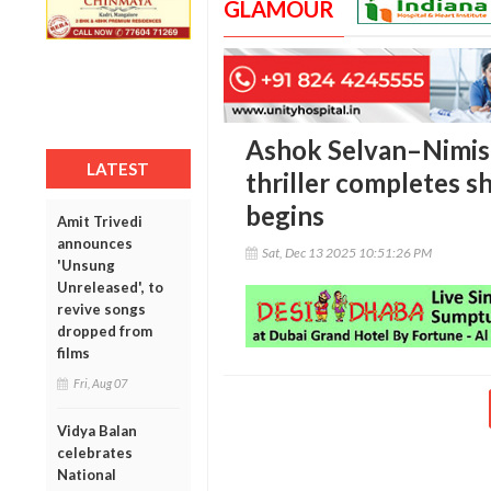
GLAMOUR
Ashok Selvan–Nimis
LATEST
thriller completes s
begins
Amit Trivedi
announces
Sat, Dec 13 2025 10:51:26 PM
'Unsung
Unreleased', to
revive songs
dropped from
films
Fri, Aug 07
Vidya Balan
celebrates
National