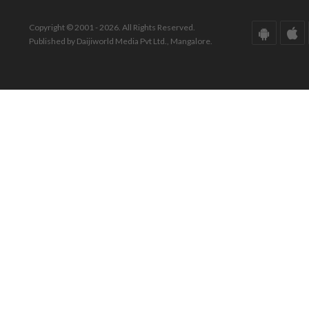
Copyright © 2001 - 2026. All Rights Reserved.
Published by Daijiworld Media Pvt Ltd., Mangalore.