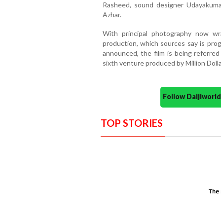
Rasheed, sound designer Udayakuma
Azhar.
With principal photography now w
production, which sources say is progre
announced, the film is being referre
sixth venture produced by Million Dolla
Follow Daijiwor
TOP STORIES