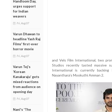
Handloom Day,
urges support
for Indian
weavers
Fri, Aug 07
Varun Dhawan to
headline Yash Raj
Films' first-ever
horror movie
Fri, Aug 07
and Vels Film International, two prom
Studios recently tasted massive su
Varun Tej’s
International is currently backi
‘Korean
Nayanthara’s Mookuthi Amman 2.
Kanakaraju’ gets
mixed reactions
from audience on
opening day
Fri, Aug 07
Nani's 'The