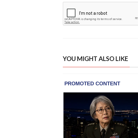
YOU MIGHT ALSO LIKE