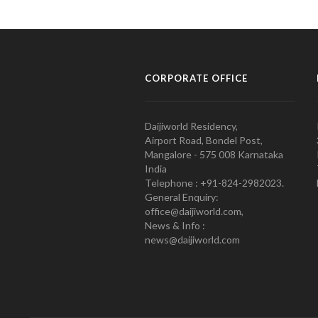
CORPORATE OFFICE
Daijiworld Residency,
Airport Road, Bondel Post,
Mangalore - 575 008 Karnataka
India
Telephone : +91-824-2982023.
General Enquiry:
office@daijiworld.com,
News & Info :
news@daijiworld.com