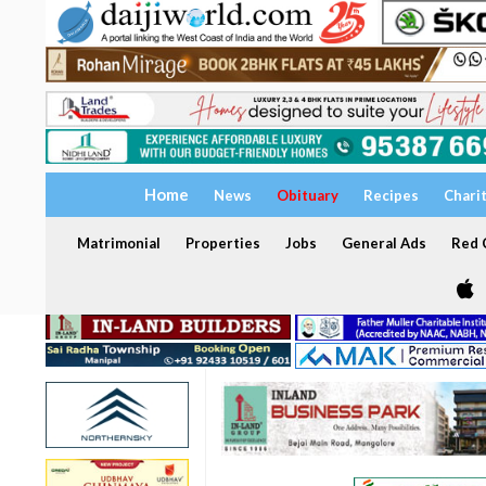
Home
News
Obituary
Recipes
Chari
Matrimonial
Properties
Jobs
General Ads
Red C