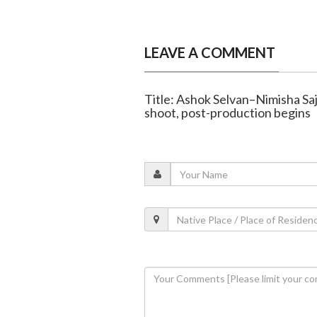
LEAVE A COMMENT
Title: Ashok Selvan–Nimisha Saj
shoot, post-production begins