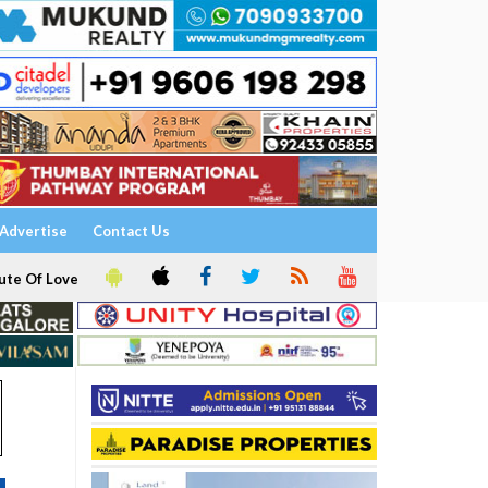
Advertise
Contact Us
ute Of Love