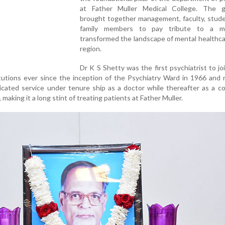
at Father Muller Medical College. The g
brought together management, faculty, stude
family members to pay tribute to a 
transformed the landscape of mental healthca
region.
Dr K S Shetty was the first psychiatrist to jo
itutions ever since the inception of the Psychiatry Ward in 1966 and
icated service under tenure ship as a doctor while thereafter as a c
 making it a long stint of treating patients at Father Muller.