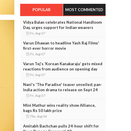
POPULAR
MOST COMMENTED
Vidya Balan celebrates National Handloom
Day, urges support for Indian weavers
Fri, Aug 07
Varun Dhawan to headline Yash Raj Films'
first-ever horror movie
Fri, Aug 07
Varun Tej’s ‘Korean Kanakaraju’ gets mixed
reactions from audience on opening day
Fri, Aug 07
Nani's 'The Paradise' teaser unveiled; pan-
India action drama to release on Sept 24
Fri, Aug 07
Mini Mathur wins reality show Alliance,
bags Rs 50 lakh prize
Thu, Aug 06
Amitabh Bachchan pulls 24-hour shift for