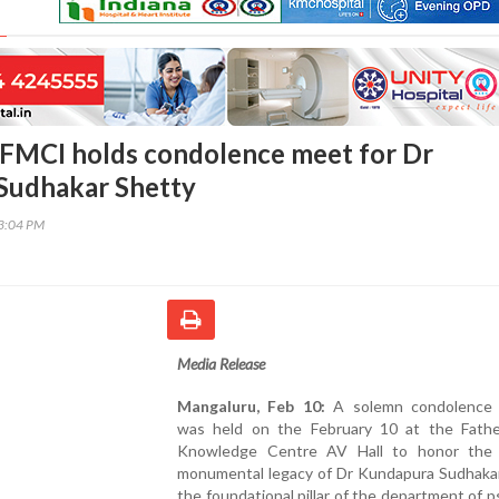
FMCI holds condolence meet for Dr
Sudhakar Shetty
03:04 PM
Media Release
Mangaluru, Feb 10:
A solemn condolence 
was held on the February 10 at the Fathe
Knowledge Centre AV Hall to honor the 
monumental legacy of Dr Kundapura Sudhakar
the foundational pillar of the department of p