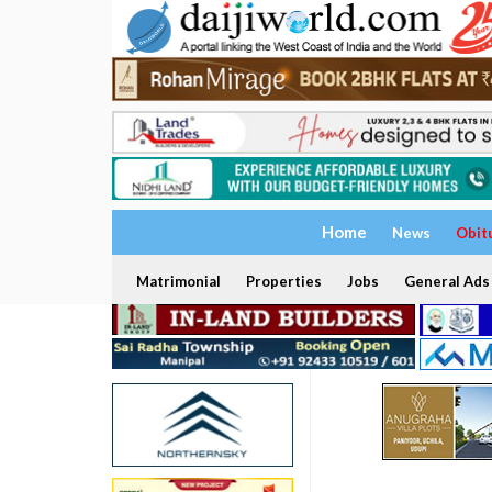
Home
News
Obit
Matrimonial
Properties
Jobs
General Ads