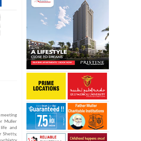
meeting
r Muller
life and
 Shetty,
sychiatry