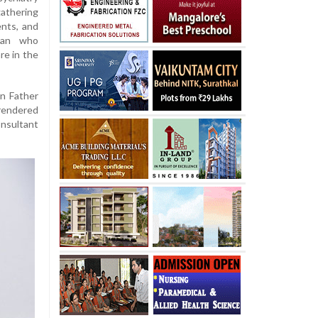
athering
nts, and
man who
re in the
in Father
 rendered
onsultant