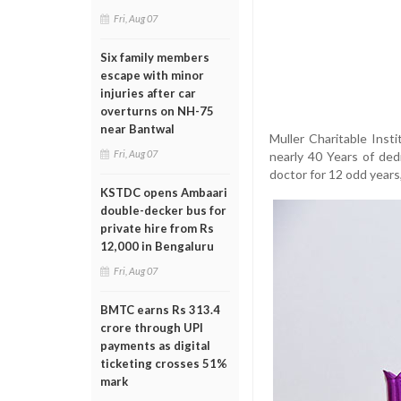
Fri, Aug 07
Six family members
escape with minor
injuries after car
overturns on NH-75
near Bantwal
Muller Charitable Inst
Fri, Aug 07
nearly 40 Years of ded
doctor for 12 odd years,
KSTDC opens Ambaari
double-decker bus for
private hire from Rs
12,000 in Bengaluru
Fri, Aug 07
BMTC earns Rs 313.4
crore through UPI
payments as digital
ticketing crosses 51%
mark