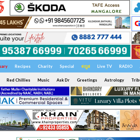
uary
Recipes
Charity
Special
ಕನ್ನಡ
Live TV
RADIO
Red Chillies
Music
Ask Dr
Greetings
Astrology
Trib