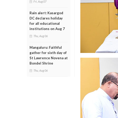
Fri, Aug 07
Rain alert: Kasargod
DC declares holiday
for all educational
institutions on Aug 7
Thu, Aug 06
Mangaluru: Faithful
gather for sixth day of
St Lawrence Novena at
Bondel Shrine
Thu, Aug 06