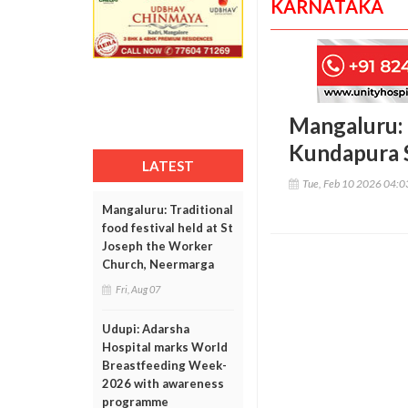
KARNATAKA
Mangaluru: 
Kundapura 
LATEST
Tue, Feb 10 2026 04:
Mangaluru: Traditional
food festival held at St
Joseph the Worker
Church, Neermarga
Fri, Aug 07
Udupi: Adarsha
Hospital marks World
Breastfeeding Week-
2026 with awareness
programme