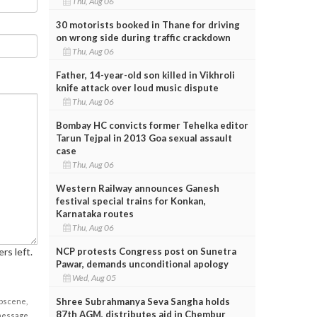
Thu, Aug 06
30 motorists booked in Thane for driving
on wrong side during traffic crackdown
Thu, Aug 06
Father, 14-year-old son killed in Vikhroli
knife attack over loud music dispute
Thu, Aug 06
Bombay HC convicts former Tehelka editor
Tarun Tejpal in 2013 Goa sexual assault
case
Thu, Aug 06
Western Railway announces Ganesh
festival special trains for Konkan,
Karnataka routes
Thu, Aug 06
rs left.
NCP protests Congress post on Sunetra
Pawar, demands unconditional apology
Wed, Aug 05
Shree Subrahmanya Seva Sangha holds
obscene,
87th AGM, distributes aid in Chembur
 message