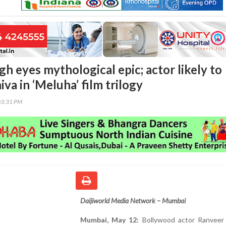
h eyes mythological epic; actor likely to
iva in ‘Meluha’ film trilogy
03:31 PM
Daijiworld Media Network – Mumbai
Mumbai, May 12:
Bollywood actor Ranveer 