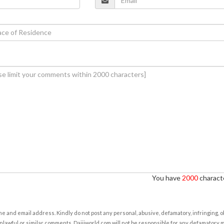
You have
2000
characte
e and email address. Kindly do not post any personal, abusive, defamatory, infringing, 
nlawful or similar comments. Daijiworld.com will not be responsible for any defamatory