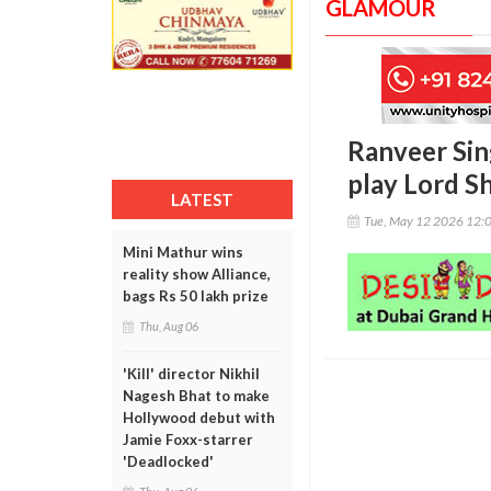
GLAMOUR
Ranveer Sing
play Lord Sh
LATEST
Tue, May 12 2026 12:
Mini Mathur wins
reality show Alliance,
bags Rs 50 lakh prize
Thu, Aug 06
'Kill' director Nikhil
Nagesh Bhat to make
Hollywood debut with
Jamie Foxx-starrer
'Deadlocked'