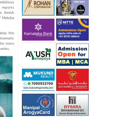
ambitious
 reports
to Amish
of Meluha
velop the
inematic
the story
series.