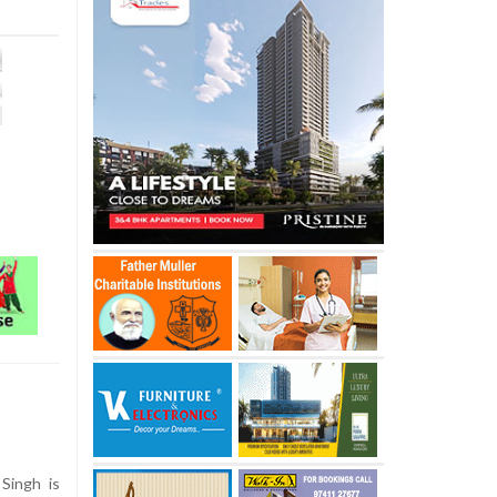
Singh is