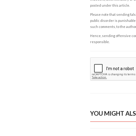
posted under this article.
Please note that sending fals
public disorder is punishable 
such comments, to the autho
Hence, sending offensive comm
responsible.
YOU MIGHT ALS