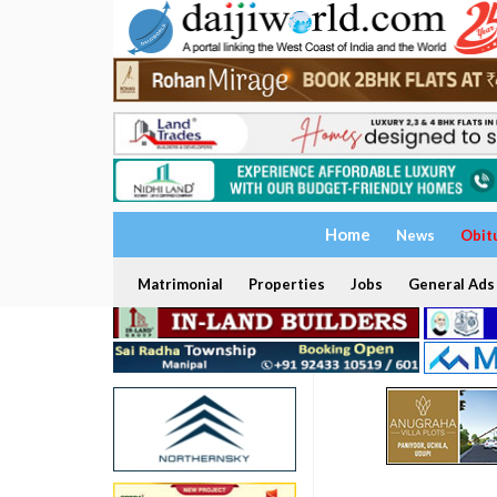
Home
News
Obit
Matrimonial
Properties
Jobs
General Ads