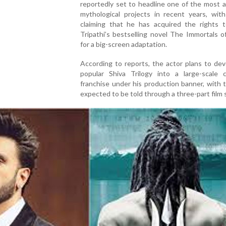
reportedly set to headline one of the most 
mythological projects in recent years, with
claiming that he has acquired the rights 
Tripathi’s bestselling novel The Immortals 
for a big-screen adaptation.
According to reports, the actor plans to de
popular Shiva Trilogy into a large-scale c
franchise under his production banner, with 
expected to be told through a three-part film 