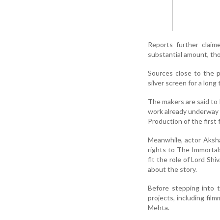
Reports further claim
substantial amount, tho
Sources close to the 
silver screen for a lon
The makers are said to 
work already underway 
Production of the first 
Meanwhile, actor Aksh
rights to The Immortals
fit the role of Lord Sh
about the story.
Before stepping into 
projects, including fil
Mehta.