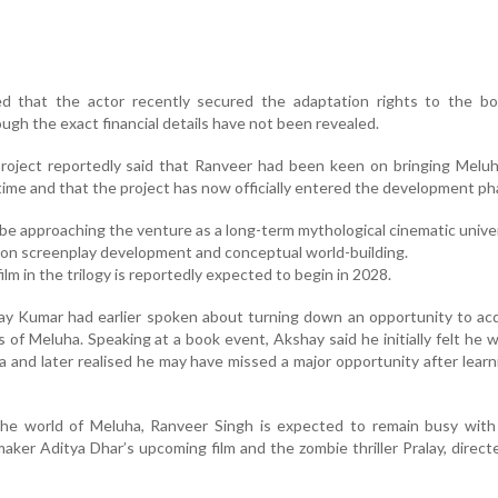
ed that the actor recently secured the adaptation rights to the bo
ugh the exact financial details have not been revealed.
project reportedly said that Ranveer had been keen on bringing Melu
g time and that the project has now officially entered the development ph
be approaching the venture as a long-term mythological cinematic unive
on screenplay development and conceptual world-building.
film in the trilogy is reportedly expected to begin in 2028.
ay Kumar had earlier spoken about turning down an opportunity to ac
 of Meluha. Speaking at a book event, Akshay said he initially felt he 
iva and later realised he may have missed a major opportunity after lear
the world of Meluha, Ranveer Singh is expected to remain busy with 
mmaker Aditya Dhar’s upcoming film and the zombie thriller Pralay, direct