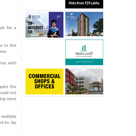
ok for a
ha to the
ase.
rse, with
quire the
would not
ning more
multiple
ed by Jay