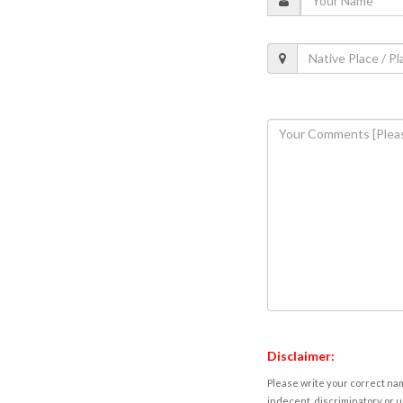
Disclaimer:
Please write your correct nam
indecent, discriminatory or u