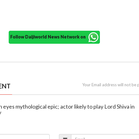
Follow Daijiworld News Network on
ENT
Your Email address will not be 
 eyes mythological epic; actor likely to play Lord Shiva in
y