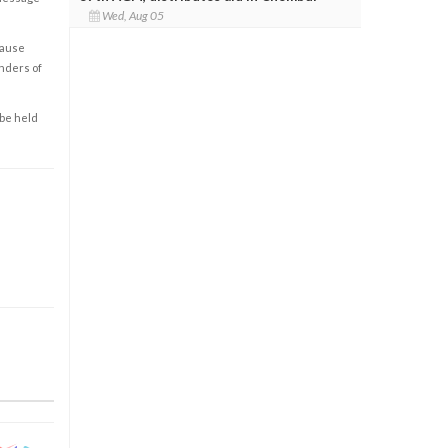
Wed, Aug 05
cause
enders of
 be held