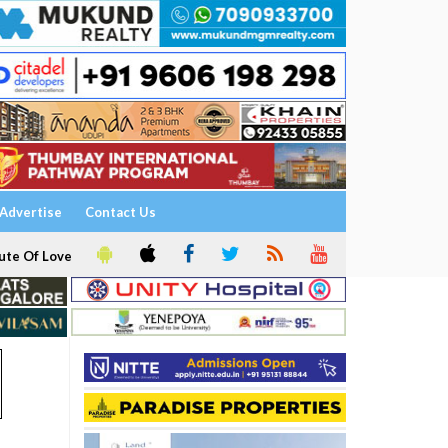
Advertise
Contact Us
ute Of Love