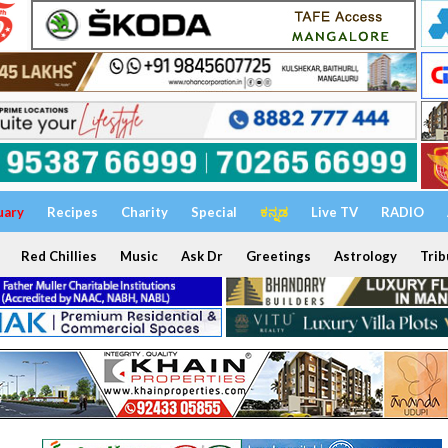
uary
Recipes
Charity
Special
ಕನ್ನಡ
Live TV
RADIO
Red Chillies
Music
Ask Dr
Greetings
Astrology
Trib