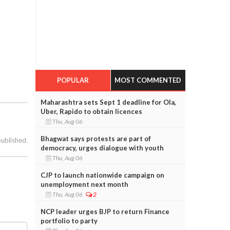
POPULAR
MOST COMMENTED
Maharashtra sets Sept 1 deadline for Ola,
Uber, Rapido to obtain licences
Thu, Aug 06
Bhagwat says protests are part of
published.
democracy, urges dialogue with youth
Thu, Aug 06
CJP to launch nationwide campaign on
unemployment next month
Thu, Aug 06
2
NCP leader urges BJP to return Finance
portfolio to party