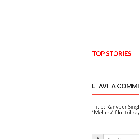
TOP STORIES
LEAVE A COMM
Title: Ranveer Singh
‘Meluha’ film trilog