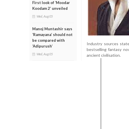
First look of ‘Moodar
Koodam 2’ unveiled
Wed, Aug 05
Manoj Muntashir says
‘Ramayana’ should not
be compared with
Industry sources state
‘Adipurush’
bestselling fantasy no
Wed, Aug 05
ancient civilisation.