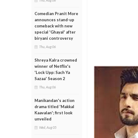
Thu, Aug 06
Comedian Pranit More
announces stand-up
comeback with new
special 'Ghayal' after
biryani controversy
Thu, Aug 06
Shreya Kalra crowned
winner of Netflix's
'Lock Upp: Sach Ya
Sazaa' Season 2
Thu, Aug 06
Manikandan's action
drama titled 'Makkal
Kaavalan'; first look
unveiled
Wed, Aug 05