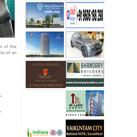
on of the
ate of an