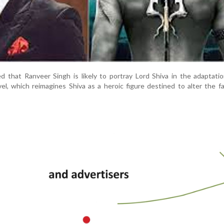
d that Ranveer Singh is likely to portray Lord Shiva in the adaptati
vel, which reimagines Shiva as a heroic figure destined to alter the f