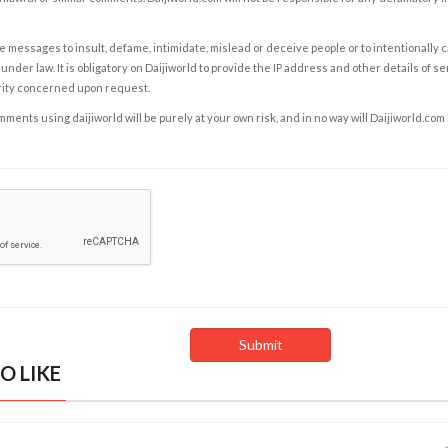
e messages to insult, defame, intimidate, mislead or deceive people or to intentionally 
under law. It is obligatory on Daijiworld to provide the IP address and other details of s
rity concerned upon request.
ents using daijiworld will be purely at your own risk, and in no way will Daijiworld.com
O LIKE