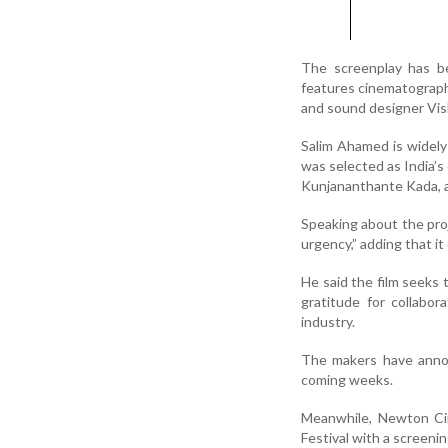
The screenplay has be
features cinematograph
and sound designer Vis
Salim Ahamed is widel
was selected as India’s
Kunjananthante Kada, a
Speaking about the pro
urgency,” adding that i
He said the film seeks
gratitude for collabo
industry.
The makers have announ
coming weeks.
Meanwhile, Newton Cin
Festival with a screeni