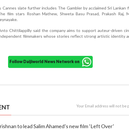
 Cannes slate further includes The Gambler by acclaimed Sri Lankan 
The film stars Roshan Mathew, Shweta Basu Prasad, Prakash Raj, 
beynayake.
o Chittilappilly said the company aims to support auteur-driven ci
independent filmmakers whose stories reflect strong artistic identity a
Follow Daijiworld News Network on
ENT
Your Email address will not be 
rishnan to lead Salim Ahamed’s new film ‘Left Over’