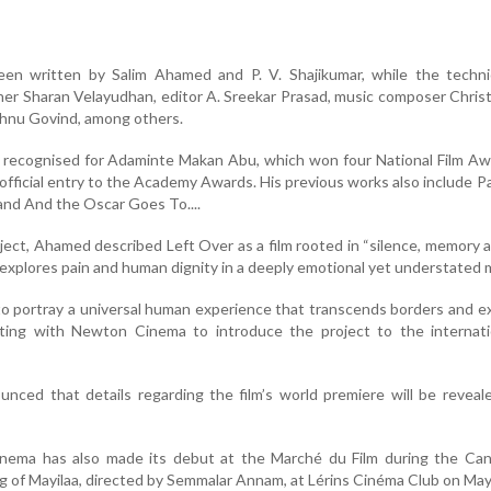
en written by Salim Ahamed and P. V. Shajikumar, while the techni
er Sharan Velayudhan, editor A. Sreekar Prasad, music composer Christ
hnu Govind, among others.
y recognised for Adaminte Makan Abu, which won four National Film A
 official entry to the Academy Awards. His previous works also include P
nd And the Oscar Goes To....
ject, Ahamed described Left Over as a film rooted in “silence, memory 
t explores pain and human dignity in a deeply emotional yet understated 
 to portray a universal human experience that transcends borders and 
rating with Newton Cinema to introduce the project to the internati
ced that details regarding the film’s world premiere will be reveal
ema has also made its debut at the Marché du Film during the Can
ng of Mayilaa, directed by Semmalar Annam, at Lérins Cinéma Club on May