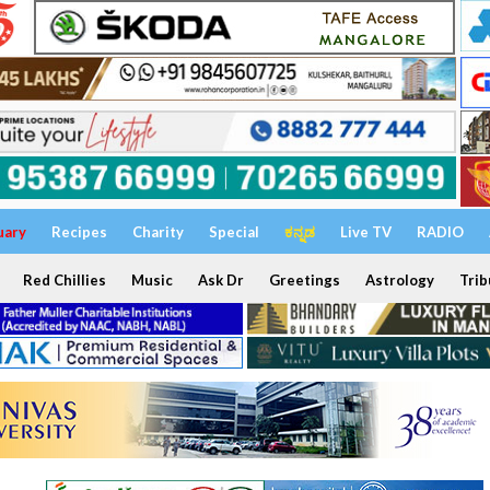
uary
Recipes
Charity
Special
ಕನ್ನಡ
Live TV
RADIO
Red Chillies
Music
Ask Dr
Greetings
Astrology
Trib