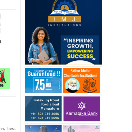
m
an, best