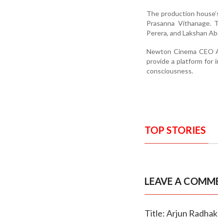
The production house’s
Prasanna Vithanage. 
Perera, and Lakshan A
Newton Cinema CEO Ant
provide a platform for 
consciousness.
TOP STORIES
LEAVE A COMM
Title: Arjun Radhak