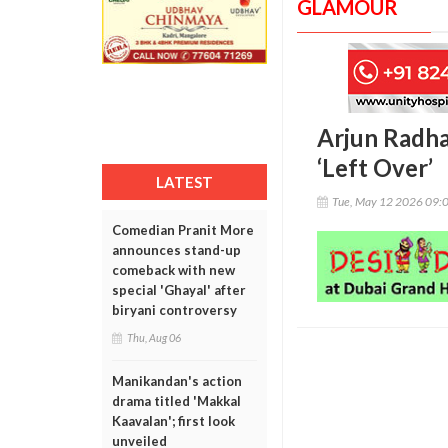
GLAMOUR
Arjun Radha
‘Left Over’
LATEST
Tue, May 12 2026 09:
Comedian Pranit More
announces stand-up
comeback with new
special 'Ghayal' after
biryani controversy
Thu, Aug 06
Manikandan's action
drama titled 'Makkal
Kaavalan'; first look
unveiled