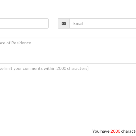
You have
2000
characte