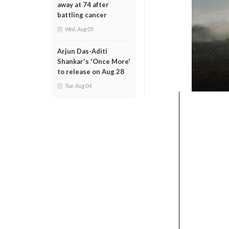
away at 74 after
battling cancer
Wed, Aug 05
Arjun Das-Aditi
Shankar's 'Once More'
to release on Aug 28
Tue, Aug 04