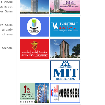
 J. Abdul
s, is set
er Salim
ks Salim
 already
t cinema
 Shihab,