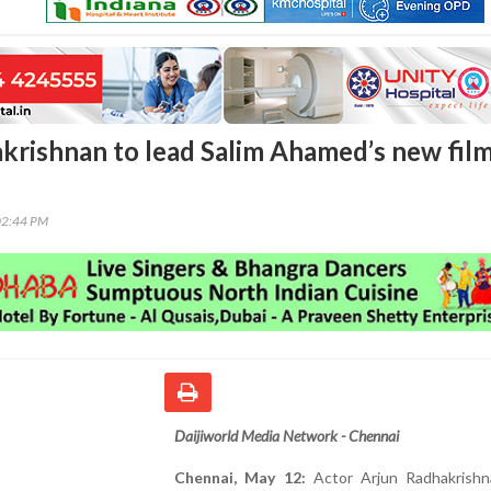
krishnan to lead Salim Ahamed’s new fil
02:44 PM
Daijiworld Media Network - Chennai
Chennai, May 12:
Actor Arjun Radhakrishn