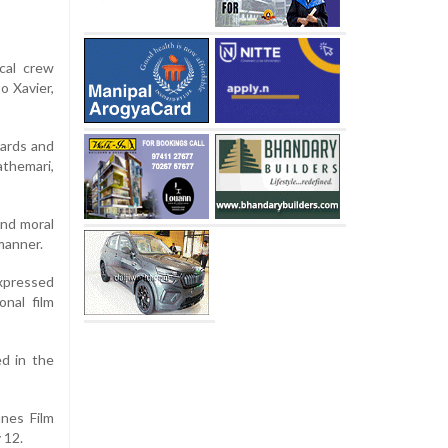
cal crew
o Xavier,
wards and
athemari,
and moral
manner.
expressed
onal film
ed in the
nes Film
 12.