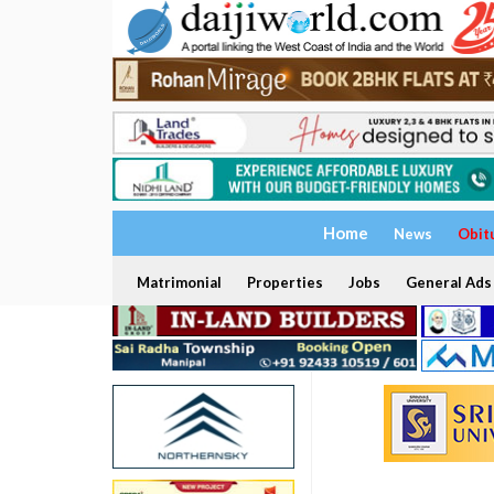
Home
News
Obit
Matrimonial
Properties
Jobs
General Ads