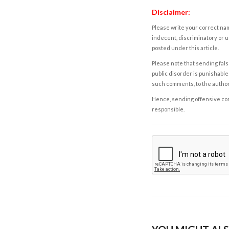
Disclaimer:
Please write your correct nam
indecent, discriminatory or u
posted under this article.
Please note that sending fals
public disorder is punishable 
such comments, to the autho
Hence, sending offensive comm
responsible.