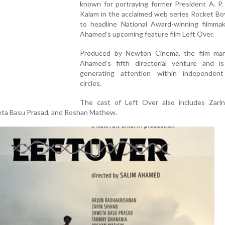
known for portraying former President A. P.
Kalam in the acclaimed web series Rocket Boy
to headline National Award-winning filmmak
Ahamed’s upcoming feature film Left Over.
Produced by Newton Cinema, the film mar
Ahamed’s fifth directorial venture and is
generating attention within independen
circles.
The cast of Left Over also includes Zarin
ta Basu Prasad, and Roshan Mathew.