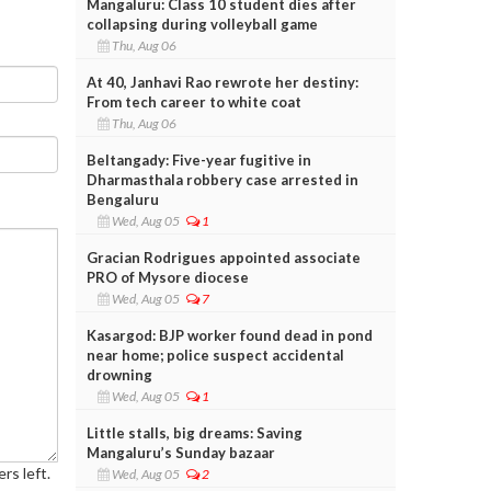
Mangaluru: Class 10 student dies after
collapsing during volleyball game
Thu, Aug 06
At 40, Janhavi Rao rewrote her destiny:
From tech career to white coat
Thu, Aug 06
Beltangady: Five-year fugitive in
Dharmasthala robbery case arrested in
Bengaluru
Wed, Aug 05
1
Gracian Rodrigues appointed associate
PRO of Mysore diocese
Wed, Aug 05
7
Kasargod: BJP worker found dead in pond
near home; police suspect accidental
drowning
Wed, Aug 05
1
Little stalls, big dreams: Saving
Mangaluru’s Sunday bazaar
rs left.
Wed, Aug 05
2