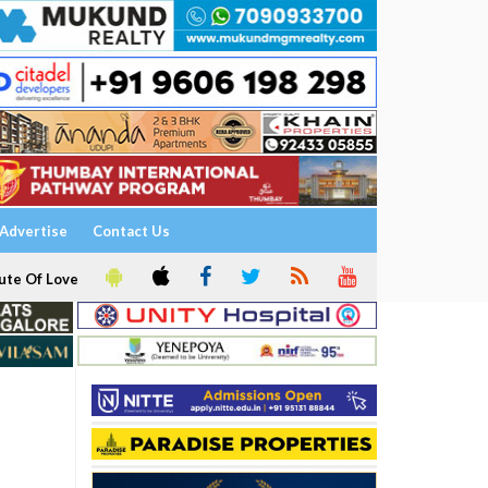
Advertise
Contact Us
ute Of Love