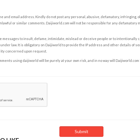
e and email address. Kindly do not post any personal, abusive, defamatory, infringing, 
nlawful or similar comments. Daijiworld.com will not be responsible for any defamatory
e messages to insult, defame, intimidate, mislead or deceive people or to intentionally 
under law. It is obligatory on Daijiworld to provide the IP address and other details of s
rity concerned upon request.
ents using daijiworld will be purely at your own risk, and in no way will Daijiworld.com