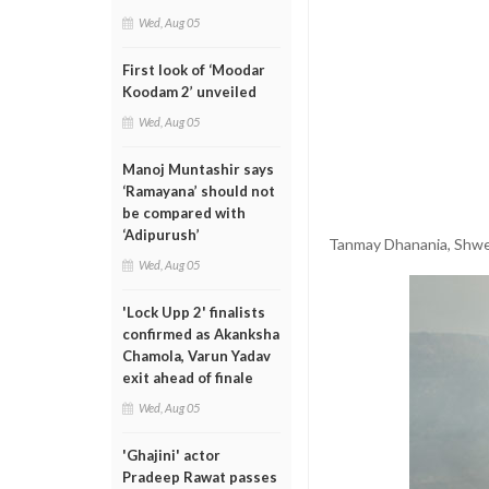
Wed, Aug 05
First look of ‘Moodar
Koodam 2’ unveiled
Wed, Aug 05
Manoj Muntashir says
‘Ramayana’ should not
be compared with
‘Adipurush’
Tanmay Dhanania, Shwe
Wed, Aug 05
'Lock Upp 2' finalists
confirmed as Akanksha
Chamola, Varun Yadav
exit ahead of finale
Wed, Aug 05
'Ghajini' actor
Pradeep Rawat passes