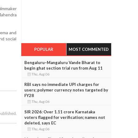
filmmaker
Mahendra
nema and
nd social
POPULAR
MOST COMMENTED
Bengaluru–Mangaluru Vande Bharat to
begin ghat section trial run from Aug 11
Thu, Aug 06
RBI says no immediate UPI charges for
users; polymer currency notes targeted by
FY28
Thu, Aug 06
SIR 2026: Over 1.11 crore Karnataka
published.
voters flagged for verification; names not
deleted, says EC
Thu, Aug 06