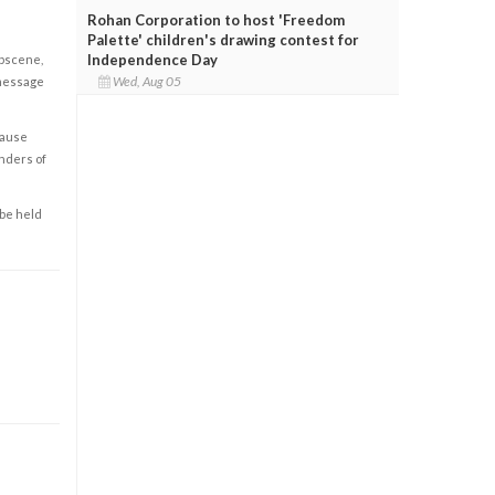
Rohan Corporation to host 'Freedom
Palette' children's drawing contest for
Independence Day
obscene,
Wed, Aug 05
 message
cause
enders of
 be held