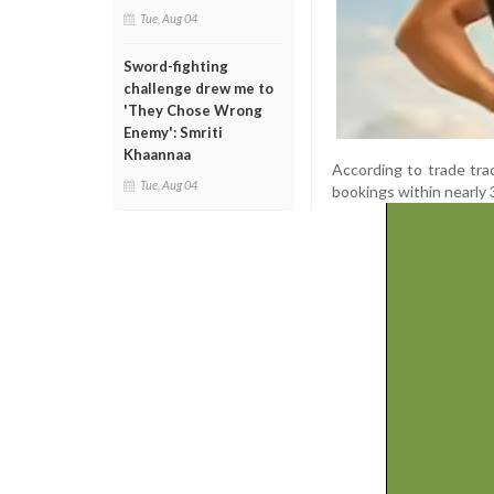
Tue, Aug 04
Sword-fighting
challenge drew me to
'They Chose Wrong
Enemy': Smriti
Khaannaa
According to trade tra
Tue, Aug 04
bookings within nearly 