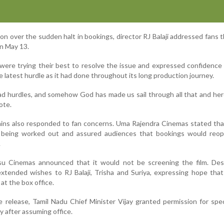
n over the sudden halt in bookings, director RJ Balaji addressed fans 
n May 13.
were trying their best to resolve the issue and expressed confidence
 latest hurdle as it had done throughout its long production journey.
had hurdles, and somehow God has made us sail through all that and he
ote.
ins also responded to fan concerns. Uma Rajendra Cinemas stated tha
e being worked out and assured audiences that bookings would reo
.
u Cinemas announced that it would not be screening the film. Des
extended wishes to RJ Balaji, Trisha and Suriya, expressing hope that
at the box office.
e release, Tamil Nadu Chief Minister Vijay granted permission for spe
y after assuming office.