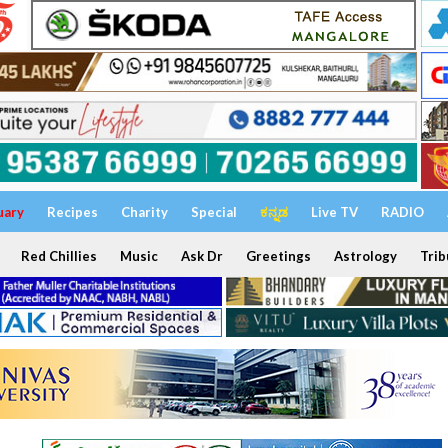
uary
Recipes
Charity
Special
ಕನ್ನಡ
Live TV
RADIO
Red Chillies
Music
Ask Dr
Greetings
Astrology
Trib