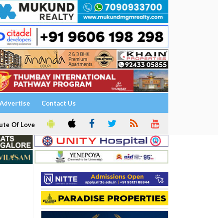
Advertise
Contact Us
ute Of Love