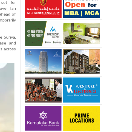
 set for
sive fan
ahead of
porarily
e Suriya,
ease and
s across