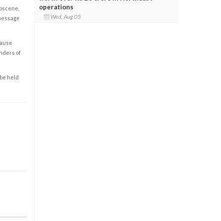
operations
obscene,
Wed, Aug 05
 message
cause
enders of
 be held