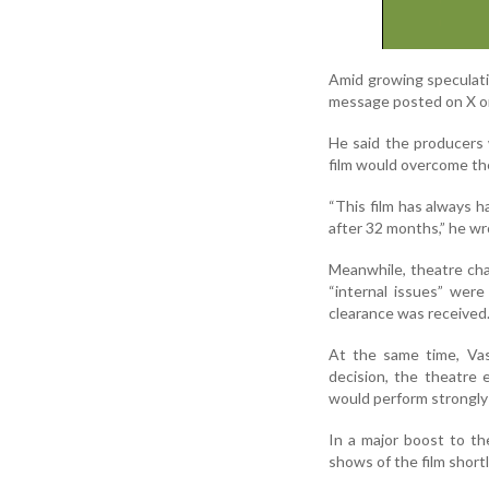
Amid growing speculatio
message posted on X o
He said the producers 
film would overcome the
“This film has always 
after 32 months,” he wr
Meanwhile, theatre cha
“internal issues” wer
clearance was received
At the same time, Vas
decision, the theatre 
would perform strongly 
In a major boost to th
shows of the film shortl