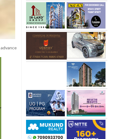
y advance