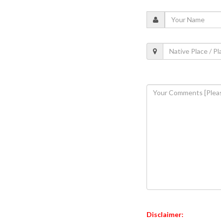
Disclaimer: