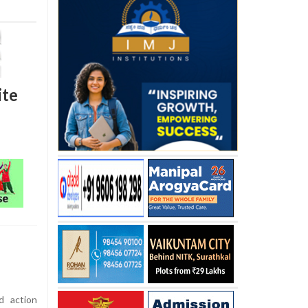
ite
d action