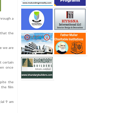
through a
 that the
re we are
t certain
pen once
pite the
 the film
cial 9 am