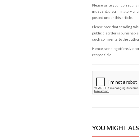
Please write your correct nam
indecent, discriminatory or u
posted under this article.
Please note that sending fals
public disorder is punishable 
such comments, to the autho
Hence, sending offensive comm
responsible.
YOU MIGHT ALS