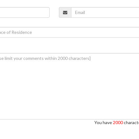
You have
2000
characte