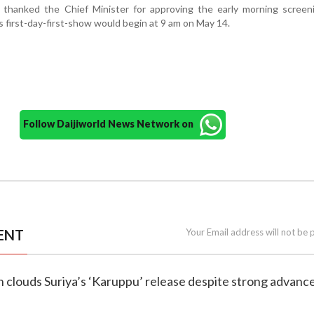
thanked the Chief Minister for approving the early morning screen
’s first-day-first-show would begin at 9 am on May 14.
Follow Daijiworld News Network on
ENT
Your Email address will not be 
ch clouds Suriya’s ‘Karuppu’ release despite strong advance