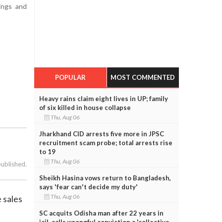
ings and
POPULAR
MOST COMMENTED
Heavy rains claim eight lives in UP; family
of six killed in house collapse
Thu, Aug 06
Jharkhand CID arrests five more in JPSC
recruitment scam probe; total arrests rise
to 19
Thu, Aug 06
published.
Sheikh Hasina vows return to Bangladesh,
says 'fear can't decide my duty'
Thu, Aug 06
 sales
SC acquits Odisha man after 22 years in
jail, calls wrongful conviction a 'collective