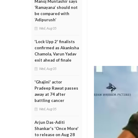
Manoj Muntashir says
‘Ramayana’ should not
be compared with
‘Adipurush’
Wed, Aug 05
'Lock Upp 2' finalists
confirmed as Akanksha
Chamola, Varun Yadav
exit ahead of finale
Wed, Aug 05
'Ghajini' actor
Pradeep Rawat passes
away at 74 after
battling cancer
Wed, Aug 05
Arjun Das-Aditi
Shankar's 'Once More'
to release on Aug 28