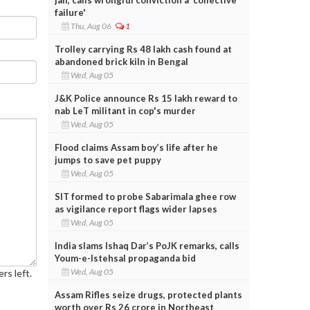
failure'
Thu, Aug 06
1
Trolley carrying Rs 48 lakh cash found at
abandoned brick kiln in Bengal
Wed, Aug 05
J&K Police announce Rs 15 lakh reward to
nab LeT militant in cop's murder
Wed, Aug 05
Flood claims Assam boy’s life after he
jumps to save pet puppy
Wed, Aug 05
SIT formed to probe Sabarimala ghee row
as vigilance report flags wider lapses
Wed, Aug 05
India slams Ishaq Dar’s PoJK remarks, calls
Youm-e-Istehsal propaganda bid
Wed, Aug 05
rs left.
Assam Rifles seize drugs, protected plants
worth over Rs 26 crore in Northeast