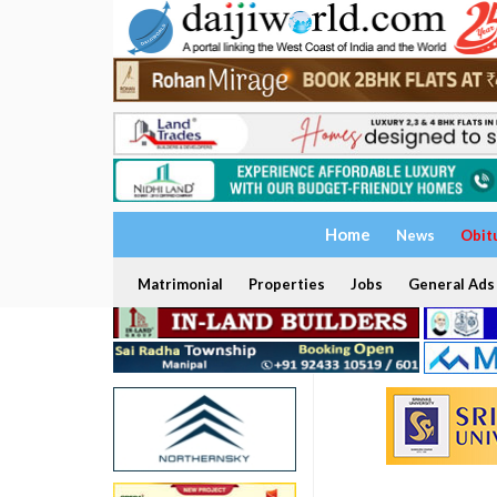
Home
News
Obit
Matrimonial
Properties
Jobs
General Ads