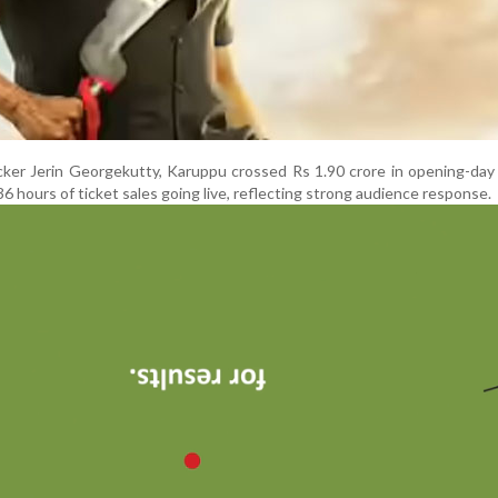
cker Jerin Georgekutty, Karuppu crossed Rs 1.90 crore in opening-da
36 hours of ticket sales going live, reflecting strong audience response.