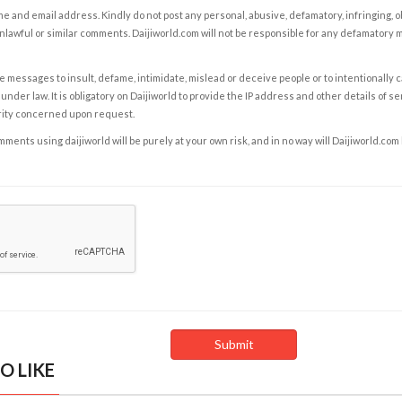
e and email address. Kindly do not post any personal, abusive, defamatory, infringing, 
nlawful or similar comments. Daijiworld.com will not be responsible for any defamatory
e messages to insult, defame, intimidate, mislead or deceive people or to intentionally 
under law. It is obligatory on Daijiworld to provide the IP address and other details of s
rity concerned upon request.
ents using daijiworld will be purely at your own risk, and in no way will Daijiworld.com
O LIKE