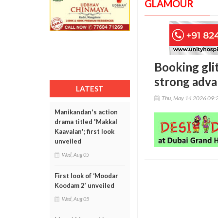
GLAMOUR
Booking glit
strong adva
LATEST
Thu, May 14 2026 09:
Manikandan's action
drama titled 'Makkal
Kaavalan'; first look
unveiled
Wed, Aug 05
First look of ‘Moodar
Koodam 2’ unveiled
Wed, Aug 05