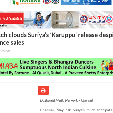
ch clouds Suriya’s ‘Karuppu’ release desp
nce sales
27:50 AM
Daijiworld Media Network – Chennai
Chennai, May 14:
Suriya’s much-anticipate