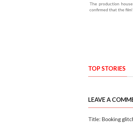
The production house 
confirmed that the film
TOP STORIES
LEAVE A COMM
Title: Booking glit