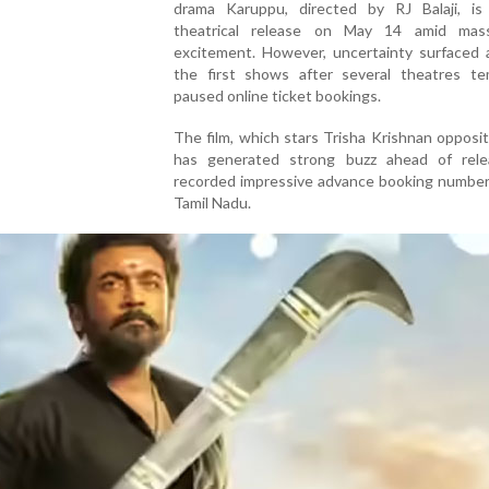
drama Karuppu, directed by RJ Balaji, is
theatrical release on May 14 amid mas
excitement. However, uncertainty surfaced 
the first shows after several theatres tem
paused online ticket bookings.
The film, which stars Trisha Krishnan opposit
has generated strong buzz ahead of rel
recorded impressive advance booking number
Tamil Nadu.