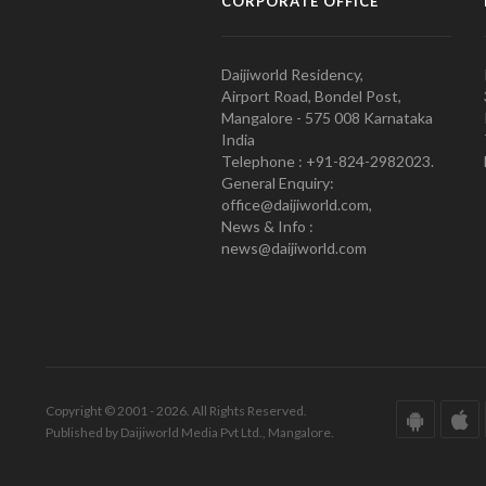
CORPORATE OFFICE
Daijiworld Residency,
Airport Road, Bondel Post,
Mangalore - 575 008 Karnataka
India
Telephone : +91-824-2982023.
General Enquiry:
office@daijiworld.com,
News & Info :
news@daijiworld.com
Copyright © 2001 - 2026. All Rights Reserved.
Published by Daijiworld Media Pvt Ltd., Mangalore.