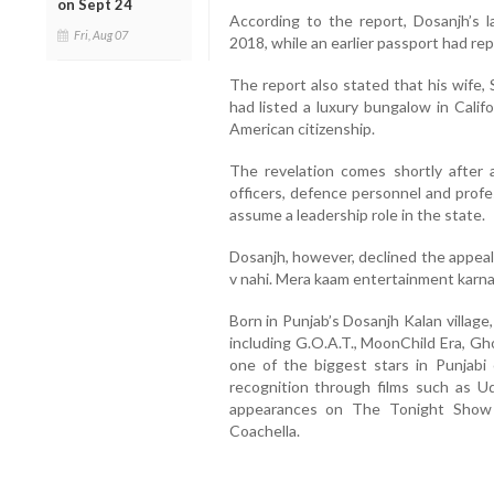
on Sept 24
According to the report, Dosanjh’s 
Fri, Aug 07
2018, while an earlier passport had re
The report also stated that his wife,
had listed a luxury bungalow in Califo
American citizenship.
The revelation comes shortly after 
officers, defence personnel and profe
assume a leadership role in the state.
Dosanjh, however, declined the appeal
v nahi. Mera kaam entertainment karna” 
Born in Punjab’s Dosanjh Kalan village
including G.O.A.T., MoonChild Era, G
one of the biggest stars in Punjabi 
recognition through films such as Udt
appearances on The Tonight Show 
Coachella.