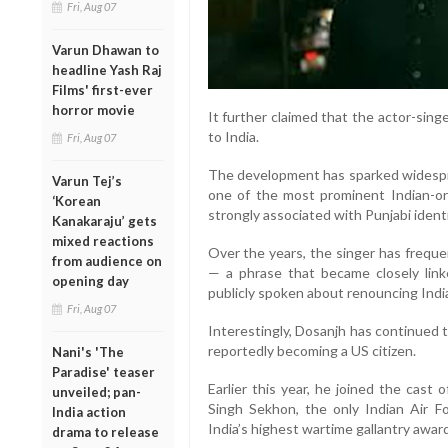
Fri, Aug 07
Varun Dhawan to
headline Yash Raj
Films' first-ever
horror movie
It further claimed that the actor-sing
to India.
Fri, Aug 07
The development has sparked widespr
Varun Tej’s
one of the most prominent Indian-orig
‘Korean
strongly associated with Punjabi identi
Kanakaraju’ gets
mixed reactions
Over the years, the singer has freque
from audience on
— a phrase that became closely lin
opening day
publicly spoken about renouncing Indian
Fri, Aug 07
Interestingly, Dosanjh has continued 
reportedly becoming a US citizen.
Nani's 'The
Paradise' teaser
Earlier this year, he joined the cast o
unveiled; pan-
Singh Sekhon, the only Indian Air Fo
India action
India’s highest wartime gallantry award
drama to release