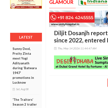
GLAMOUR
Diljit Dosanjh repor
LATEST
since 2022, entered I
Thu, May 14 2026 11:44:47 AM
Sunny Deol,
Preity Zinta
meet Yogi
Adityanath
during ‘Batwara
1947’
promotions in
Lucknow
Sat, Aug 08
‘The Traitors’
Season 2 trailer