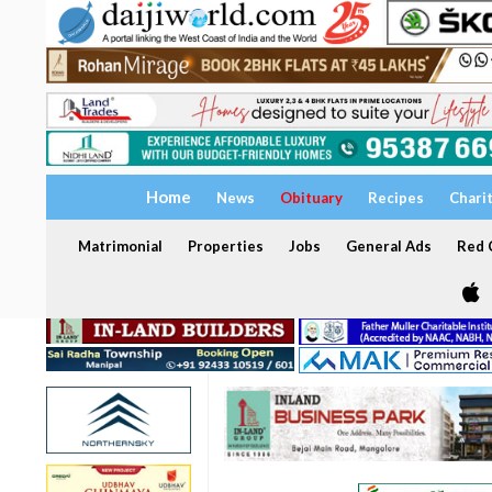
Home
News
Obituary
Recipes
Chari
Matrimonial
Properties
Jobs
General Ads
Red C