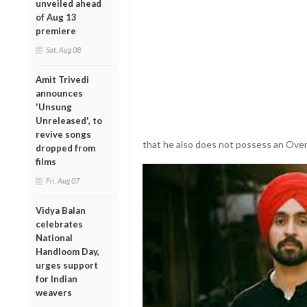
unveiled ahead
of Aug 13
premiere
Sat, Aug 08
Amit Trivedi
announces
'Unsung
Unreleased', to
revive songs
that he also does not possess an Overs
dropped from
films
Fri, Aug 07
Vidya Balan
celebrates
National
Handloom Day,
urges support
for Indian
weavers