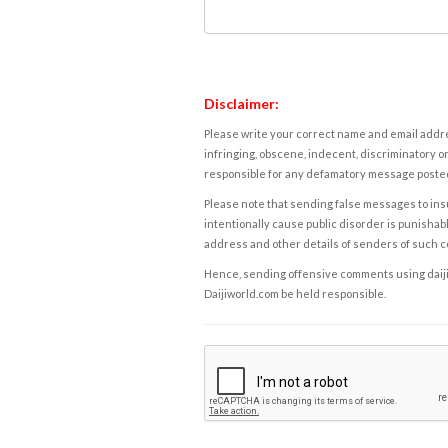
Disclaimer:
Please write your correct name and email addres
infringing, obscene, indecent, discriminatory or
responsible for any defamatory message posted 
Please note that sending false messages to insu
intentionally cause public disorder is punishable
address and other details of senders of such 
Hence, sending offensive comments using daijiwor
Daijiworld.com be held responsible.