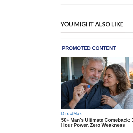
YOU MIGHT ALSO LIKE