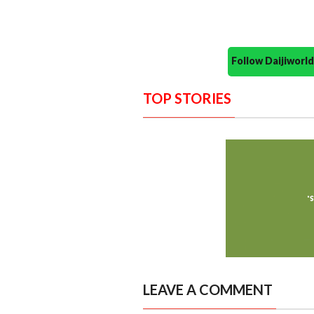
Follow Daijiwor
TOP STORIES
LEAVE A COMMENT