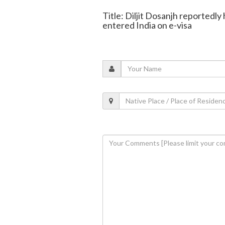
Title: Diljit Dosanjh reportedly
entered India on e-visa