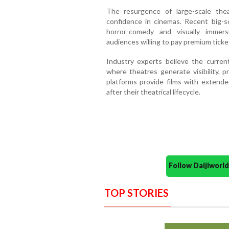
The resurgence of large-scale thea
confidence in cinemas. Recent big-s
horror-comedy and visually immers
audiences willing to pay premium ticket
Industry experts believe the curre
where theatres generate visibility, p
platforms provide films with exten
after their theatrical lifecycle.
Follow Daijiwor
TOP STORIES