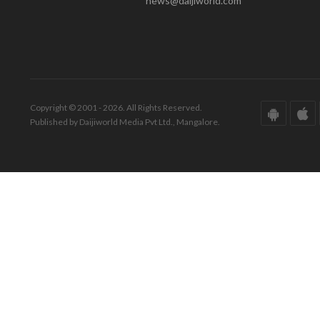
news@daijiworld.com
Copyright © 2001 - 2026. All Rights Reserved.
Published by Daijiworld Media Pvt Ltd., Mangalore.