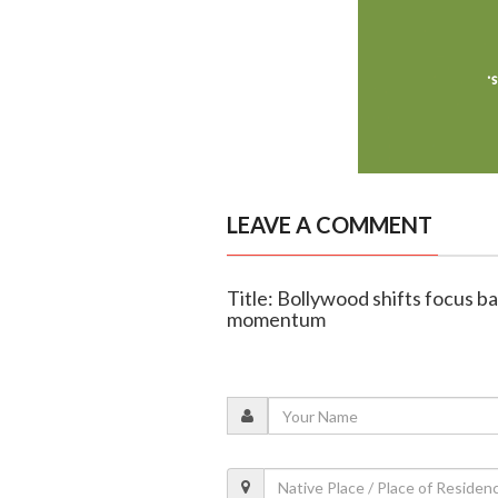
LEAVE A COMMENT
Title: Bollywood shifts focus b
momentum