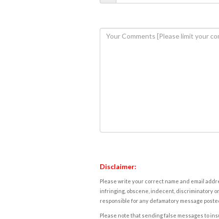
Disclaimer:
Please write your correct name and email addres
infringing, obscene, indecent, discriminatory or
responsible for any defamatory message posted 
Please note that sending false messages to insu