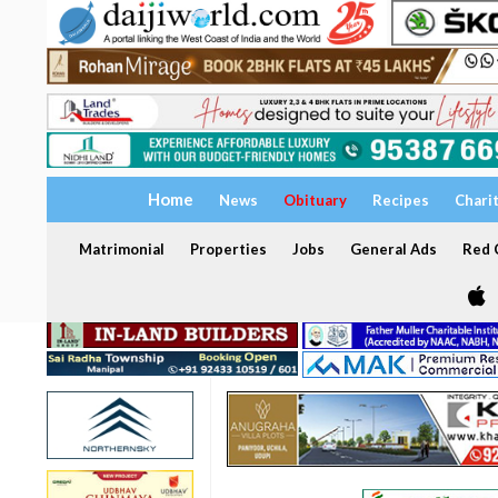
Home
News
Obituary
Recipes
Chari
Matrimonial
Properties
Jobs
General Ads
Red C