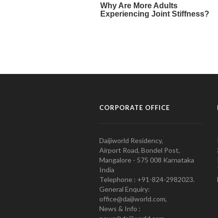
CORPORATE OFFICE
Daijiworld Residency,
Airport Road, Bondel Post,
Mangalore - 575 008 Karnataka
India
Telephone : +91-824-2982023.
General Enquiry:
office@daijiworld.com,
News & Info :