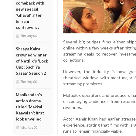
comeback with
new special
'Ghayal' after
biryani
controversy
Thu, Aug 06
Several big-budget films either skip
online within a few weeks after hittin
Shreya Kalra
streaming deals to recover investme
crowned winner
collections.
of Netflix's 'Lock
Upp: Sach Ya
However, the industry is now gra
Sazaa' Season 2
theatrical window, with most major 
Thu, Aug 06
streaming premieres.
Manikandan's
Multiplex operators and producers 
action drama
discouraging audiences from returnin
titled 'Makkal
revenues.
Kaavalan'; first
Actor Aamir Khan had earlier stresse
look unveiled
experience, stating that films with la
Wed, Aug 05
runs to remain financially viable.