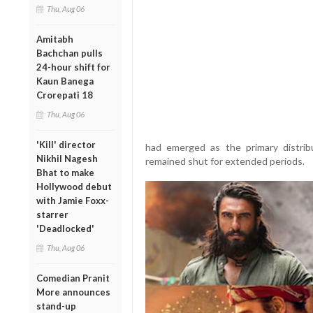
Thu, Aug 06
Amitabh
Bachchan pulls
24-hour shift for
Kaun Banega
Crorepati 18
Thu, Aug 06
'Kill' director
had emerged as the primary distrib
Nikhil Nagesh
remained shut for extended periods.
Bhat to make
Hollywood debut
with Jamie Foxx-
starrer
'Deadlocked'
Thu, Aug 06
Comedian Pranit
More announces
stand-up