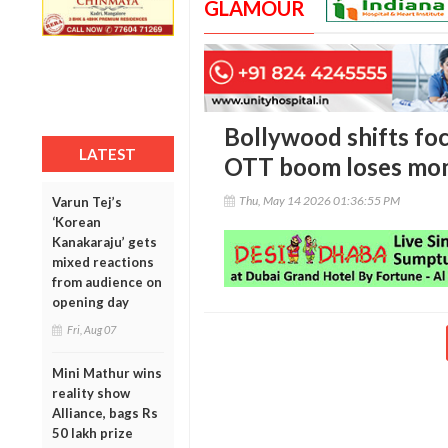
GLAMOUR
Bollywood shifts foc
LATEST
OTT boom loses m
Thu, May 14 2026 01:36:55 PM
Varun Tej’s
‘Korean
Kanakaraju’ gets
mixed reactions
from audience on
opening day
Fri, Aug 07
Mini Mathur wins
reality show
Alliance, bags Rs
50 lakh prize