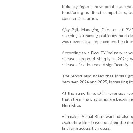
Industry figures now point out tha
functioning as direct competitors, b
commercial journey.
Ajay Bijli, Managing Director of P
reaching streaming platforms much la
was never a true replacement for cine
According to a Ficci-EY industry repor
releases dropped sharply in 2024, wh
releases first increased significantly.
The report also noted that India’s gr
between 2024 and 2025, increasing fro
At the same time, OTT revenues repor
that streaming platforms are becoming
film rights.
Filmmaker Vishal Bhardwaj had also 
evaluating films based on their theat
finalising acquisition deals.