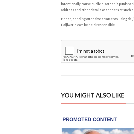
intentionally cause public disorder is punishable
address and other details of senders of such 
Hence, sending offensive comments using daijiwor
Daijiworld.com be held responsible.
YOU MIGHT ALSO LIKE