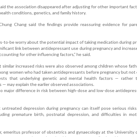
id the association disappeared after adjusting for other important fac
ealth conditions, genetics, and family history.
hung Chang said the findings provide reassuring evidence for par
to-be worry about the potential impact of taking medication during p
nificant link between antidepressant use during pregnancy and increase
counting for other influencing factors,” he said.
 similar increased risks were also observed among children whose fat
mong women who had taken antidepressants before pregnancy but not d
ests that underlying genetic and mental health factors — rather 
 — may explain the earlier observed associations.
o major difference in risk between high-dose and low-dose antidepre
 untreated depression during pregnancy can itself pose serious risk
ding premature birth, postnatal depression, and difficulties in mot
, emeritus professor of obstetrics and gynaecology at the University 