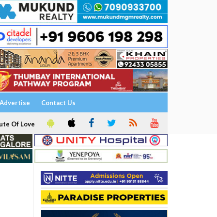
Advertise
Contact Us
ute Of Love