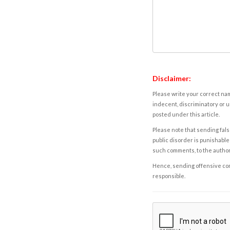
Disclaimer:
Please write your correct nam
indecent, discriminatory or u
posted under this article.
Please note that sending fals
public disorder is punishable 
such comments, to the autho
Hence, sending offensive comm
responsible.