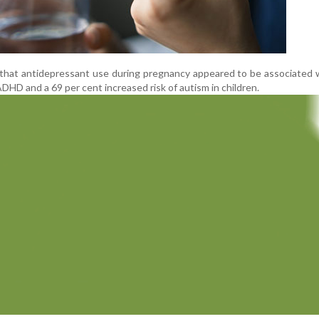
d that antidepressant use during pregnancy appeared to be associated 
ADHD and a 69 per cent increased risk of autism in children.