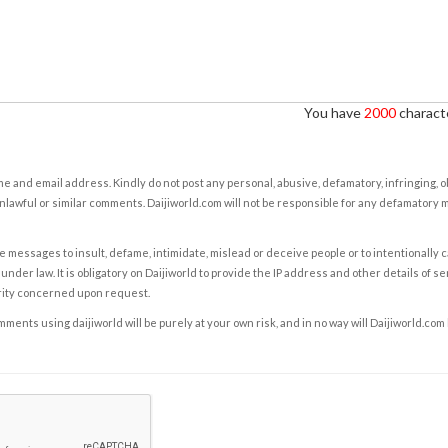
You have
2000
characte
e and email address. Kindly do not post any personal, abusive, defamatory, infringing, 
nlawful or similar comments. Daijiworld.com will not be responsible for any defamatory
e messages to insult, defame, intimidate, mislead or deceive people or to intentionally 
under law. It is obligatory on Daijiworld to provide the IP address and other details of s
rity concerned upon request.
ents using daijiworld will be purely at your own risk, and in no way will Daijiworld.com