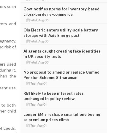
tors such
Govt notifies norms for inventory-based
cross-border e-commerce
Wed, Aug 05
ents and
Ola Electric enters utility-scale battery
storage with Axis Energy pact
regnancy.
Wed, Aug 05
d risk of
AI agents caught creating fake identities
in UK security tests
Wed, Aug 05
hers used
uring it.
No proposal to amend or replace Unified
than the
Pension Scheme: Sitharaman
Tue, Aug 04
ssant use
RBI likely to keep interest rates
unchanged in policy review
Tue, Aug 04
s to both
her-child
Longer EMIs reshape smartphone buying
as premium prices climb
Tue, Aug 04
of Leeds,