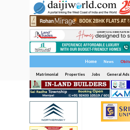
Home
News
Obit
Matrimonial
Properties
Jobs
General Ads