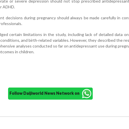
ate or severe depression should not stop prescribed antidepressant
 or ADHD.
t decisions during pregnancy should always be made carefully in con
rofessionals.
d certain limitations in the study, including lack of detailed data on 
conditions, and birth-related variables. However, they described the re
hensive analyses conducted so far on antidepressant use during preg
comes in children.
Follow Daijiworld News Network on