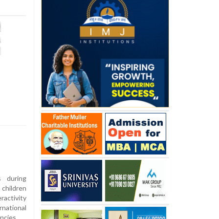
s during
children
ractivity
national
ncies.