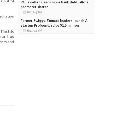
s out of
PC Jeweller clears more bank debt, allots
promoter shares
Tue, Aug 04
sultation
Former Swiggy, Zomato leaders launch AI
startup Profound, raise $1.5 million
Tue, Aug 04
lifestyle
search as
nancy and