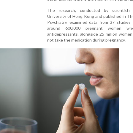
The research, conducted by scientists
University of Hong Kong and published in Th
Psychiatry, examined data from 37 studies i
around 600,000 pregnant women wh
antidepressants, alongside 25 million women
not take the medication during pregnancy.