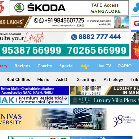
uary
Recipes
Charity
Special
ಕನ್ನಡ
Live TV
RADIO
Red Chillies
Music
Ask Dr
Greetings
Astrology
Trib