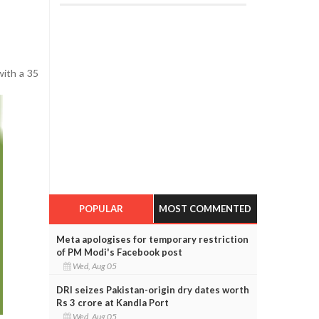
with a 35
POPULAR
MOST COMMENTED
Meta apologises for temporary restriction
of PM Modi's Facebook post
Wed, Aug 05
DRI seizes Pakistan-origin dry dates worth
Rs 3 crore at Kandla Port
Wed, Aug 05