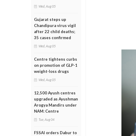
Wed, Aug 05
Gujarat steps up
Chandipura virus vigil
after 22 child deaths;
35 cases confirmed
Wed, Aug 05
Centre tightens curbs
on promotion of GLP-1
weight-loss drugs
Wed, Aug 05
12,500 Ayush centres
upgraded as Ayushman
Arogya Mandirs under
NAM: Centre
Tue, Aug 04
FSSAI orders Dabur to