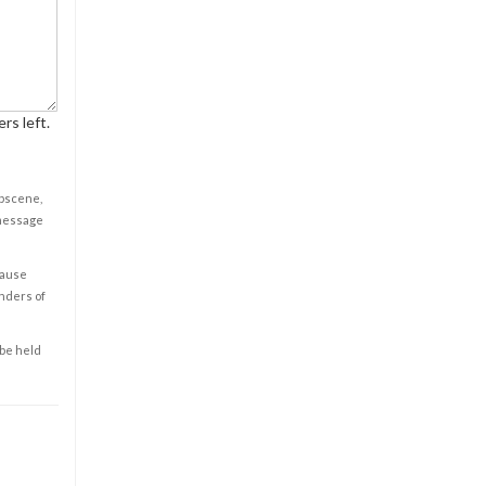
rs left.
obscene,
 message
cause
enders of
 be held