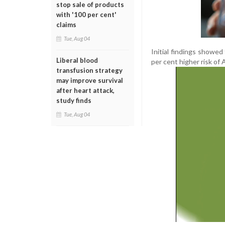
stop sale of products
with '100 per cent'
claims
Tue, Aug 04
Initial findings showe
Liberal blood
per cent higher risk of 
transfusion strategy
may improve survival
after heart attack,
study finds
Tue, Aug 04