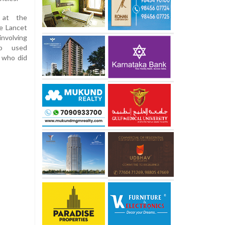
 at the
e Lancet
nvolving
o used
 who did