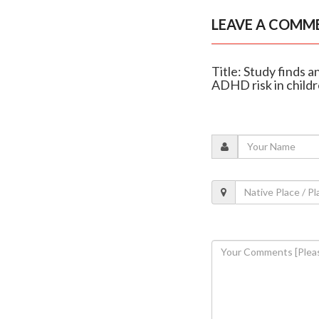
LEAVE A COMM
Title: Study finds 
ADHD risk in child