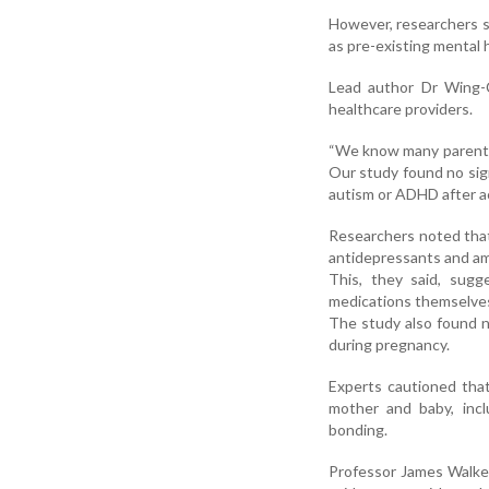
However, researchers sa
as pre-existing mental h
Lead author Dr Wing-C
healthcare providers.
“We know many parents-
Our study found no sig
autism or ADHD after ac
Researchers noted that
antidepressants and a
This, they said, sugg
medications themselves
The study also found n
during pregnancy.
Experts cautioned that
mother and baby, inclu
bonding.
Professor James Walker