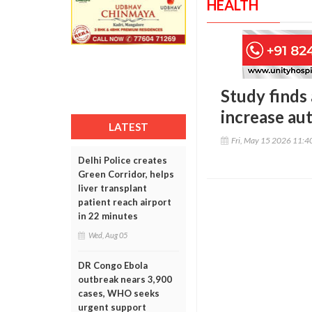
HEALTH
Study finds
increase au
LATEST
Fri, May 15 2026 11:
Delhi Police creates
Green Corridor, helps
liver transplant
patient reach airport
in 22 minutes
Wed, Aug 05
DR Congo Ebola
outbreak nears 3,900
cases, WHO seeks
urgent support