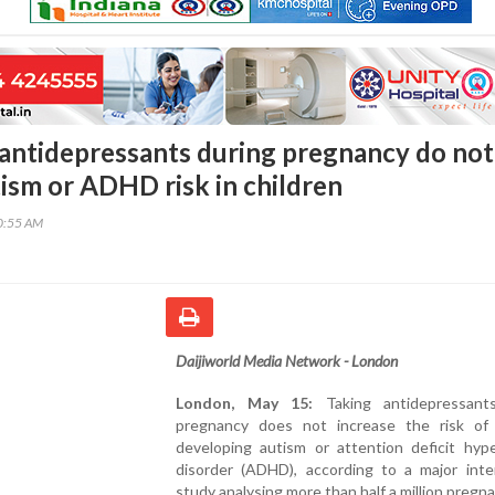
 antidepressants during pregnancy do not
tism or ADHD risk in children
40:55 AM
Daijiworld Media Network - London
London, May 15:
Taking antidepressant
pregnancy does not increase the risk of 
developing autism or attention deficit hype
disorder (ADHD), according to a major inter
study analysing more than half a million pregna