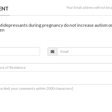
ENT
Your Email address will not be 
antidepressants during pregnancy do not increase autism o
ren