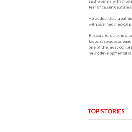
said women with moder
fear of causing autism
He added that treatmen
with qualified medical p
Researchers acknowledge
factors, socioeconomic 
one of the most compre
neurodevelopmental out
TOP STORIES