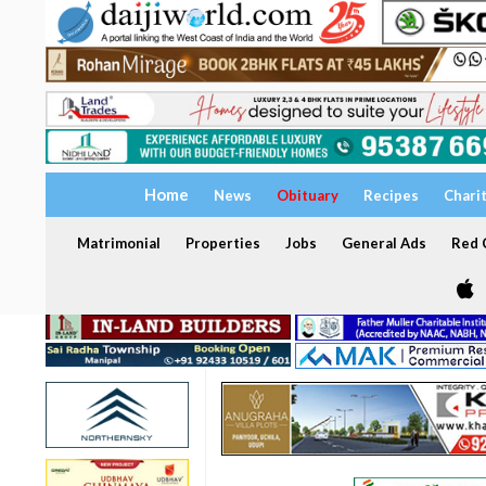
Home
News
Obituary
Recipes
Chari
Matrimonial
Properties
Jobs
General Ads
Red C