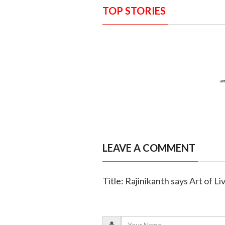
TOP STORIES
LEAVE A COMMENT
Title: Rajinikanth says Art of Liv