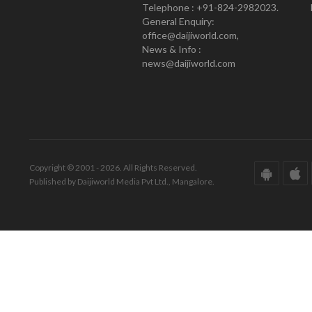
Telephone : +91-824-2982023.
General Enquiry:
office@daijiworld.com,
News & Info :
news@daijiworld.com
Copyright © 2001 - 2026. All Rights Reserved.
Published by Daijiworld Media Pvt Ltd., Mangalore.