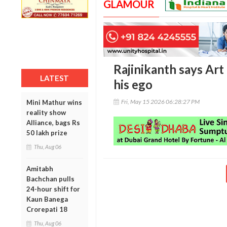
GLAMOUR
Rajinikanth says Art 
LATEST
his ego
Fri, May 15 2026 06:28:27 PM
Mini Mathur wins
reality show
Alliance, bags Rs
50 lakh prize
Thu, Aug 06
Amitabh
Bachchan pulls
24-hour shift for
Kaun Banega
Crorepati 18
Thu, Aug 06