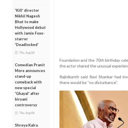
'Kill' director
Nikhil Nagesh
Bhat to make
Hollywood debut
with Jamie Foxx-
starrer
'Deadlocked'
Thu, Aug 06
Foundation and the 70th birthday celebr
Comedian Pranit
the actor shared the unusual experien
More announces
stand-up
Rajinikanth said Ravi Shankar had in
comeback with
there would be “no disturbance”.
new special
'Ghayal' after
biryani
controversy
Thu, Aug 06
Shreya Kalra