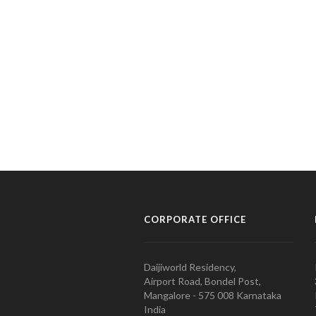
CORPORATE OFFICE
Daijiworld Residency,
Airport Road, Bondel Post,
Mangalore - 575 008 Karnataka
India