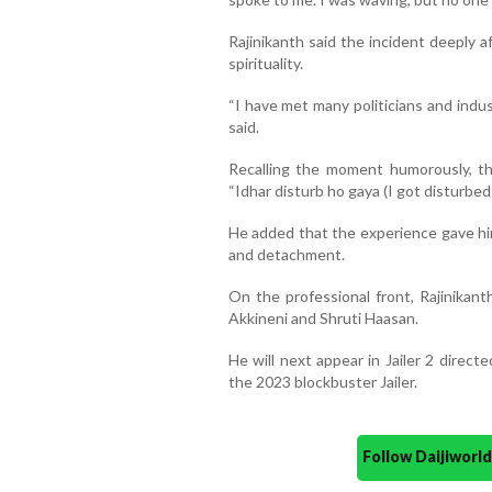
Rajinikanth said the incident deeply 
spirituality.
“I have met many politicians and indus
said.
Recalling the moment humorously, th
“Idhar disturb ho gaya (I got disturbed 
He added that the experience gave him
and detachment.
On the professional front, Rajinikant
Akkineni and Shruti Haasan.
He will next appear in Jailer 2 direct
the 2023 blockbuster Jailer.
Follow Daijiwor