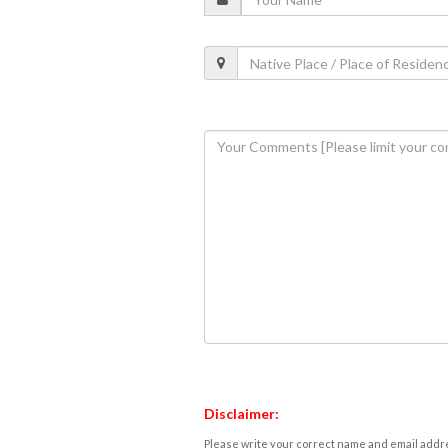
Disclaimer:
Please write your correct name and email addres