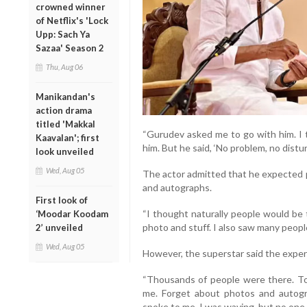
crowned winner
of Netflix's 'Lock
Upp: Sach Ya
Sazaa' Season 2
Thu, Aug 06
Manikandan's
action drama
titled 'Makkal
“Gurudev asked me to go with him. I t
Kaavalan'; first
him. But he said, ‘No problem, no distur
look unveiled
Wed, Aug 05
The actor admitted that he expected 
and autographs.
First look of
“I thought naturally people would be 
‘Moodar Koodam
photo and stuff. I also saw many people
2’ unveiled
Wed, Aug 05
However, the superstar said the exper
“Thousands of people were there. To 
me. Forget about photos and autogr
spoke to me. I was waving, but no one l