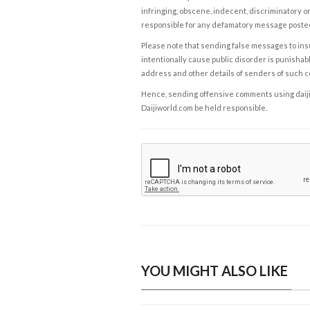
infringing, obscene, indecent, discriminatory or
responsible for any defamatory message posted 
Please note that sending false messages to insu
intentionally cause public disorder is punishable
address and other details of senders of such 
Hence, sending offensive comments using daijiwor
Daijiworld.com be held responsible.
YOU MIGHT ALSO LIKE