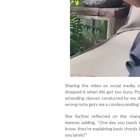
Sharing the video on social media, s
dropped it when life got too busy. Pi
attending classes conducted by my d
wrong note gets me a condescending 
She further reflected on the chang
manner, adding, “One day you teach 
know, they’re explaining basic chords 
you lately?”