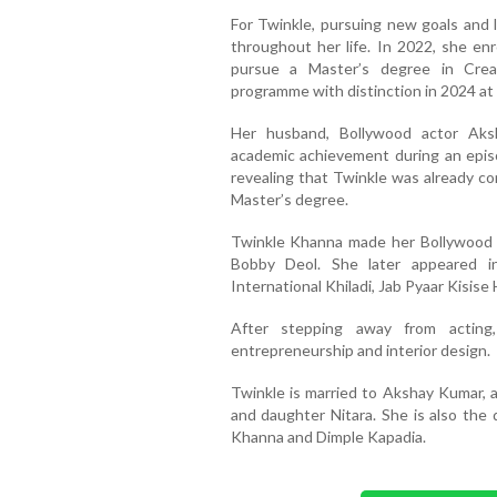
For Twinkle, pursuing new goals and 
throughout her life. In 2022, she enr
pursue a Master’s degree in Crea
programme with distinction in 2024 at 
Her husband, Bollywood actor Aks
academic achievement during an epis
revealing that Twinkle was already co
Master’s degree.
Twinkle Khanna made her Bollywood d
Bobby Deol. She later appeared in
International Khiladi, Jab Pyaar Kisise
After stepping away from acting,
entrepreneurship and interior design.
Twinkle is married to Akshay Kumar, 
and daughter Nitara. She is also the
Khanna and Dimple Kapadia.