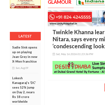
GLAMOUR
Twinkle Khanna lear
LATEST
Nitara, says every m
‘condescending look
Sadie Sink opens
up on playing
Sat, May 16 2026 01:23:36 PM
Jean Grey in new
X-Men franchise
Sun, Aug 09
Lokesh
Kanagaraj’s ‘DC’
sees 52% jump
on Day 2, nears
Rs 18 crore
worldwide