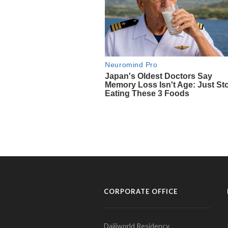
CORPORATE OFFICE
Daijiworld Residency,