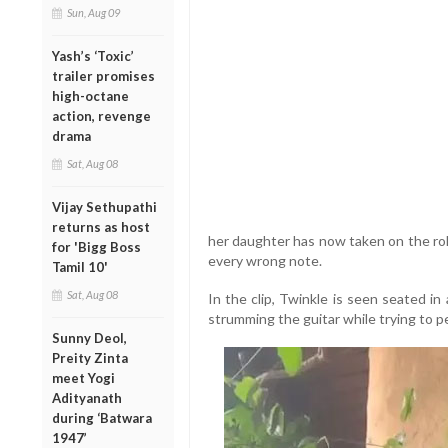
Sun, Aug 09
Yash’s ‘Toxic’
trailer promises
high-octane
action, revenge
drama
Sat, Aug 08
Vijay Sethupathi
returns as host
her daughter has now taken on the rol
for 'Bigg Boss
every wrong note.
Tamil 10'
Sat, Aug 08
In the clip, Twinkle is seen seated in
strumming the guitar while trying to p
Sunny Deol,
Preity Zinta
meet Yogi
Adityanath
during ‘Batwara
1947’