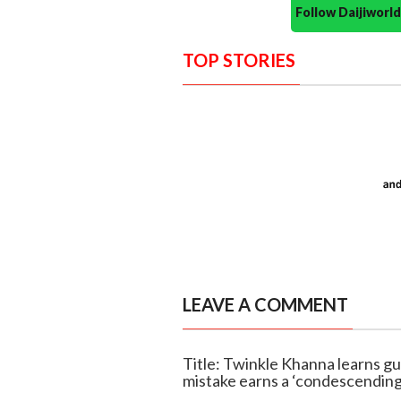
Follow Daijiwor
TOP STORIES
LEAVE A COMMENT
Title: Twinkle Khanna learns gu
mistake earns a ‘condescending