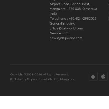
Airport Road, Bondel Post,
Mangalore - 575 008 Karnataka
India
Telephone : +91-824-2982023.
General Enquiry:
office@daijiworld.com,
News & Info :
news@daijiworld.com
Copyright © 2001 - 2026. All Rights Reserved.
Published by Daijiworld Media Pvt Ltd., Mangalore.