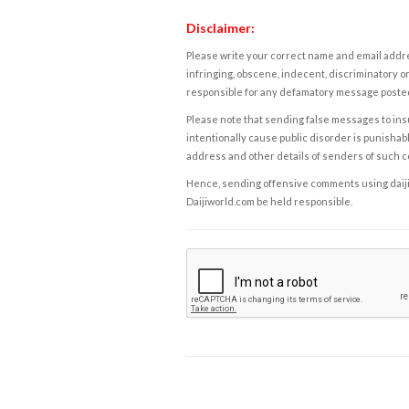
Disclaimer:
Please write your correct name and email addres
infringing, obscene, indecent, discriminatory or
responsible for any defamatory message posted 
Please note that sending false messages to insu
intentionally cause public disorder is punishable
address and other details of senders of such 
Hence, sending offensive comments using daijiwor
Daijiworld.com be held responsible.