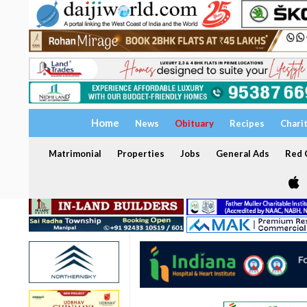
Home
News
Obituary
Recipes
Chari
Matrimonial
Properties
Jobs
General Ads
Red C