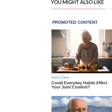
YOU MIGHT ALSO LIKE