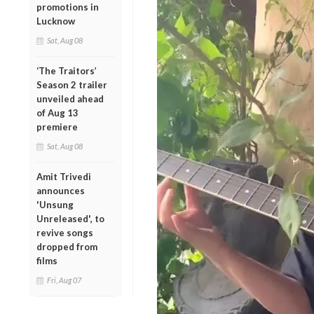
promotions in
Lucknow
Sat, Aug 08
‘The Traitors’
Season 2 trailer
unveiled ahead
of Aug 13
premiere
Sat, Aug 08
Amit Trivedi
announces
'Unsung
Unreleased', to
revive songs
dropped from
films
Fri, Aug 07