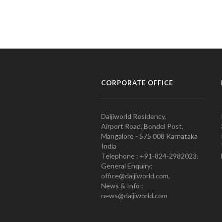
CORPORATE OFFICE
Daijiworld Residency,
Airport Road, Bondel Post,
Mangalore - 575 008 Karnataka
India
Telephone : +91-824-2982023.
General Enquiry:
office@daijiworld.com,
News & Info :
news@daijiworld.com