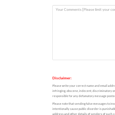
Disclaimer:
Please write your correct name and email addres
infringing, obscene, indecent, discriminatory or
responsible for any defamatory message posted 
Please note that sending false messages to insu
intentionally cause public disorder is punishable
address and other details of senders of such 