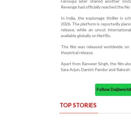
Farooqui later shared another Ins
Revenge had officially reached the No 1
In India, the espionage thriller is s
2026. The platform is reportedly planni
release, while an uncut internation
available globally on Netflix.
The film was released worldwide on 
theatrical release.
Apart from Ranveer Singh, the film al
Sara Arjun, Danish Pandor and Rakesh B
Follow Daijiwor
TOP STORIES