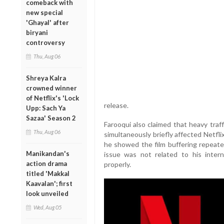
comeback with
new special
'Ghayal' after
biryani
controversy
Thu, Aug 06
Shreya Kalra
crowned winner
of Netflix's 'Lock
release.
Upp: Sach Ya
Sazaa' Season 2
Farooqui also claimed that heavy traf
Thu, Aug 06
simultaneously briefly affected Netflix
he showed the film buffering repeated
Manikandan's
issue was not related to his inter
action drama
properly.
titled 'Makkal
Kaavalan'; first
look unveiled
Wed, Aug 05