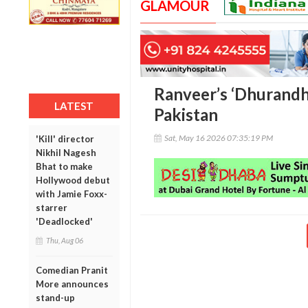
GLAMOUR
Ranveer’s ‘Dhurandha
LATEST
Pakistan
Sat, May 16 2026 07:35:19 PM
'Kill' director
Nikhil Nagesh
Bhat to make
Hollywood debut
with Jamie Foxx-
starrer
'Deadlocked'
Thu, Aug 06
Comedian Pranit
More announces
stand-up