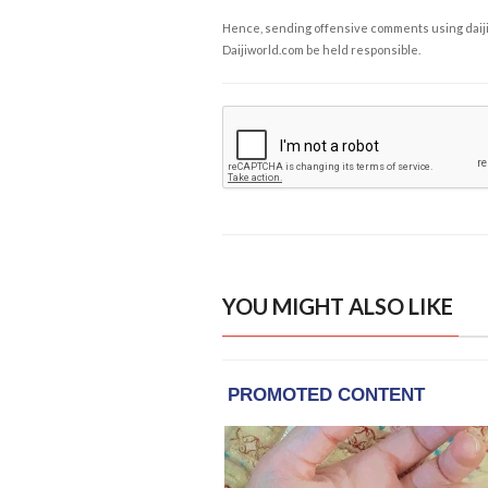
Hence, sending offensive comments using daijiwor
Daijiworld.com be held responsible.
YOU MIGHT ALSO LIKE