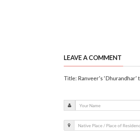
LEAVE A COMMENT
Title: Ranveer’s ‘Dhurandhar’ t