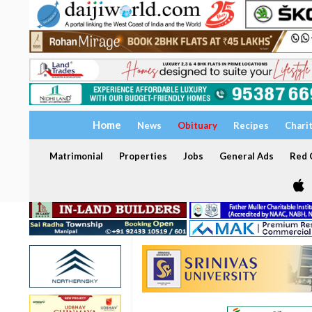
Home
News
Obituary
Recipes
Chari
Matrimonial
Properties
Jobs
General Ads
Red C