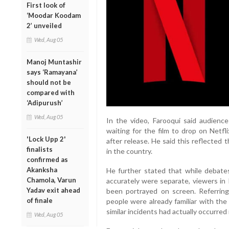
First look of
‘Moodar Koodam
2’ unveiled
Wed, Aug 05
Manoj Muntashir
says ‘Ramayana’
should not be
compared with
‘Adipurush’
Wed, Aug 05
In the video, Farooqui said audience
waiting for the film to drop on Netfl
'Lock Upp 2'
after release. He said this reflected
finalists
in the country.
confirmed as
Akanksha
He further stated that while debate
Chamola, Varun
accurately were separate, viewers in
Yadav exit ahead
been portrayed on screen. Referring
of finale
people were already familiar with th
similar incidents had actually occurred 
Wed, Aug 05