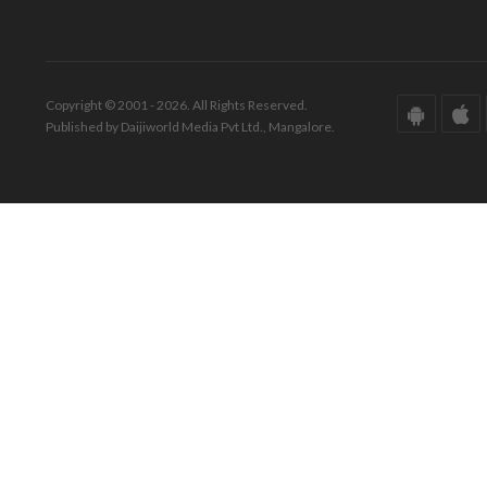
Copyright © 2001 - 2026. All Rights Reserved.
Published by Daijiworld Media Pvt Ltd., Mangalore.