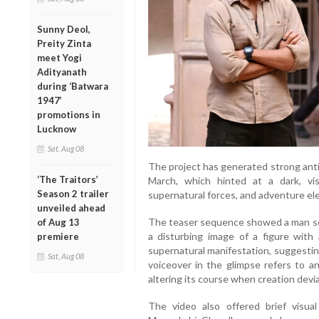
Sunny Deol,
Preity Zinta
meet Yogi
Adityanath
during ‘Batwara
1947’
promotions in
Lucknow
Sat, Aug 08
The project has generated strong antici
‘The Traitors’
March, which hinted at a dark, vis
Season 2 trailer
supernatural forces, and adventure el
unveiled ahead
The teaser sequence showed a man se
of Aug 13
a disturbing image of a figure wit
premiere
supernatural manifestation, suggesti
Sat, Aug 08
voiceover in the glimpse refers to a
altering its course when creation devi
The video also offered brief visua