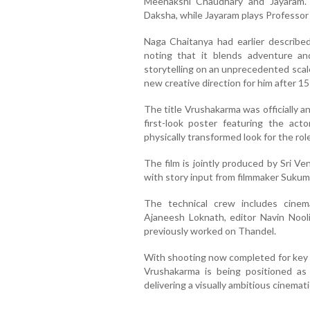
Meenakshi Chaudhary and Jayaram.
Daksha, while Jayaram plays Professo
Naga Chaitanya had earlier described
noting that it blends adventure an
storytelling on an unprecedented scale 
new creative direction for him after 15 
The title Vrushakarma was officially a
first-look poster featuring the acto
physically transformed look for the role
The film is jointly produced by Sri V
with story input from filmmaker Sukum
The technical crew includes cine
Ajaneesh Loknath, editor Navin Nooli
previously worked on Thandel.
With shooting now completed for key s
Vrushakarma is being positioned as 
delivering a visually ambitious cinemat