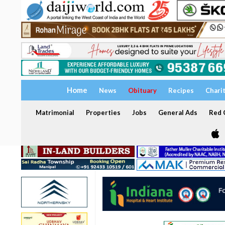
Home
News
Obituary
Recipes
Chari
Matrimonial
Properties
Jobs
General Ads
Red C