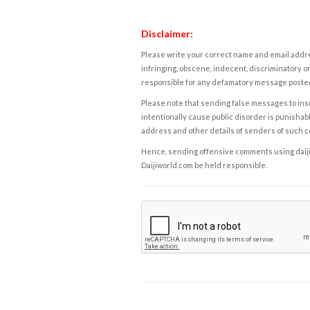
Disclaimer:
Please write your correct name and email addres
infringing, obscene, indecent, discriminatory or
responsible for any defamatory message posted 
Please note that sending false messages to insu
intentionally cause public disorder is punishable
address and other details of senders of such 
Hence, sending offensive comments using daijiwor
Daijiworld.com be held responsible.