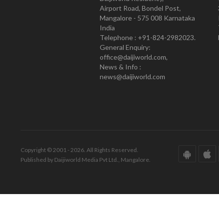
Airport Road, Bondel Post,
Mangalore - 575 008 Karnataka
India
Telephone : +91-824-2982023.
General Enquiry:
office@daijiworld.com,
News & Info :
news@daijiworld.com
Copyright © 2001 - 2026. All Rights Reserved.
Published by Daijiworld Media Pvt Ltd., Mangalore.