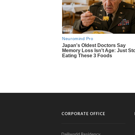
CORPORATE OFFICE
Daijiworld Residency,