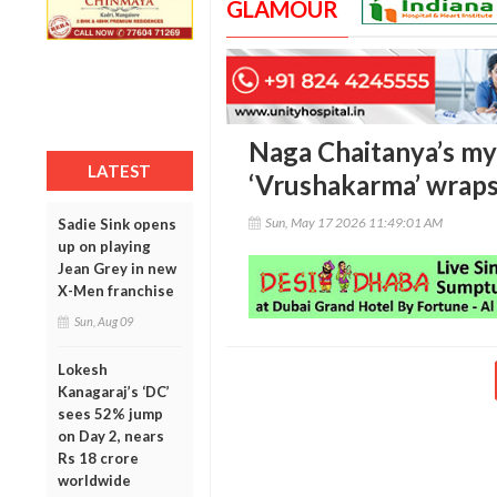
GLAMOUR
Naga Chaitanya’s myt
LATEST
‘Vrushakarma’ wraps
Sun, May 17 2026 11:49:01 AM
Sadie Sink opens
up on playing
Jean Grey in new
X-Men franchise
Sun, Aug 09
Lokesh
Kanagaraj’s ‘DC’
sees 52% jump
on Day 2, nears
Rs 18 crore
worldwide