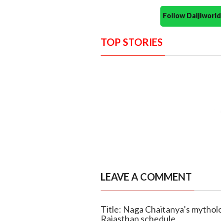
Follow Daijiwor
TOP STORIES
LEAVE A COMMENT
Title: Naga Chaitanya’s mytholo
Rajasthan schedule