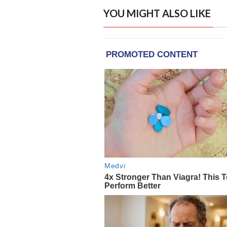
YOU MIGHT ALSO LIKE