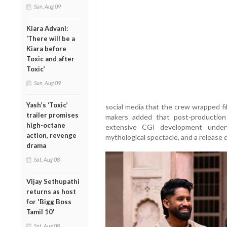
Sun, Aug 09
Kiara Advani:
‘There will be a
Kiara before
Toxic and after
Toxic’
Sun, Aug 09
Yash’s ‘Toxic’
social media that the crew wrapped fi
trailer promises
makers added that post-production 
high-octane
extensive CGI development underw
action, revenge
mythological spectacle, and a release
drama
Sat, Aug 08
Vijay Sethupathi
returns as host
for 'Bigg Boss
Tamil 10'
Sat, Aug 08