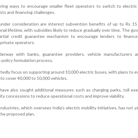
oring ways to encourage smaller fleet operators to switch to electric
sts and financing challenges.
nder consideration are interest subvention benefits of up to Rs 15 
onal lifetime, with subsidies likely to reduce gradually over time. The g
partial credit guarantee mechanism to encourage lenders to finance 
 private operators.
derway with banks, guarantee providers, vehicle manufacturers a
e policy formulation process.
ortedly focus on supporting around 10,000 electric buses, with plans to e
o cover 40,000 to 50,000 vehicles.
have also sought additional measures such as charging parks, toll ex
ity concessions to reduce operational costs and improve viability.
dustries, which oversees India’s electric mobility initiatives, has not y
 the proposed plan.