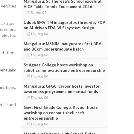
Mangaluru: St Theresa's School excels at
 vehicles
AICS Table Tennis Tournament 2026
Fri, Aug 07
Udupi: SMVITM inaugurates three-day FDP
lakh per
on AI-driven EDA, VLSI system design
overnment
Thu, Aug 06
electric
Mangaluru: MSNIM inaugurates first BBA
and BCom undergraduate batch
nd fleet
Thu, Aug 06
St Agnes College hosts workshop on
ventually
robotics, innovation and entrepreneurship
Thu, Aug 06
Mangaluru: GFGC Kavoor hosts investor
emptions,
awareness programme on mutual funds
Thu, Aug 06
et issued
Govt First Grade College, Kavoor hosts
workshop on coconut shell craft
entrepreneurship
Thu, Aug 06
Mangluru: St Ann's High School, Bolar,