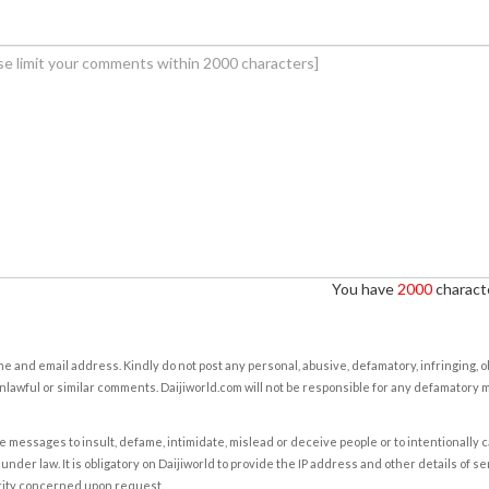
You have
2000
characte
e and email address. Kindly do not post any personal, abusive, defamatory, infringing, 
nlawful or similar comments. Daijiworld.com will not be responsible for any defamatory
e messages to insult, defame, intimidate, mislead or deceive people or to intentionally 
under law. It is obligatory on Daijiworld to provide the IP address and other details of s
rity concerned upon request.