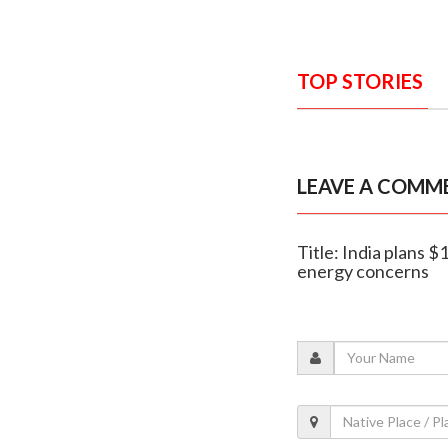
TOP STORIES
LEAVE A COMM
Title: India plans $
energy concerns