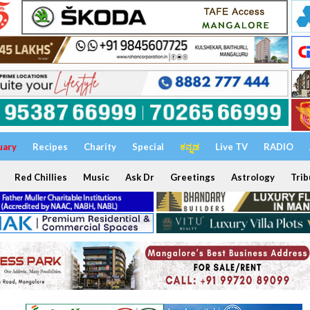
uary
Recipes
Charity
Special
ಕನ್ನಡ
Live TV
RADIO
Red Chillies
Music
Ask Dr
Greetings
Astrology
Trib