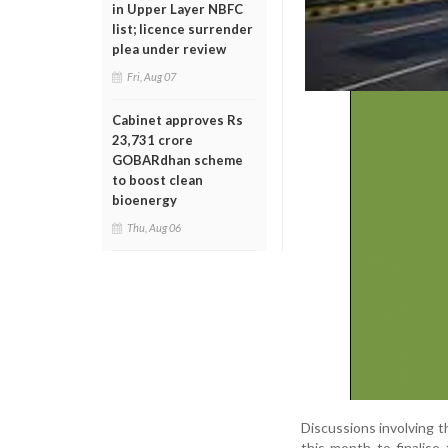
in Upper Layer NBFC
list; licence surrender
plea under review
Fri, Aug 07
Cabinet approves Rs
23,731 crore
GOBARdhan scheme
to boost clean
bioenergy
Thu, Aug 06
Discussions involving th
this month to finalise