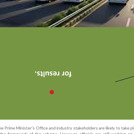
e Prime Minister’s Office and industry stakeholders are likely to take pl
 the framework of the scheme. However, officials are still working on 