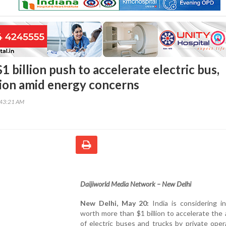
$1 billion push to accelerate electric bus,
ion amid energy concerns
:43:21 AM
Daijiworld Media Network – New Delhi
New Delhi, May 20:
India is considering i
worth more than $1 billion to accelerate the
of electric buses and trucks by private oper