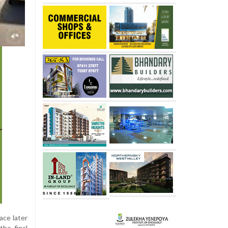
ace later
the final