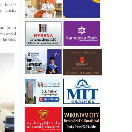
e fossil-
 crisis,
un for a
ely owned
 largest