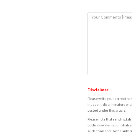
Disclaimer:
Please write your correct nam
indecent, discriminatory or u
posted under this article.
Please note that sending fals
public disorder is punishable 
such comments, to the autho