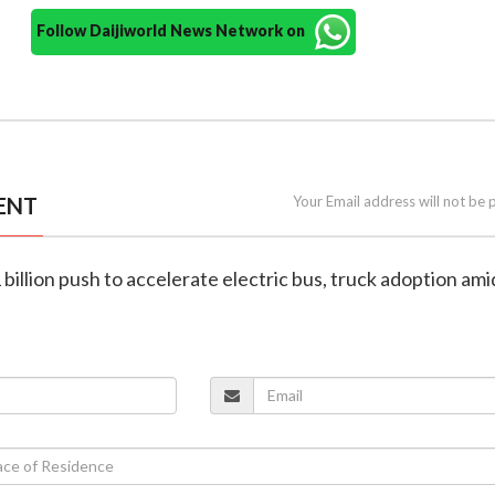
Follow Daijiworld News Network on
ENT
Your Email address will not be 
1 billion push to accelerate electric bus, truck adoption ami