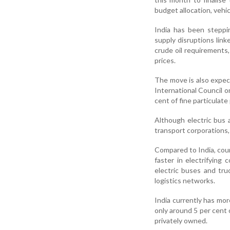
budget allocation, vehic
India has been steppi
supply disruptions link
crude oil requirements, 
prices.
The move is also expect
International Council o
cent of fine particulate
Although electric bus a
transport corporations,
Compared to India, cou
faster in electrifying
electric buses and tru
logistics networks.
India currently has mor
only around 5 per cent 
privately owned.