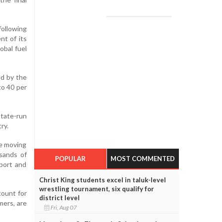
ollowing
nt of its
obal fuel
ed by the
to 40 per
state-run
ry.
re moving
usands of
POPULAR
MOST COMMENTED
sport and
Christ King students excel in taluk-level
wrestling tournament, six qualify for
count for
district level
mers, are
Fri, Aug 07