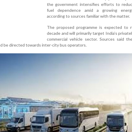
the government intensifies efforts to reduc
fuel dependence amid a growing energy
according to sources familiar with the matter.
The proposed programme is expected to r
decade and will primarily target India’s privat
commercial vehicle sector. Sources said the
ld be directed towards inter-city bus operators.