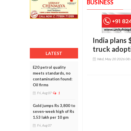
BUSINESS
India plans 
truck adopt
LATEST
Wed, May 20 2026 08
E20 petrol quality
meets standards, no
contamination found:
Oil firms
Fri, Aug 07
1
Gold jumps Rs 3,800 to
seven-week high of Rs
1.53 lakh per 10 gm
Fri, Aug 07