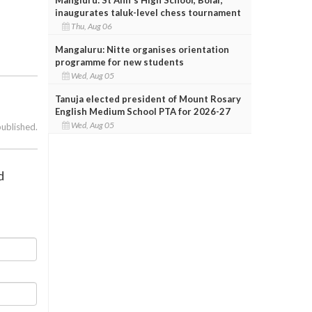
inaugurates taluk-level chess tournament
Thu, Aug 06
Mangaluru: Nitte organises orientation
programme for new students
Wed, Aug 05
Tanuja elected president of Mount Rosary
English Medium School PTA for 2026-27
Wed, Aug 05
published.
d