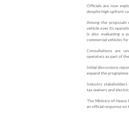
Officials are now expl
despite high upfront co
Among the proposals u
vehicle over its operati
is also evaluating a 
commercial vehicles for
Consultations are un
operators as part of th
Initial discussions rep
expand the programme t
Industry stakeholders 
tax waivers and electric
The Ministry of Heavy In
an official response on