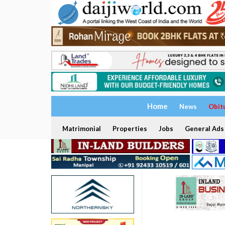
Home
News
Obit
Matrimonial
Properties
Jobs
General Ads