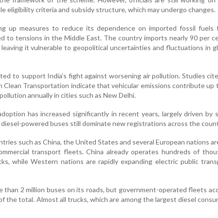
le eligibility criteria and subsidy structure, which may undergo changes.
ng up measures to reduce its dependence on imported fossil fuels f
ed to tensions in the Middle East. The country imports nearly 90 per ce
leaving it vulnerable to geopolitical uncertainties and fluctuations in gl
ed to support India’s fight against worsening air pollution. Studies cit
n Clean Transportation indicate that vehicular emissions contribute up 
 pollution annually in cities such as New Delhi.
doption has increased significantly in recent years, largely driven by 
 diesel-powered buses still dominate new registrations across the count
ntries such as China, the United States and several European nations a
 commercial transport fleets. China already operates hundreds of tho
cks, while Western nations are rapidly expanding electric public tran
e than 2 million buses on its roads, but government-operated fleets ac
of the total. Almost all trucks, which are among the largest diesel consu