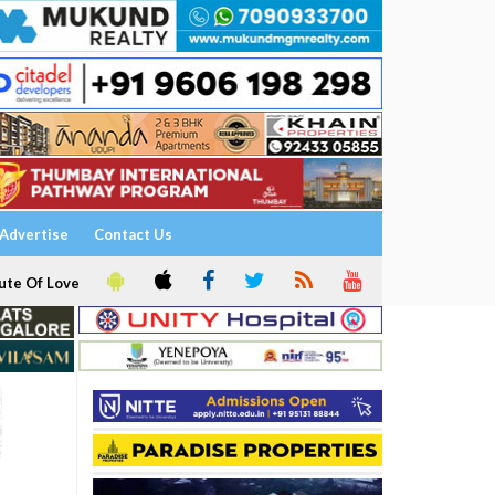
Advertise
Contact Us
ute Of Love