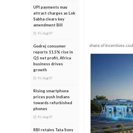
UPI payments may
attract charges as Lok
Sabha clears key
amendment Bill
Fri, Aug 07
share of incentives cou
Godrej consumer
reports 11.5% rise in
Q1 net profit, Africa
business drives
growth
Fri, Aug 07
Rising smartphone
prices push Indians
towards refurbished
phones
Fri, Aug 07
RBI retains Tata Sons