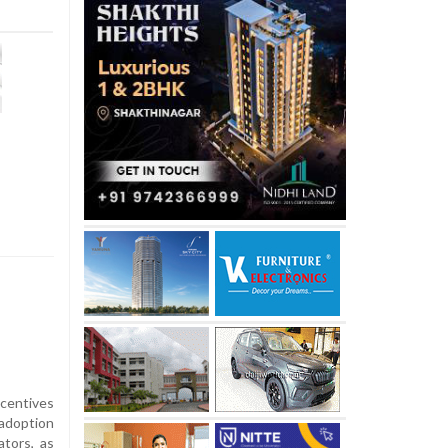
ncentives
 adoption
ators, as