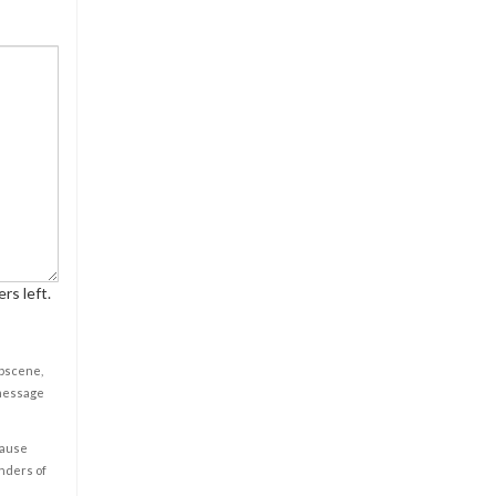
rs left.
obscene,
 message
cause
enders of