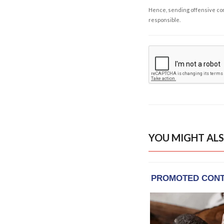
Hence, sending offensive comm
responsible.
YOU MIGHT ALS