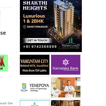
nse
ased the