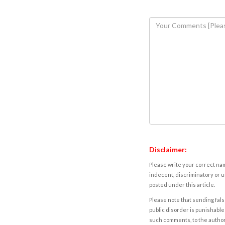
Disclaimer:
Please write your correct nam
indecent, discriminatory or u
posted under this article.
Please note that sending fals
public disorder is punishable 
such comments, to the autho