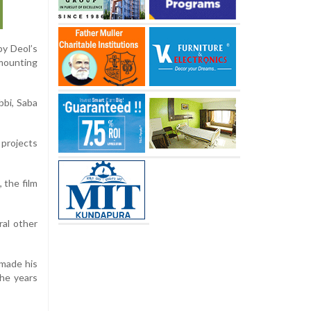
by Deol’s
mounting
bbi, Saba
 projects
 the film
ral other
 made his
the years