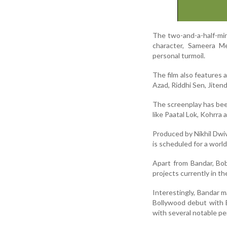
The two-and-a-half-minu
character, Sameera Me
personal turmoil.
The film also features 
Azad, Riddhi Sen, Jiten
The screenplay has bee
like Paatal Lok, Kohrra
Produced by Nikhil Dwi
is scheduled for a worl
Apart from Bandar, Bob
projects currently in th
Interestingly, Bandar m
Bollywood debut with B
with several notable p