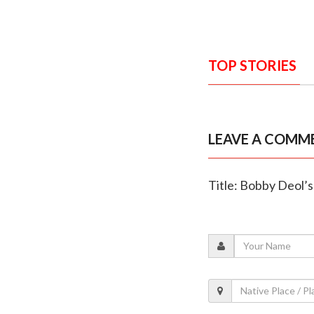
TOP STORIES
LEAVE A COMM
Title: Bobby Deol’s