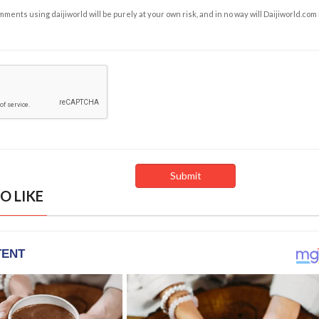
ents using daijiworld will be purely at your own risk, and in no way will Daijiworld.com
O LIKE