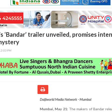
 ‘Bandar’ trailer unveiled, promises inte
mystery
12:03 PM
Daijiworld Media Network - Mumbai
Mumbai, May 21:
The makers of Bandar rele