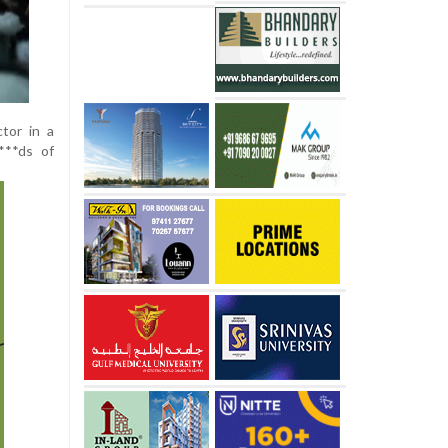
tor in a
***ds of