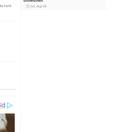
showdown
 be held
Sat, Aug 08