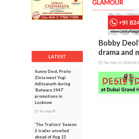
GLAMOUR
Bobby Deol’s
drama and 
LATEST
Thu, May 21 2026 04:
Sunny Deol, Preity
Zinta meet Yogi
Adityanath during
‘Batwara 1947’
promotions in
Lucknow
Sat, Aug 08
‘The Traitors’ Season
2 trailer unveiled
ahead of Aug 13