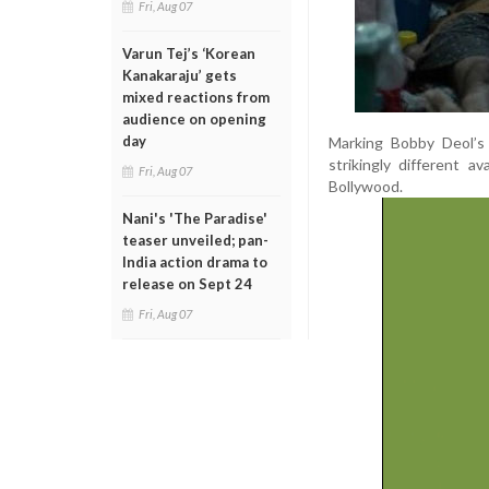
Fri, Aug 07
Varun Tej’s ‘Korean
Kanakaraju’ gets
mixed reactions from
audience on opening
day
Marking Bobby Deol’s 
strikingly different 
Fri, Aug 07
Bollywood.
Nani's 'The Paradise'
teaser unveiled; pan-
India action drama to
release on Sept 24
Fri, Aug 07