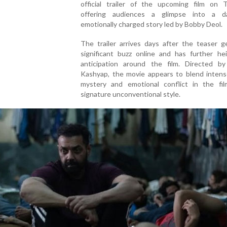
official trailer of the upcoming film on T
offering audiences a glimpse into a d
emotionally charged story led by Bobby Deol.
The trailer arrives days after the teaser g
significant buzz online and has further he
anticipation around the film. Directed b
Kashyap, the movie appears to blend intens
mystery and emotional conflict in the fil
signature unconventional style.