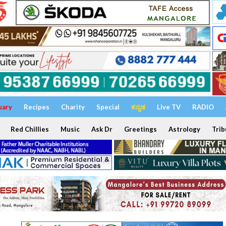
uary
Recipes
Charity
Special
ಕನ್ನಡ
Live TV
RADIO
Red Chillies
Music
Ask Dr
Greetings
Astrology
Trib