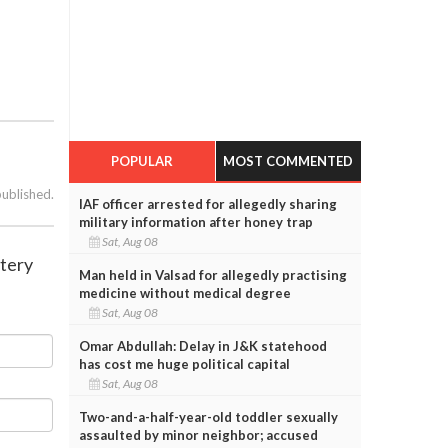
POPULAR
MOST COMMENTED
published.
IAF officer arrested for allegedly sharing
military information after honey trap
Sat, Aug 08
stery
Man held in Valsad for allegedly practising
medicine without medical degree
Sat, Aug 08
Omar Abdullah: Delay in J&K statehood
has cost me huge political capital
Sat, Aug 08
Two-and-a-half-year-old toddler sexually
assaulted by minor neighbor; accused