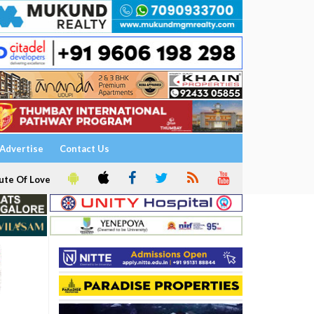
Advertise
Contact Us
ute Of Love