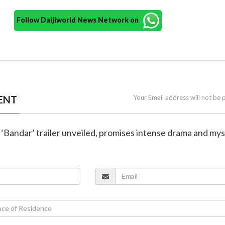
Follow Daijiworld News Network on
ENT
Your Email address will not be 
 ‘Bandar’ trailer unveiled, promises intense drama and my