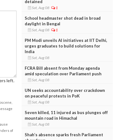
detained
Sat, Aug 08
1
School headmaster shot dead in broad
daylight in Bengal
Sat, Aug 08
1
PM Modi unveils AI initiatives at IIT Delhi,
urges graduates to build solutions for
India
Sat, Aug 08
FCRA Bill absent from Monday agenda
amid speculation over Parliament push
Sat, Aug 08
rs left.
UN seeks accountability over crackdown
on peaceful protests in PoK
Sat, Aug 08
obscene,
 message
Seven killed, 11 injured as bus plunges off
mountain road in Himachal
Sat, Aug 08
cause
enders of
Shah’s absence sparks fresh Parliament