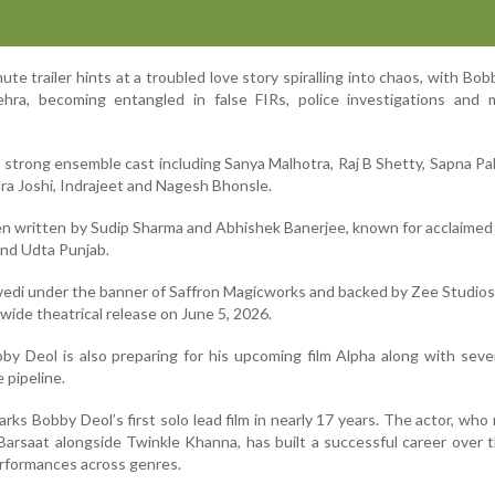
te trailer hints at a troubled love story spiralling into chaos, with Bob
hra, becoming entangled in false FIRs, police investigations and 
a strong ensemble cast including Sanya Malhotra, Raj B Shetty, Sapna Pa
dra Joshi, Indrajeet and Nagesh Bhonsle.
n written by Sudip Sharma and Abhishek Banerjee, known for acclaimed
 and Udta Punjab.
vedi under the banner of Saffron Magicworks and backed by Zee Studios,
dwide theatrical release on June 5, 2026.
by Deol is also preparing for his upcoming film Alpha along with seve
e pipeline.
arks Bobby Deol’s first solo lead film in nearly 17 years. The actor, who
arsaat alongside Twinkle Khanna, has built a successful career over 
erformances across genres.