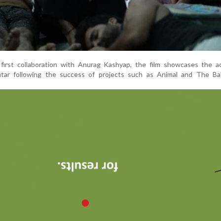
first collaboration with Anurag Kashyap, the film showcases the ac
avatar following the success of projects such as Animal and The Ba