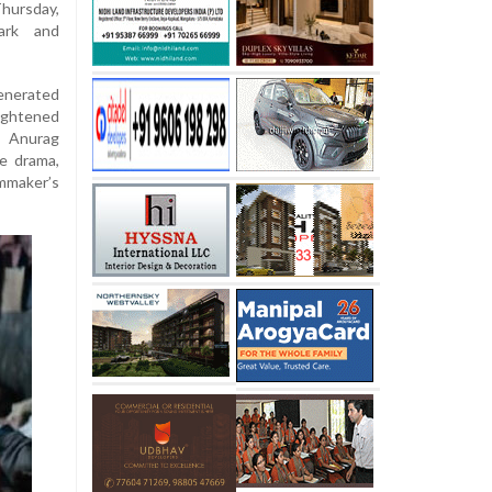
hursday,
ark and
enerated
ightened
y Anurag
e drama,
mmaker’s