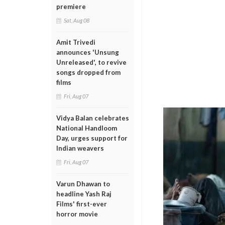
premiere
Sat, Aug 08
Amit Trivedi
announces 'Unsung
Unreleased', to revive
songs dropped from
films
Fri, Aug 07
Vidya Balan celebrates
National Handloom
Day, urges support for
Indian weavers
Fri, Aug 07
Varun Dhawan to
headline Yash Raj
Films' first-ever
horror movie