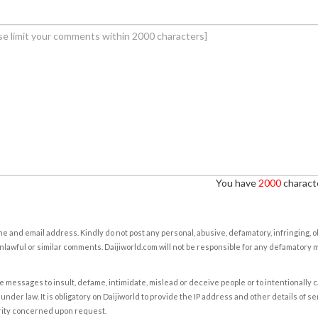
You have
2000
characte
e and email address. Kindly do not post any personal, abusive, defamatory, infringing, 
nlawful or similar comments. Daijiworld.com will not be responsible for any defamatory
e messages to insult, defame, intimidate, mislead or deceive people or to intentionally 
under law. It is obligatory on Daijiworld to provide the IP address and other details of s
rity concerned upon request.