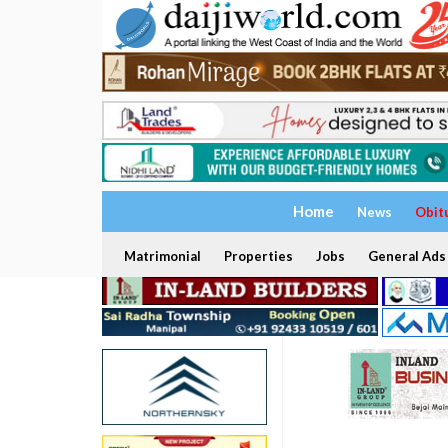
Home
News
Obit
Matrimonial
Properties
Jobs
General Ads