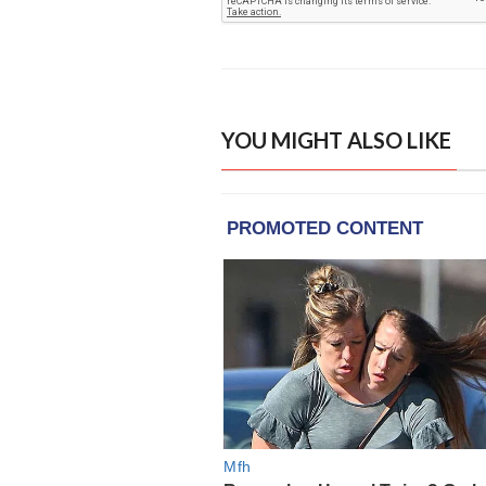
YOU MIGHT ALSO LIKE