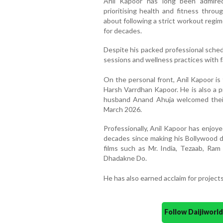
Anil Kapoor has long been admired 
prioritising health and fitness thro
about following a strict workout regim
for decades.
Despite his packed professional schedu
sessions and wellness practices with f
On the personal front, Anil Kapoor i
Harsh Varrdhan Kapoor. He is also a 
husband Anand Ahuja welcomed their
March 2026.
Professionally, Anil Kapoor has enjoy
decades since making his Bollywood de
films such as Mr. India, Tezaab, Ram
Dhadakne Do.
He has also earned acclaim for projects
Follow Daijiwor