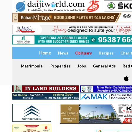
Home
News
Obituary
Recipes
Chari
Matrimonial
Properties
Jobs
General Ads
Red C