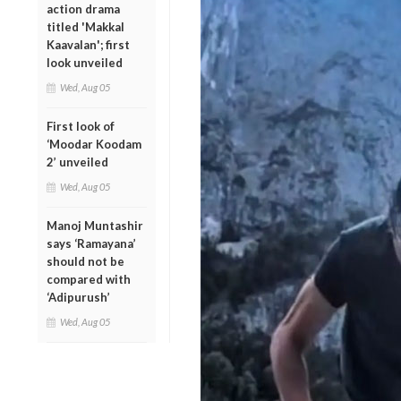
action drama
titled 'Makkal
Kaavalan'; first
look unveiled
Wed, Aug 05
First look of
‘Moodar Koodam
2’ unveiled
Wed, Aug 05
Manoj Muntashir
says ‘Ramayana’
should not be
compared with
‘Adipurush’
Wed, Aug 05