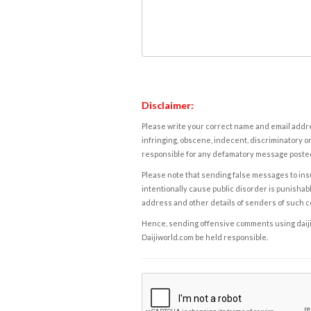
Disclaimer:
Please write your correct name and email addres
infringing, obscene, indecent, discriminatory or
responsible for any defamatory message posted 
Please note that sending false messages to insu
intentionally cause public disorder is punishable
address and other details of senders of such 
Hence, sending offensive comments using daijiwor
Daijiworld.com be held responsible.