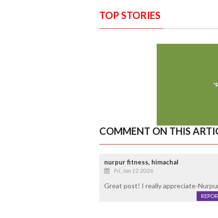
TOP STORIES
COMMENT ON THIS ARTI
nurpur fitness, himachal
Fri, Jun 12 2026
Great post! I really appreciate-Nurp
REPOR