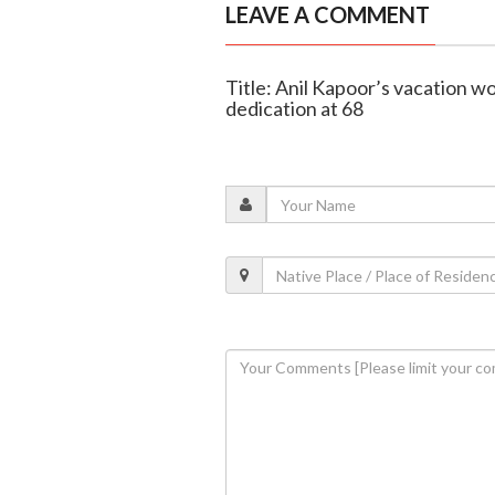
LEAVE A COMMENT
Title: Anil Kapoor’s vacation wo
dedication at 68