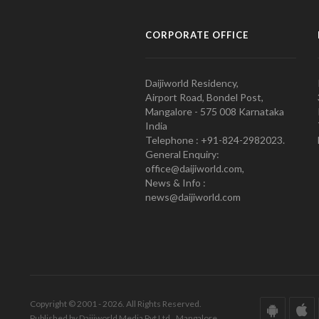
CORPORATE OFFICE
Daijiworld Residency,
Airport Road, Bondel Post,
Mangalore - 575 008 Karnataka
India
Telephone : +91-824-2982023.
General Enquiry:
office@daijiworld.com,
News & Info :
news@daijiworld.com
Copyright © 2001 - 2026. All Rights Reserved.
Published by Daijiworld Media Pvt Ltd., Mangalore.