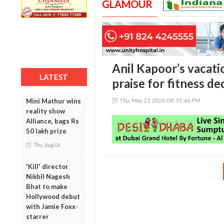
GLAMOUR
Anil Kapoor’s vacat
LATEST
praise for fitness de
Thu, May 21 2026 08:35:46 PM
Mini Mathur wins
reality show
Alliance, bags Rs
50 lakh prize
Thu, Aug 06
'Kill' director
Nikhil Nagesh
Bhat to make
Hollywood debut
with Jamie Foxx-
starrer