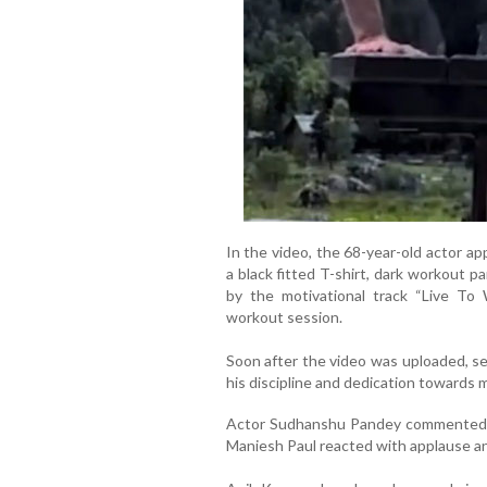
In the video, the 68-year-old actor a
a black fitted T-shirt, dark workout 
by the motivational track “Live To 
workout session.
Soon after the video was uploaded, sev
his discipline and dedication towards m
Actor Sudhanshu Pandey commented “
Maniesh Paul reacted with applause and