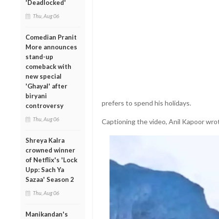
'Deadlocked'
Thu, Aug 06
Comedian Pranit
More announces
stand-up
comeback with
new special
'Ghayal' after
biryani
prefers to spend his holidays.
controversy
Thu, Aug 06
Captioning the video, Anil Kapoor wrot
Shreya Kalra
crowned winner
of Netflix's 'Lock
Upp: Sach Ya
Sazaa' Season 2
Thu, Aug 06
Manikandan's