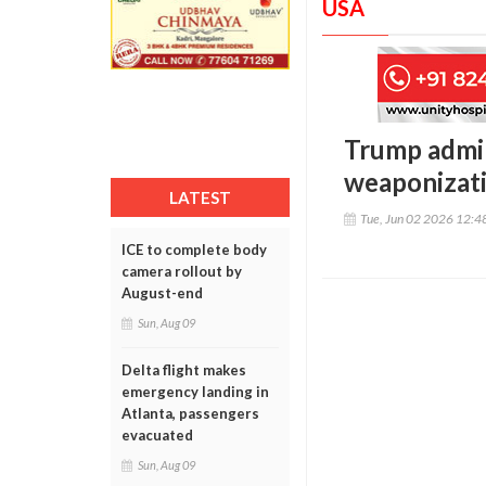
USA
Trump admin
weaponizat
LATEST
Tue, Jun 02 2026 12:
ICE to complete body
camera rollout by
August-end
Sun, Aug 09
Delta flight makes
emergency landing in
Atlanta, passengers
evacuated
Sun, Aug 09