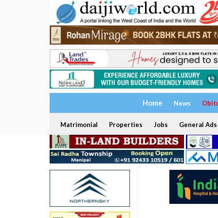
Home
News
Obit
Matrimonial
Properties
Jobs
General Ads