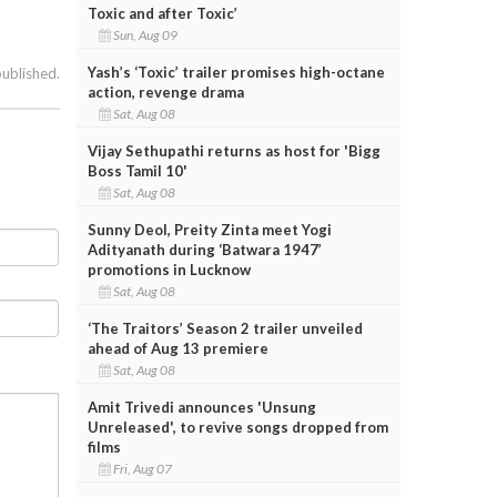
Toxic and after Toxic’
Sun, Aug 09
Yash’s ‘Toxic’ trailer promises high-octane
published.
action, revenge drama
Sat, Aug 08
Vijay Sethupathi returns as host for 'Bigg
Boss Tamil 10'
Sat, Aug 08
Sunny Deol, Preity Zinta meet Yogi
Adityanath during ‘Batwara 1947’
promotions in Lucknow
Sat, Aug 08
‘The Traitors’ Season 2 trailer unveiled
ahead of Aug 13 premiere
Sat, Aug 08
Amit Trivedi announces 'Unsung
Unreleased', to revive songs dropped from
films
Fri, Aug 07