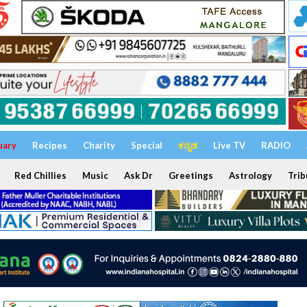
uary
Recipes
Charity
Special
ಕನ್ನಡ
Live TV
RADIO
Red Chillies
Music
Ask Dr
Greetings
Astrology
Trib