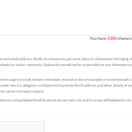
You have
2000
characte
e and email address. Kindly do not post any personal, abusive, defamatory, infringing, 
nlawful or similar comments. Daijiworld.com will not be responsible for any defamatory
e messages to insult, defame, intimidate, mislead or deceive people or to intentionally 
under law. It is obligatory on Daijiworld to provide the IP address and other details of s
rity concerned upon request.
ents using daijiworld will be purely at your own risk, and in no way will Daijiworld.com