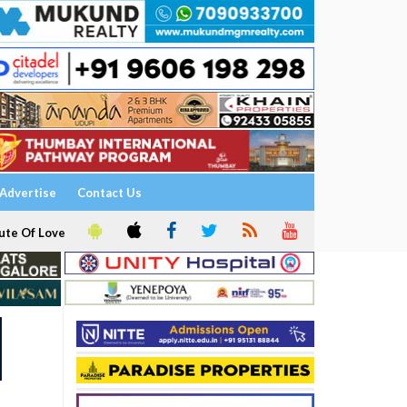
Advertise
Contact Us
ute Of Love