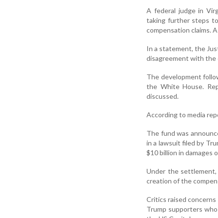
A federal judge in Vi
taking further steps t
compensation claims. A 
In a statement, the Jus
disagreement with the 
The development follo
the White House. Rep
discussed.
According to media repo
The fund was announce
in a lawsuit filed by T
$10 billion in damages o
Under the settlement, 
creation of the compen
Critics raised concerns
Trump supporters who w