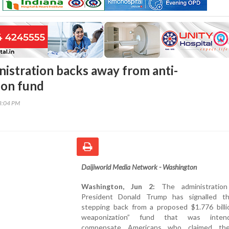
istration backs away from anti-
ion fund
48:04 PM
Daijiworld Media Network - Washington
Washington, Jun 2:
The administratio
President Donald Trump has signalled th
stepping back from a proposed $1.776 billio
weaponization” fund that was inte
compensate Americans who claimed th