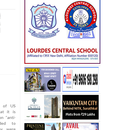
n of US
at it is
n “anti-
nded to
ey were