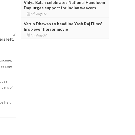
Vidya Balan celebrates National Handloom
Day, urges support for Indian weavers
Fri, Aug 07
Varun Dhawan to headline Yash Raj Films'
first-ever horror movie
Fri, Aug 07
rs left.
obscene,
 message
cause
enders of
 be held