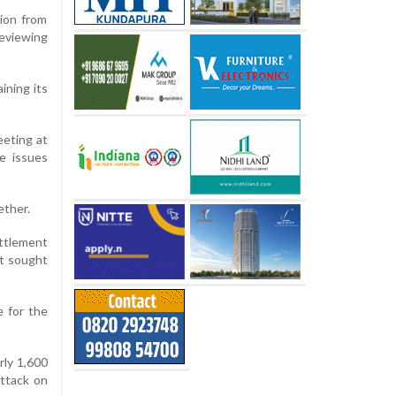
tion from
reviewing
ining its
eting at
e issues
ether.
ttlement
it sought
e for the
rly 1,600
attack on