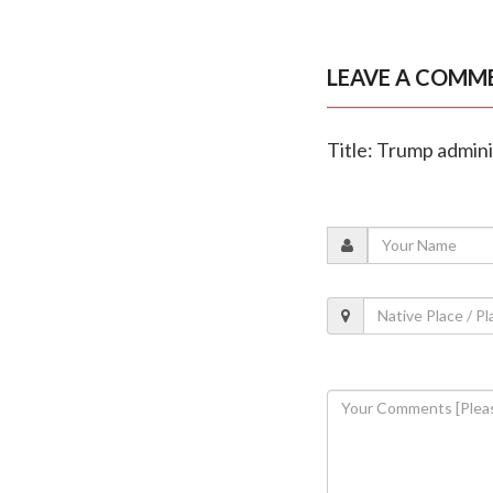
LEAVE A COMM
Title: Trump admin