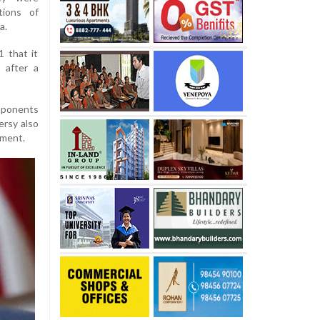
tions of
a.
 that it
 after a
pponents
ersy also
ement.