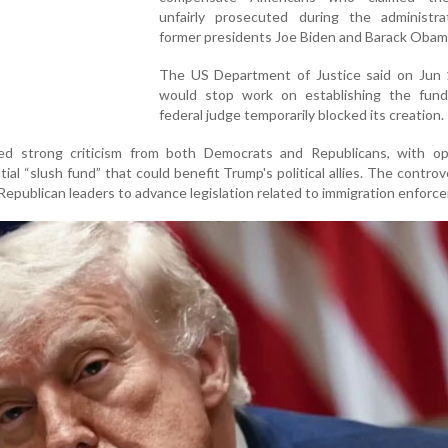
unfairly prosecuted during the administra
former presidents Joe Biden and Barack Obam
The US Department of Justice said on Jun 1
would stop work on establishing the fund
federal judge temporarily blocked its creation.
ed strong criticism from both Democrats and Republicans, with o
tial “slush fund” that could benefit Trump's political allies. The controv
Republican leaders to advance legislation related to immigration enforc