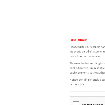
Disclaimer:
Please write your correct nam
indecent, discriminatory or u
posted under this article.
Please note that sending fals
public disorder is punishable 
such comments, to the autho
Hence, sending offensive comm
responsible.