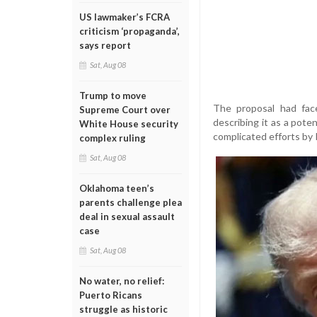
US lawmaker’s FCRA
criticism ‘propaganda’,
says report
Sat, Aug 08
Trump to move
The proposal had fac
Supreme Court over
describing it as a poten
White House security
complicated efforts by 
complex ruling
Sat, Aug 08
Oklahoma teen’s
parents challenge plea
deal in sexual assault
case
Sat, Aug 08
No water, no relief:
Puerto Ricans
struggle as historic