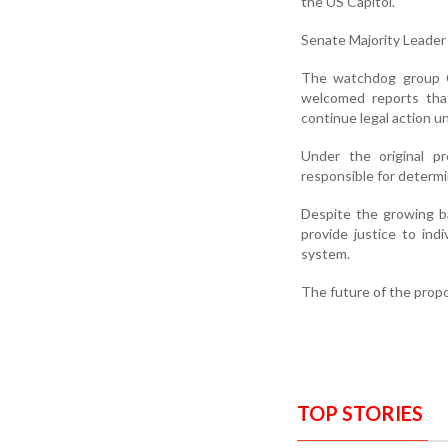
the US Capitol.
Senate Majority Leader
The watchdog group Co
welcomed reports that
continue legal action un
Under the original p
responsible for determi
Despite the growing b
provide justice to ind
system.
The future of the propo
TOP STORIES