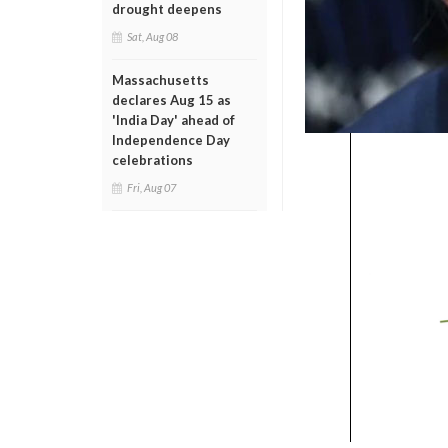
drought deepens
Sat, Aug 08
Massachusetts
declares Aug 15 as
'India Day' ahead of
Independence Day
celebrations
Fri, Aug 07