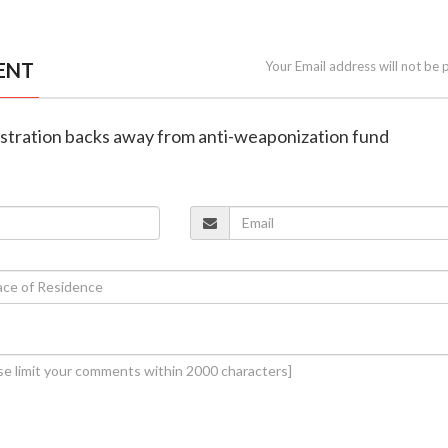
ENT
Your Email address will not be 
istration backs away from anti-weaponization fund