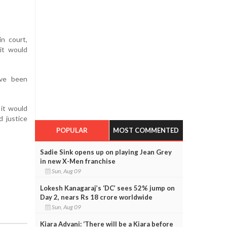
n court,
it would
ave been
it would
d justice
POPULAR
MOST COMMENTED
Sadie Sink opens up on playing Jean Grey
in new X-Men franchise
Sun, Aug 09
Lokesh Kanagaraj’s ‘DC’ sees 52% jump on
Day 2, nears Rs 18 crore worldwide
Sun, Aug 09
Kiara Advani: ‘There will be a Kiara before