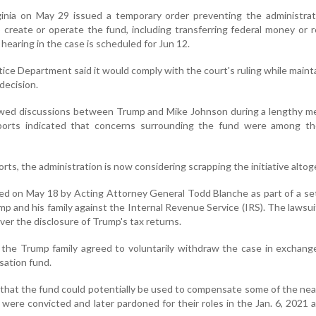
rginia on May 29 issued a temporary order preventing the administra
o create or operate the fund, including transferring federal money or 
hearing in the case is scheduled for Jun 12.
tice Department said it would comply with the court's ruling while mainta
decision.
wed discussions between Trump and Mike Johnson during a lengthy me
orts indicated that concerns surrounding the fund were among th
rts, the administration is now considering scrapping the initiative altog
d on May 18 by Acting Attorney General Todd Blanche as part of a se
rump and his family against the Internal Revenue Service (IRS). The lawsu
ver the disclosure of Trump's tax returns.
the Trump family agreed to voluntarily withdraw the case in exchang
sation fund.
 that the fund could potentially be used to compensate some of the nea
ere convicted and later pardoned for their roles in the Jan. 6, 2021 