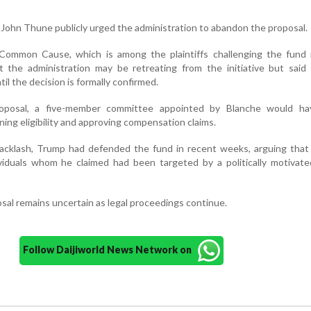
 John Thune publicly urged the administration to abandon the proposal.
mmon Cause, which is among the plaintiffs challenging the fund i
 the administration may be retreating from the initiative but said 
til the decision is formally confirmed.
roposal, a five-member committee appointed by Blanche would h
ning eligibility and approving compensation claims.
acklash, Trump had defended the fund in recent weeks, arguing that 
ividuals whom he claimed had been targeted by a politically motivate
sal remains uncertain as legal proceedings continue.
Follow Daijiworld News Network on