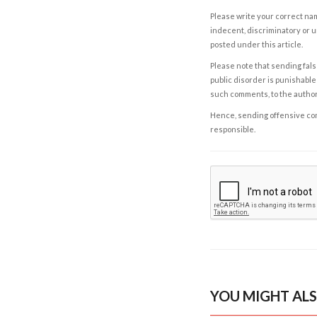
Please write your correct nam
indecent, discriminatory or u
posted under this article.
Please note that sending fals
public disorder is punishable 
such comments, to the autho
Hence, sending offensive comm
responsible.
YOU MIGHT ALS