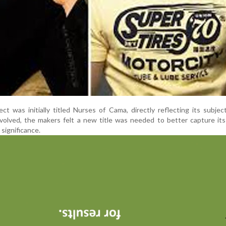
ct was initially titled Nurses of Cama, directly reflecting its subjec
volved, the makers felt a new title was needed to better capture it
significance.