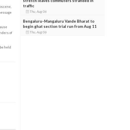
stretch leaves commuters stranded in
traffic
obscene,
Thu, Aug 06
 message
Bengaluru–Mangaluru Vande Bharat to
begin ghat section trial run from Aug 11
cause
Thu, Aug 06
enders of
 be held