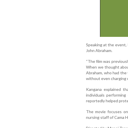
Speaking at the event,
John Abraham.
“The film was previousl
When we thought about 
Abraham, who had the tit
without even charging us 
Kangana explained tha
individuals performing
reportedly helped prote
The movie focuses on 
nursing staff of Cama Ho