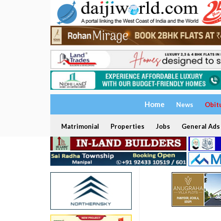
Home
News
Obit
Matrimonial
Properties
Jobs
General Ads