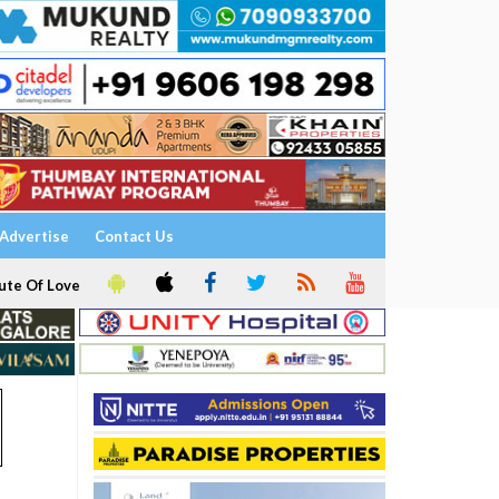
Advertise
Contact Us
ute Of Love