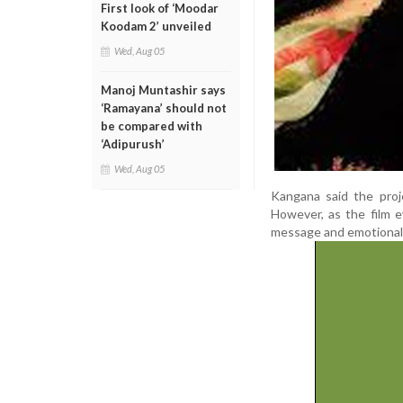
First look of ‘Moodar
Koodam 2’ unveiled
Wed, Aug 05
Manoj Muntashir says
‘Ramayana’ should not
be compared with
‘Adipurush’
Wed, Aug 05
Kangana said the proje
However, as the film e
message and emotional 