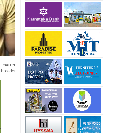
t matter.
s broader