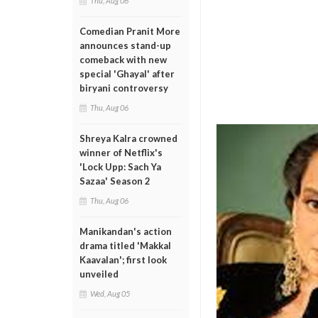
Thu, Aug 06
Comedian Pranit More
announces stand-up
comeback with new
special 'Ghayal' after
biryani controversy
Thu, Aug 06
Shreya Kalra crowned
winner of Netflix's
'Lock Upp: Sach Ya
Sazaa' Season 2
Thu, Aug 06
Manikandan's action
drama titled 'Makkal
Kaavalan'; first look
unveiled
Wed, Aug 05