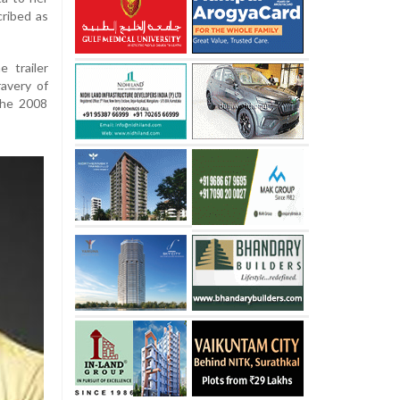
cribed as
 trailer
ravery of
the 2008