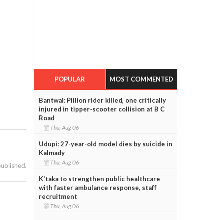
POPULAR
MOST COMMENTED
Bantwal: Pillion rider killed, one critically
injured in tipper-scooter collision at B C
Road
Thu, Aug 06
Udupi: 27-year-old model dies by suicide in
Kalmady
Thu, Aug 06
published.
K'taka to strengthen public healthcare
with faster ambulance response, staff
recruitment
Thu, Aug 06