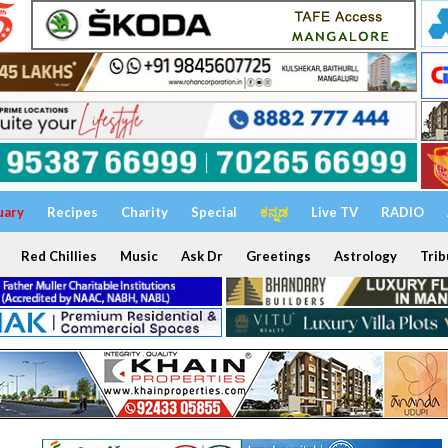
uary
Recipes
Charity
Special
ಕನ್ನಡ
Live TV
RADIO
Red Chillies
Music
Ask Dr
Greetings
Astrology
Trib