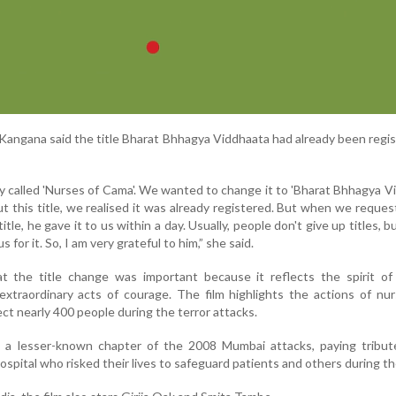
 Kangana said the title Bharat Bhhagya Viddhaata had already been regi
y called 'Nurses of Cama'. We wanted to change it to 'Bharat Bhhagya Vi
this title, we realised it was already registered. But when we reque
le, he gave it to us within a day. Usually, people don't give up titles, bu
for it. So, I am very grateful to him,” she said.
t the title change was important because it reflects the spirit of 
 extraordinary acts of courage. The film highlights the actions of n
ct nearly 400 people during the terror attacks.
a lesser-known chapter of the 2008 Mumbai attacks, paying tribut
spital who risked their lives to safeguard patients and others during the