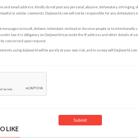
e and email address. Kindly do not post any personal, abusive, defamatory, infringing, 
nlawful or similar comments. Daijiworld.com will not be responsible for any defamatory
e messages to insult, defame, intimidate, mislead or deceive people or to intentionally 
under law. It is obligatory on Daijiworld to provide the IP address and other details of s
rity concerned upon request.
ents using daijiworld will be purely at your own risk, and in no way will Daijiworld.com
O LIKE