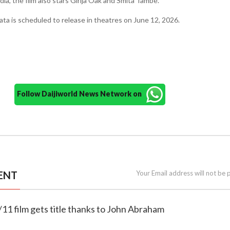
ia, the film also stars Girija Oak and Smita Tambe.
a is scheduled to release in theatres on June 12, 2026.
Follow Daijiworld News Network on
ENT
Your Email address will not be 
/11 film gets title thanks to John Abraham