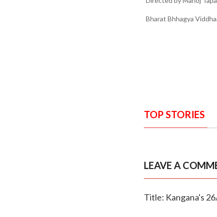
Directed by Manoj Tapad
Bharat Bhhagya Viddhaat
TOP STORIES
LEAVE A COMM
Title: Kangana's 26