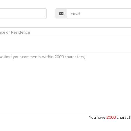
You have
2000
characte