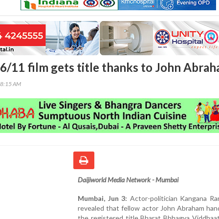
6/11 film gets title thanks to John Abra
38:15 AM
Daijiworld Media Network - Mumbai
Mumbai, Jun 3:
Actor-politician Kangana Ra
revealed that fellow actor John Abraham han
the registered title Bharat Bhhagya Viddhaa