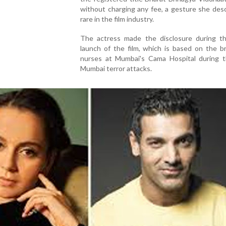
without charging any fee, a gesture she des
rare in the film industry.
The actress made the disclosure during the
launch of the film, which is based on the b
nurses at Mumbai's Cama Hospital during 
Mumbai terror attacks.