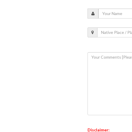
Disclaimer: