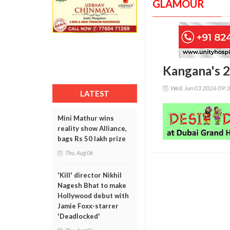
GLAMOUR
Kangana's 2
Wed, Jun 03 2026 09:
LATEST
Mini Mathur wins
reality show Alliance,
bags Rs 50 lakh prize
Thu, Aug 06
'Kill' director Nikhil
Nagesh Bhat to make
Hollywood debut with
Jamie Foxx-starrer
'Deadlocked'