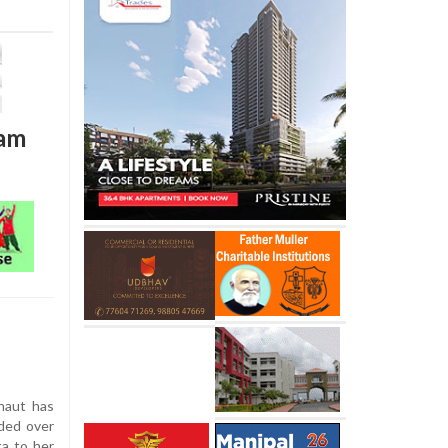
ham
naut has
ded over
ta to her