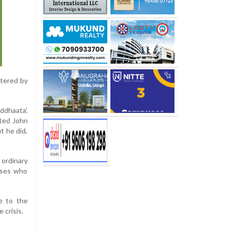
stered by
ddhaata'.
sted John
t he did,
ordinary
urses who
e to the
 crisis.