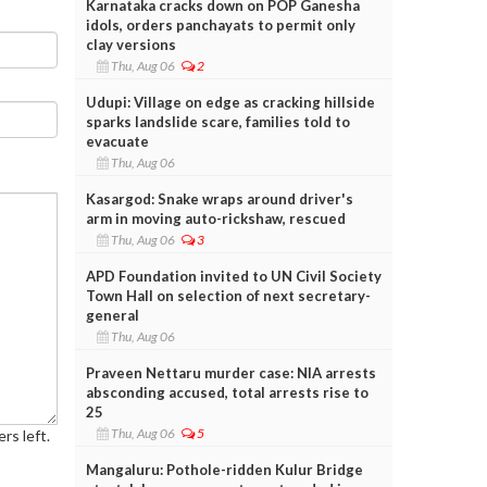
Karnataka cracks down on POP Ganesha
idols, orders panchayats to permit only
clay versions
Thu, Aug 06
2
Udupi: Village on edge as cracking hillside
sparks landslide scare, families told to
evacuate
Thu, Aug 06
Kasargod: Snake wraps around driver's
arm in moving auto-rickshaw, rescued
Thu, Aug 06
3
APD Foundation invited to UN Civil Society
Town Hall on selection of next secretary-
general
Thu, Aug 06
Praveen Nettaru murder case: NIA arrests
absconding accused, total arrests rise to
25
Thu, Aug 06
5
rs left.
Mangaluru: Pothole-ridden Kulur Bridge