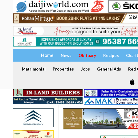
Home
News
Obituary
Recipes
Chari
Matrimonial
Properties
Jobs
General Ads
Red C