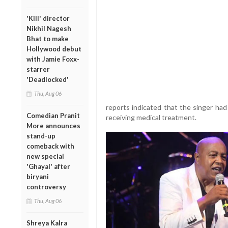
'Kill' director
Nikhil Nagesh
Bhat to make
Hollywood debut
with Jamie Foxx-
starrer
'Deadlocked'
Thu, Aug 06
reports indicated that the singer ha
Comedian Pranit
receiving medical treatment.
More announces
stand-up
comeback with
new special
'Ghayal' after
biryani
controversy
Thu, Aug 06
Shreya Kalra