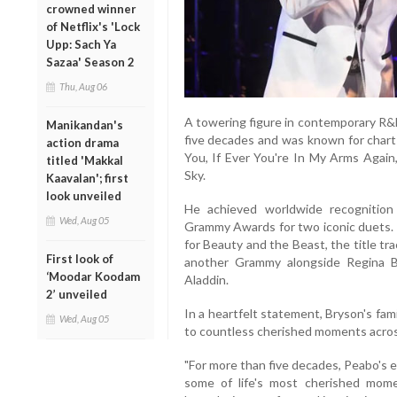
crowned winner
of Netflix's 'Lock
Upp: Sach Ya
Sazaa' Season 2
Thu, Aug 06
A towering figure in contemporary R&
Manikandan's
five decades and was known for chart-
action drama
You, If Ever You're In My Arms Again
titled 'Makkal
Sky.
Kaavalan'; first
look unveiled
He achieved worldwide recognition 
Wed, Aug 05
Grammy Awards for two iconic duets. 
for Beauty and the Beast, the title tra
First look of
another Grammy alongside Regina 
‘Moodar Koodam
Aladdin.
2’ unveiled
In a heartfelt statement, Bryson's fam
Wed, Aug 05
to countless cherished moments acros
"For more than five decades, Peabo's 
some of life's most cherished momen