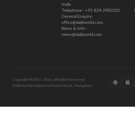
India
Telephone : +91-824-2982023.
General Enquiry:
office@daijiworld.com,
News & Info :
news@daijiworld.com
Copyright © 2001 - 2026. All Rights Reserved.
Published by Daijiworld Media Pvt Ltd., Mangalore.