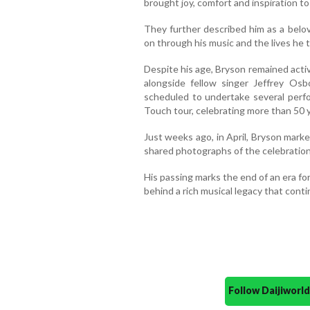
brought joy, comfort and inspiration to
They further described him as a belov
on through his music and the lives he 
Despite his age, Bryson remained acti
alongside fellow singer Jeffrey Os
scheduled to undertake several perfo
Touch tour, celebrating more than 50 y
Just weeks ago, in April, Bryson marke
shared photographs of the celebration
His passing marks the end of an era f
behind a rich musical legacy that cont
Follow Daijiwor