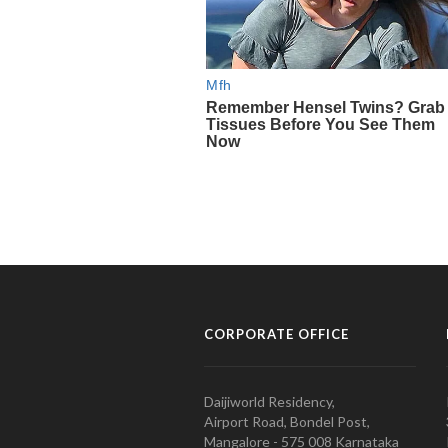
CORPORATE OFFICE
Daijiworld Residency,
Airport Road, Bondel Post,
Mangalore - 575 008 Karnataka