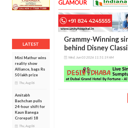
GLAMOUR
Grammy-Winning sin
LATEST
behind Disney Classic
Wed, Jun 03 2026 11:51:19 AM
Mini Mathur wins
reality show
Alliance, bags Rs
50 lakh prize
Thu, Aug 06
Amitabh
Bachchan pulls
24-hour shift for
Kaun Banega
Crorepati 18
Thu, Aug 06