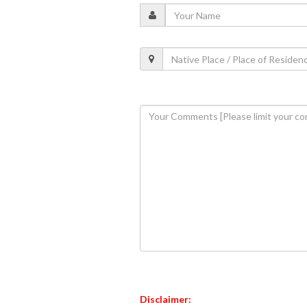
Disclaimer: