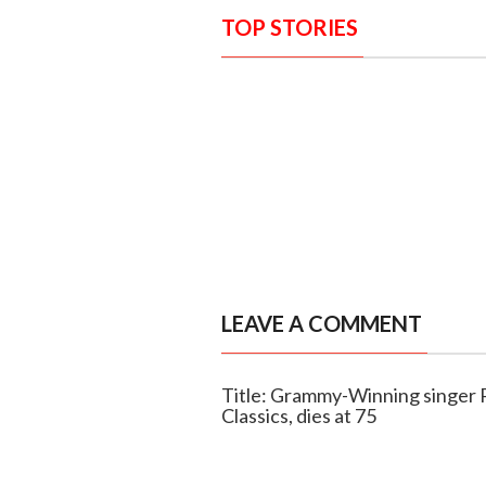
TOP STORIES
LEAVE A COMMENT
Title: Grammy-Winning singer 
Classics, dies at 75