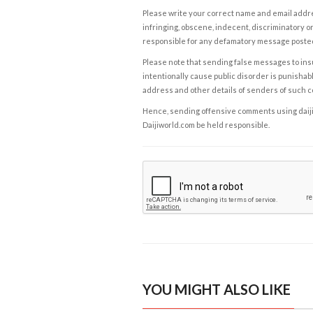
Please write your correct name and email addres
infringing, obscene, indecent, discriminatory or
responsible for any defamatory message posted 
Please note that sending false messages to insu
intentionally cause public disorder is punishable
address and other details of senders of such 
Hence, sending offensive comments using daijiwor
Daijiworld.com be held responsible.
YOU MIGHT ALSO LIKE