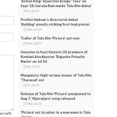
'Action King' Arjun Dev brings 'Toss' on
Sept 18; Garuda Ram marks Tulu film debut
Fri, Jul 31
Pruthvi Ambaar’s directorial debut
‘Bulldog’ unveils striking first-look poster
Wed, Jul 29
Trailer of Tulu film ‘Picture’ out now
Mon, Jul 27
Houston to host historic US premiere of
Konkani blockbuster ‘Bapache Putache
Navim’ on Jul 26
Sat, Jul 25
Mangaluru: High-octane teaser of Tulu film
‘Tharavad’ out
Fri, Jul 24
Release of Tulu film ‘Picture’ postponed to
Aug 7, 'Ajjerejjare' song released
Wed, Jul 22
‘Picture’ set to usher in a new wave in Tulu
rs left.
cinema