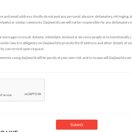
e and email address. Kindly do not post any personal, abusive, defamatory, infringing, 
nlawful or similar comments. Daijiworld.com will not be responsible for any defamatory
e messages to insult, defame, intimidate, mislead or deceive people or to intentionally 
under law. It is obligatory on Daijiworld to provide the IP address and other details of s
rity concerned upon request.
ents using daijiworld will be purely at your own risk, and in no way will Daijiworld.com