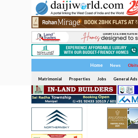
Home
News
Obit
Matrimonial
Properties
Jobs
General Ads