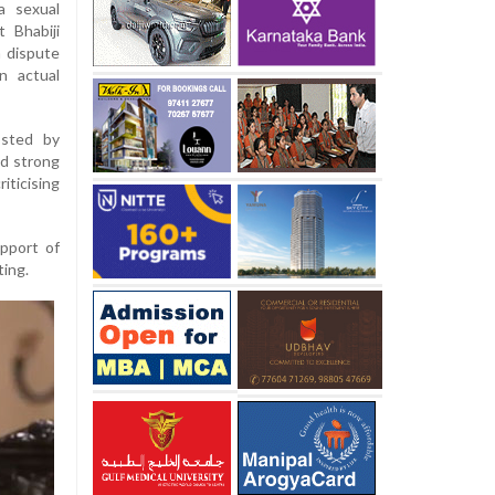
a sexual
 Bhabiji
a dispute
n actual
osted by
ed strong
iticising
pport of
ting.