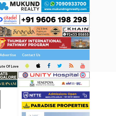
Advertise
Contact Us
ute Of Love