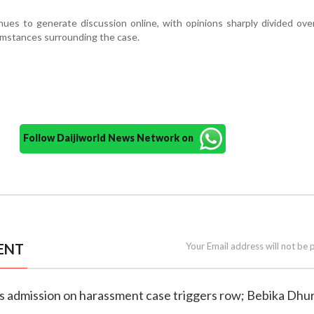
ues to generate discussion online, with opinions sharply divided over
umstances surrounding the case.
Follow Daijiworld News Network on
ENT
Your Email address will not be 
e's admission on harassment case triggers row; Bebika Dhu