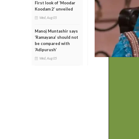
First look of ‘Moodar
Koodam 2’ unveiled
Wed, Aug 05
Manoj Muntashir says
‘Ramayana’ should not
be compared with
‘Adipurush’
Wed, Aug 05