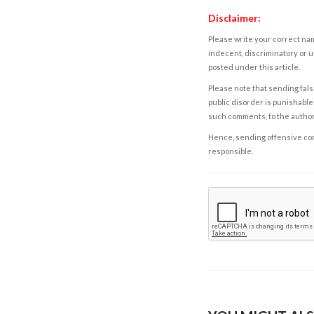
Disclaimer:
Please write your correct nam
indecent, discriminatory or u
posted under this article.
Please note that sending fals
public disorder is punishable 
such comments, to the autho
Hence, sending offensive comm
responsible.