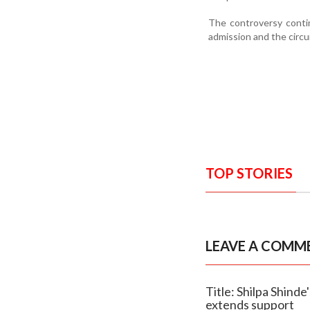
The controversy contin
admission and the circ
TOP STORIES
LEAVE A COMM
Title: Shilpa Shind
extends support