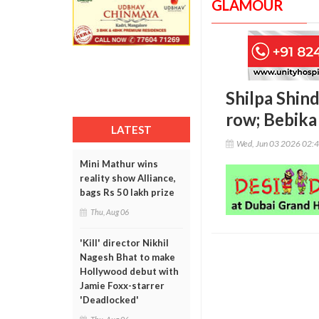
GLAMOUR
Shilpa Shin
row; Bebika
LATEST
Wed, Jun 03 2026 02:
Mini Mathur wins
reality show Alliance,
bags Rs 50 lakh prize
Thu, Aug 06
'Kill' director Nikhil
Nagesh Bhat to make
Hollywood debut with
Jamie Foxx-starrer
'Deadlocked'