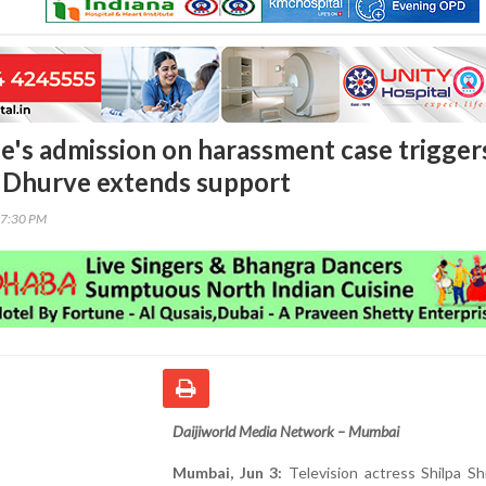
de's admission on harassment case trigger
 Dhurve extends support
47:30 PM
Daijiworld Media Network – Mumbai
Mumbai, Jun 3:
Television actress Shilpa Sh