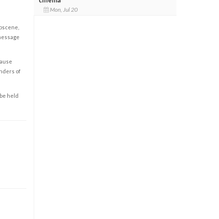
Mon, Jul 20
obscene,
 message
cause
enders of
 be held