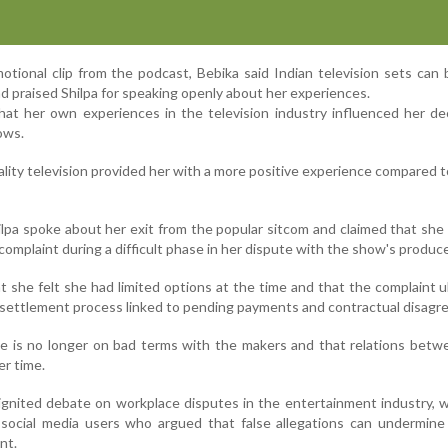
ional clip from the podcast, Bebika said Indian television sets can 
d praised Shilpa for speaking openly about her experiences.
hat her own experiences in the television industry influenced her de
ows.
ality television provided her with a more positive experience compared t
lpa spoke about her exit from the popular sitcom and claimed that she 
omplaint during a difficult phase in her dispute with the show's produce
 she felt she had limited options at the time and that the complaint u
r settlement process linked to pending payments and contractual disag
she is no longer on bad terms with the makers and that relations bet
er time.
nited debate on workplace disputes in the entertainment industry, w
m social media users who argued that false allegations can undermin
nt.