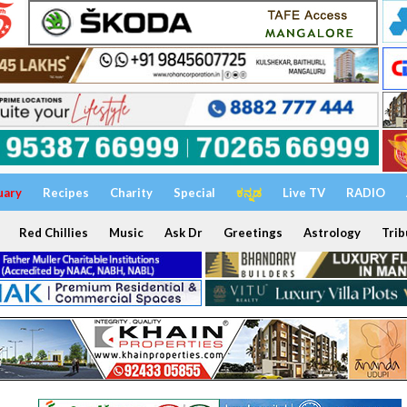
uary
Recipes
Charity
Special
ಕನ್ನಡ
Live TV
RADIO
Red Chillies
Music
Ask Dr
Greetings
Astrology
Trib