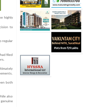
be highly
cision to
o regular
had filed
rs.
ltimately
reements.
ween both
hile also
e genuine