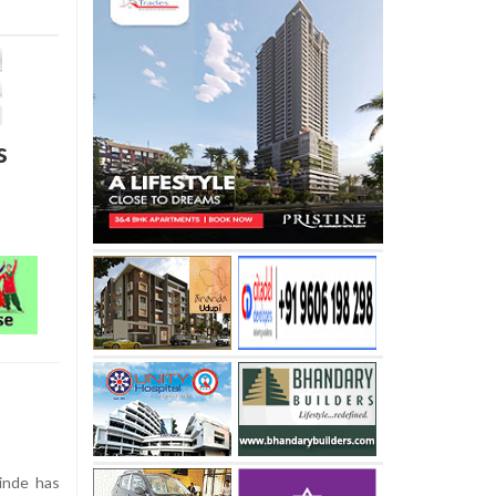
s
inde has