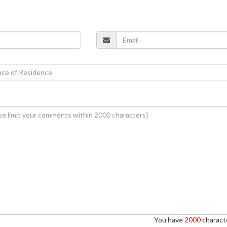
You have
2000
characte