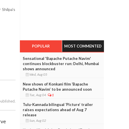
 Shilpa's
POPULAR
MOST COMMENTED
Sensational 'Bapache Putache Navim'
continues blockbuster run: Delhi, Mumbai
shows announced
Wed, Aug 05
New shows of Konkani film ‘Bapache
Putache Navim’ to be announced soon
Tue, Aug 04
1
published.
Tulu-Kannada bilingual ‘Picture’ trailer
raises expectations ahead of Aug 7
release
rve
Sun, Aug 02