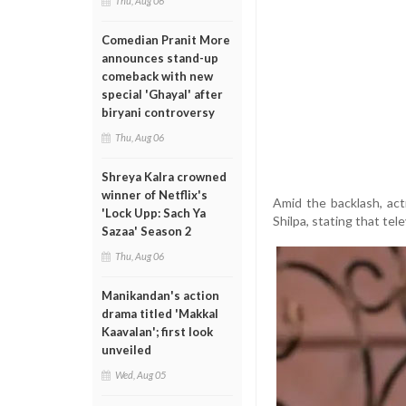
Thu, Aug 06
Comedian Pranit More
announces stand-up
comeback with new
special 'Ghayal' after
biryani controversy
Thu, Aug 06
Shreya Kalra crowned
winner of Netflix's
Amid the backlash, ac
'Lock Upp: Sach Ya
Shilpa, stating that te
Sazaa' Season 2
Thu, Aug 06
Manikandan's action
drama titled 'Makkal
Kaavalan'; first look
unveiled
Wed, Aug 05