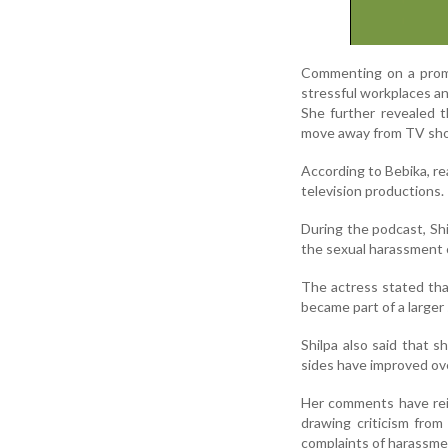
Commenting on a promot
stressful workplaces an
She further revealed t
move away from TV sh
According to Bebika, re
television productions.
During the podcast, Shi
the sexual harassment c
The actress stated that
became part of a large
Shilpa also said that 
sides have improved ov
Her comments have reig
drawing criticism fro
complaints of harassme