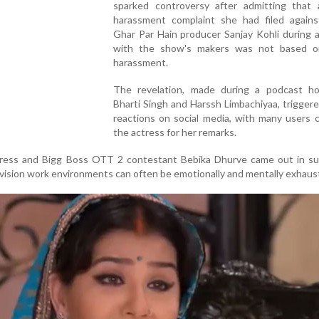
sparked controversy after admitting that 
harassment complaint she had filed against
Ghar Par Hain producer Sanjay Kohli during 
with the show's makers was not based o
harassment.
The revelation, made during a podcast h
Bharti Singh and Harssh Limbachiyaa, trigger
reactions on social media, with many users cr
the actress for her remarks.
tress and Bigg Boss OTT 2 contestant Bebika Dhurve came out in su
levision work environments can often be emotionally and mentally exhaus