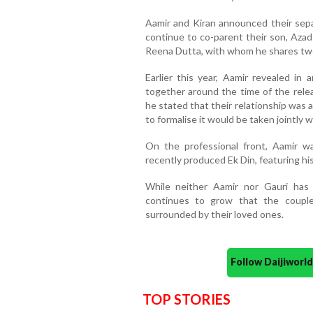
Aamir and Kiran announced their sepa
continue to co-parent their son, Azad
Reena Dutta, with whom he shares two 
Earlier this year, Aamir revealed in
together around the time of the relea
he stated that their relationship was
to formalise it would be taken jointly w
On the professional front, Aamir w
recently produced Ek Din, featuring his
While neither Aamir nor Gauri has o
continues to grow that the coupl
surrounded by their loved ones.
Follow Daijiwor
TOP STORIES