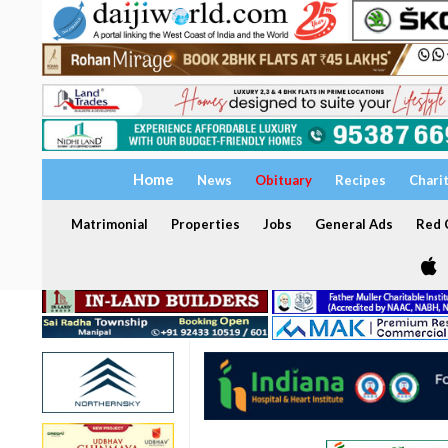
Home
News
Obituary
Recipes
Chari
Matrimonial
Properties
Jobs
General Ads
Red C