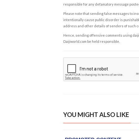
responsible for any defamatory message posted 
Please note that sending false messages to insu
intentionally cause public disorder is punishable
address and other details of senders of such 
Hence, sending offensive comments using daijiwor
Daijiworld.com be held responsible.
YOU MIGHT ALSO LIKE