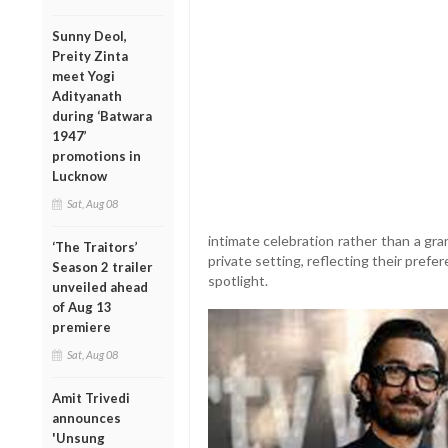
Sunny Deol,
Preity Zinta
meet Yogi
Adityanath
during ‘Batwara
1947’
promotions in
Lucknow
Sat, Aug 08
intimate celebration rather than a gra
‘The Traitors’
private setting, reflecting their prefe
Season 2 trailer
spotlight.
unveiled ahead
of Aug 13
premiere
Sat, Aug 08
Amit Trivedi
announces
'Unsung