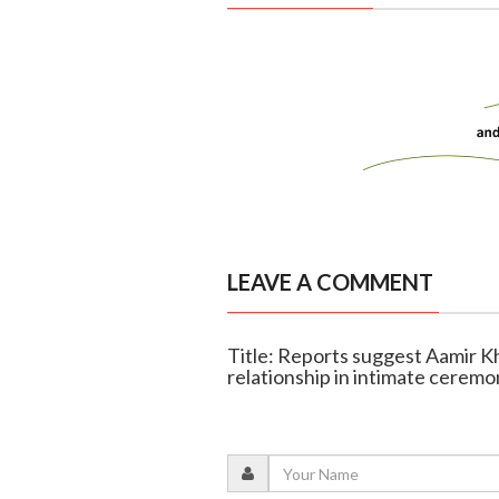
LEAVE A COMMENT
Title: Reports suggest Aamir K
relationship in intimate ceremo