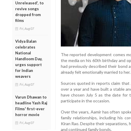
Unreleased', to
revive songs
dropped from
films
Fri, Aug 07
Vidya Balan
celebrates
National
The reported development comes mont
Handloom Day,
the media on his 60th birthday and op
urges support
had previously described their bond 
for Indian
already felt emotionally married to her.
weavers
Sources quoted in reports claim that 
Fri, Aug 07
over a year and have built a stable and 
have chosen July 5 as the date for 
Varun Dhawan to
participate in the occasion.
headline Yash Raj
Films' first-ever
Over the years, Aamir has often spok
horror movie
family relationships, including his c
Fri, Aug 07
Kiran Rao. Despite their separations,
and continued family bonds.