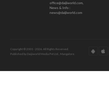
office@daijiworld.com,
News & Info :
news@daijiworld.com
Copyright © 2001 - 2026. All Rights Reserved.
Published by Daijiworld Media Pvt Ltd., Mangalore.