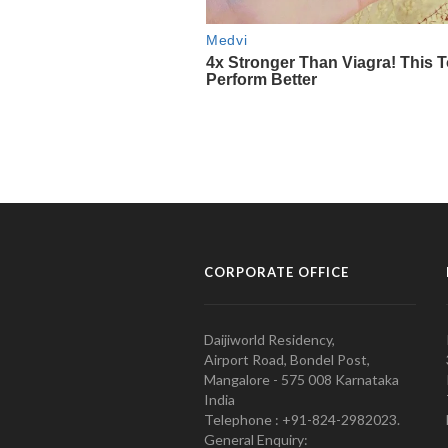
CORPORATE OFFICE
Daijiworld Residency,
Airport Road, Bondel Post,
Mangalore - 575 008 Karnataka
India
Telephone : +91-824-2982023.
General Enquiry: