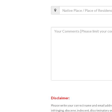
Disclaimer:
Please write your correct name and email addres
infringing, obscene, indecent, discriminatory or