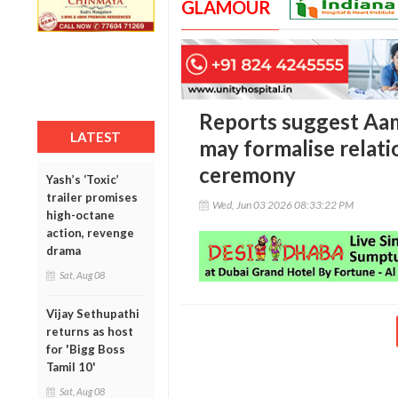
GLAMOUR
Reports suggest Aam
LATEST
may formalise relati
ceremony
Yash’s ‘Toxic’
trailer promises
Wed, Jun 03 2026 08:33:22 PM
high-octane
action, revenge
drama
Sat, Aug 08
Vijay Sethupathi
returns as host
for 'Bigg Boss
Tamil 10'
Sat, Aug 08