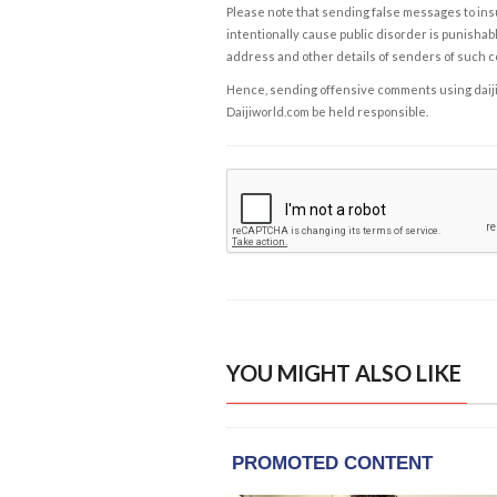
Please note that sending false messages to insu
intentionally cause public disorder is punishable
address and other details of senders of such 
Hence, sending offensive comments using daijiwor
Daijiworld.com be held responsible.
YOU MIGHT ALSO LIKE