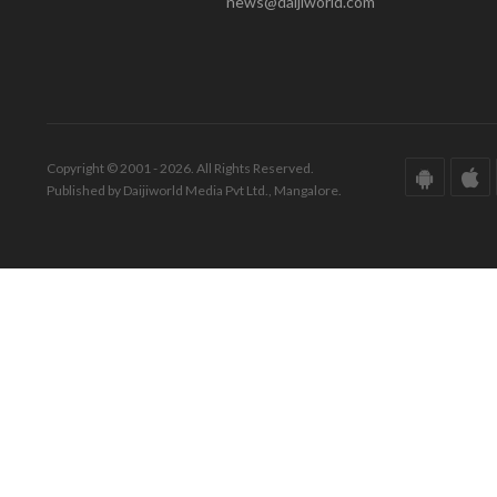
news@daijiworld.com
Copyright © 2001 - 2026. All Rights Reserved.
Published by Daijiworld Media Pvt Ltd., Mangalore.