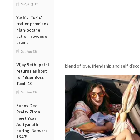
Sun, Aug 09
Yash’s ‘Toxic’
trailer promises
high-octane
action, revenge
drama
Sat, Aug 08
Vijay Sethupathi
blend of love, friendship and self-disco
returns as host
for 'Bigg Boss
Tamil 10'
Sat, Aug 08
Sunny Deol,
Preity Zinta
meet Yogi
Adityanath
during ‘Batwara
1947’