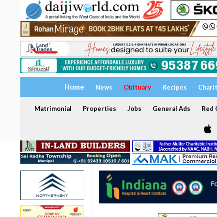
Home
News
Obituary
Recipes
Chari
Matrimonial
Properties
Jobs
General Ads
Red C