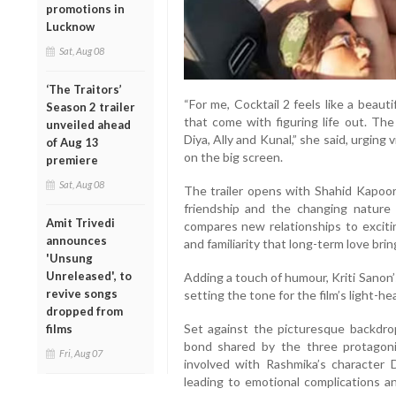
promotions in
Lucknow
Sat, Aug 08
‘The Traitors’
“For me, Cocktail 2 feels like a beauti
Season 2 trailer
that come with figuring life out. The
unveiled ahead
Diya, Ally and Kunal,” she said, urging 
of Aug 13
on the big screen.
premiere
Sat, Aug 08
The trailer opens with Shahid Kapoor’
friendship and the changing nature 
Amit Trivedi
compares new relationships to exciti
announces
and familiarity that long-term love brin
'Unsung
Unreleased', to
Adding a touch of humour, Kriti Sanon’
revive songs
setting the tone for the film’s light-h
dropped from
Set against the picturesque backdrop
films
bond shared by the three protagoni
Fri, Aug 07
involved with Rashmika’s character Di
leading to emotional complications an