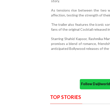
story.
As tensions rise between the two 
affection, testing the strength of thei
The trailer also features the iconic 
fans of the original Cocktail released i
Starring Shahid Kapoor, Rashmika Mand
promises a blend of romance, friends
anticipated Bollywood releases of the 
Follow Daijiwor
TOP STORIES