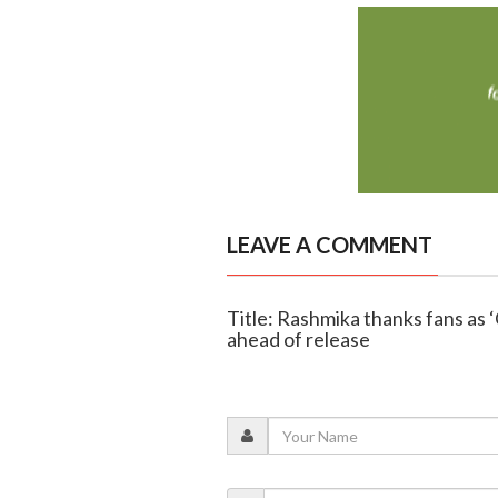
LEAVE A COMMENT
Title: Rashmika thanks fans as ‘
ahead of release