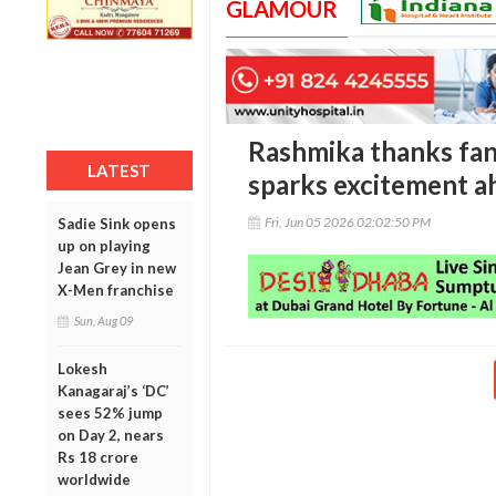
GLAMOUR
Rashmika thanks fans 
LATEST
sparks excitement a
Fri, Jun 05 2026 02:02:50 PM
Sadie Sink opens
up on playing
Jean Grey in new
X-Men franchise
Sun, Aug 09
Lokesh
Kanagaraj’s ‘DC’
sees 52% jump
on Day 2, nears
Rs 18 crore
worldwide