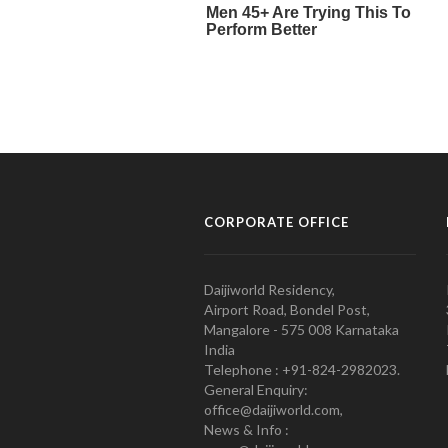
CORPORATE OFFICE
Daijiworld Residency,
Airport Road, Bondel Post,
Mangalore - 575 008 Karnataka
India
Telephone : +91-824-2982023.
General Enquiry:
office@daijiworld.com,
News & Info :