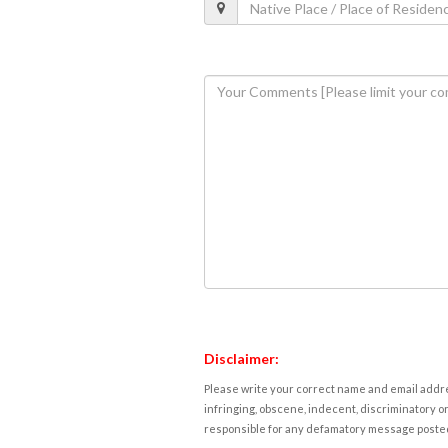
Disclaimer:
Please write your correct name and email addres
infringing, obscene, indecent, discriminatory or
responsible for any defamatory message posted 