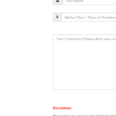
Disclaimer:
Please write your correct name and email addres