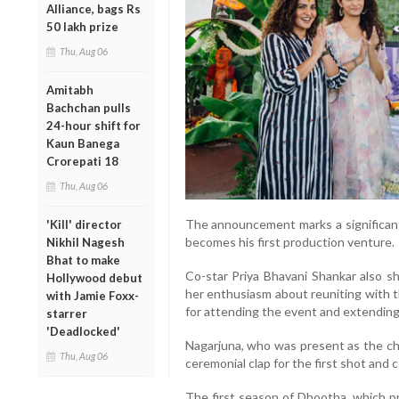
Alliance, bags Rs
50 lakh prize
Thu, Aug 06
Amitabh
Bachchan pulls
24-hour shift for
Kaun Banega
Crorepati 18
Thu, Aug 06
The announcement marks a significant 
'Kill' director
becomes his first production venture.
Nikhil Nagesh
Bhat to make
Co-star Priya Bhavani Shankar also s
Hollywood debut
her enthusiasm about reuniting with 
with Jamie Foxx-
for attending the event and extending
starrer
'Deadlocked'
Nagarjuna, who was present as the chi
Thu, Aug 06
ceremonial clap for the first shot and
The first season of Dhootha, which p