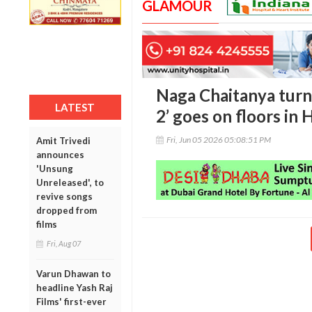
GLAMOUR
Naga Chaitanya turn
LATEST
2’ goes on floors in
Fri, Jun 05 2026 05:08:51 PM
Amit Trivedi
announces
'Unsung
Unreleased', to
revive songs
dropped from
films
Fri, Aug 07
Varun Dhawan to
headline Yash Raj
Films' first-ever