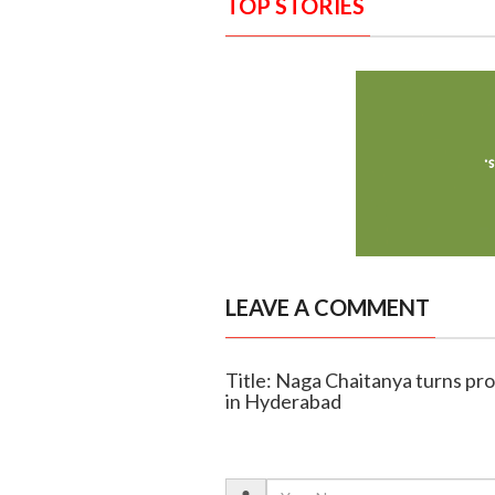
TOP STORIES
LEAVE A COMMENT
Title: Naga Chaitanya turns pro
in Hyderabad