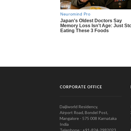
CORPORATE OFFICE
Daijiworld Residency,
Airport Road, Bondel Post,
Mangalore - 575 008 Karnataka
India
Telephone : +91-824-2982023.