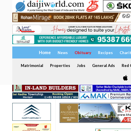
Home
News
Obituary
Recipes
Chari
Matrimonial
Properties
Jobs
General Ads
Red C