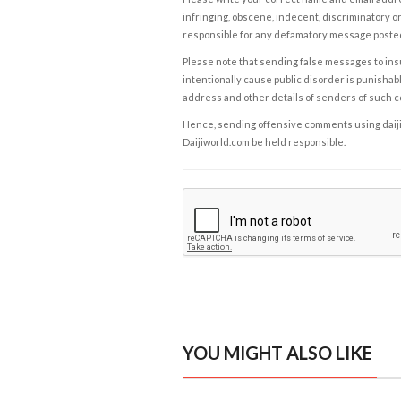
infringing, obscene, indecent, discriminatory or
responsible for any defamatory message posted 
Please note that sending false messages to insu
intentionally cause public disorder is punishable
address and other details of senders of such 
Hence, sending offensive comments using daijiwor
Daijiworld.com be held responsible.
YOU MIGHT ALSO LIKE