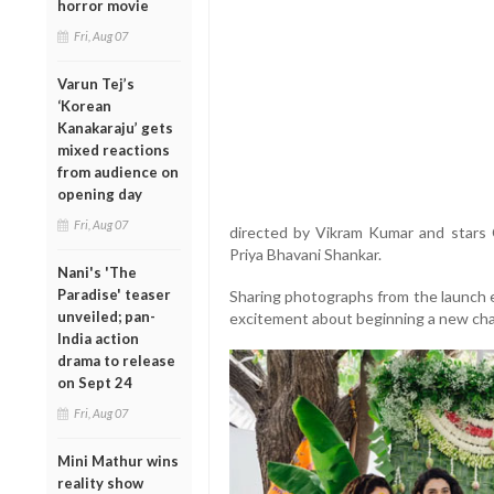
horror movie
Fri, Aug 07
Varun Tej’s
‘Korean
Kanakaraju’ gets
mixed reactions
from audience on
opening day
Fri, Aug 07
directed by Vikram Kumar and stars 
Priya Bhavani Shankar.
Nani's 'The
Paradise' teaser
Sharing photographs from the launch e
unveiled; pan-
excitement about beginning a new chap
India action
drama to release
on Sept 24
Fri, Aug 07
Mini Mathur wins
reality show