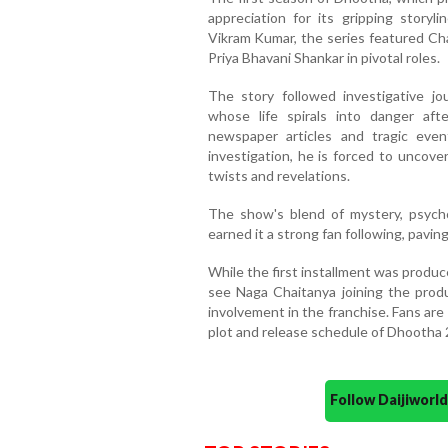
appreciation for its gripping storyli
Vikram Kumar, the series featured Cha
Priya Bhavani Shankar in pivotal roles.
The story followed investigative jo
whose life spirals into danger af
newspaper articles and tragic ev
investigation, he is forced to uncove
twists and revelations.
The show's blend of mystery, psych
earned it a strong fan following, pavi
While the first installment was produ
see Naga Chaitanya joining the prod
involvement in the franchise. Fans are
plot and release schedule of Dhootha 
Follow Daijiwor