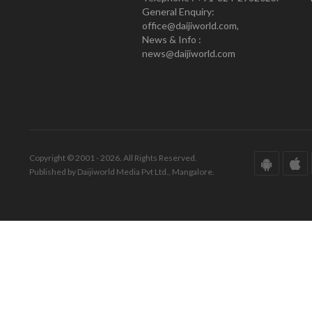
General Enquiry:
office@daijiworld.com,
News & Info :
news@daijiworld.com
Copyright © 2001 - 2026. All Rights Reserved.
Published by Daijiworld Media Pvt Ltd., Mangalore.