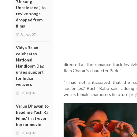
'Unsung
Unreleased', to
revive songs
dropped from
films
Fri, Aug 07
Vidya Balan
celebrates
National
directed at the romance track involv
Handloom Day,
Ram Charan's character Peddi.
urges support
for Indian
“I had not anticipated that the s
weavers
audiences,” Buchi Babu said, adding
Fri, Aug 07
writes female characters in future proj
Varun Dhawan to
headline Yash Raj
Films' first-ever
horror movie
Fri, Aug 07