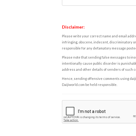
Disclaimer:
Please write your correct name and email addres
infringing, obscene, indecent, discriminatory or
responsible for any defamatory message posted 
Please note that sending false messages to insu
intentionally cause public disorder is punishable
address and other details of senders of such 
Hence, sending offensive comments using daijiwor
Daijiworld.com be held responsible.