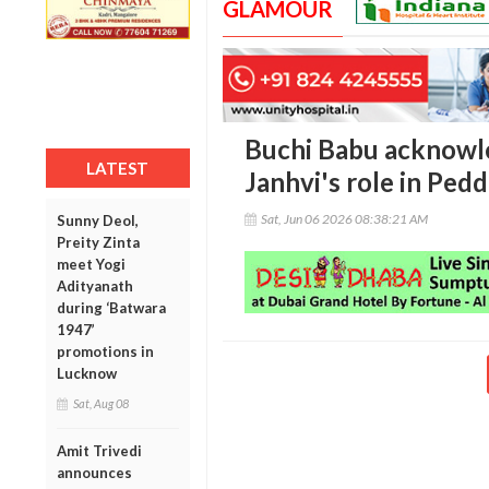
GLAMOUR
Buchi Babu acknowle
LATEST
Janhvi's role in Pedd
Sat, Jun 06 2026 08:38:21 AM
Sunny Deol,
Preity Zinta
meet Yogi
Adityanath
during ‘Batwara
1947’
promotions in
Lucknow
Sat, Aug 08
Amit Trivedi
announces