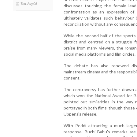
Thu, Aug 06
discusses touching the female lead
confrontation as an expression of a
ultimately validates such behaviour 
reconciliation without any consequence
While the second half of the sports
district and centred on a struggle f
praise from many viewers, the roman
social media platforms and film circles.
The debate has also renewed dis
mainstream cinema and the responsibili
consent.
The controversy has further drawn a
which won the National Award for Be
pointed out similarities in the way
portrayed in both films, though those 
Uppena's release.
With Peddi attracting a much large
response, Buchi Babu's remarks ar