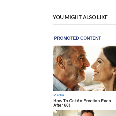
YOU MIGHT ALSO LIKE