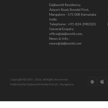
Daijiworld Residency,
Airport Road, Bondel Post,
Mangalore - 575 008 Karnataka
India
Telephone : +91-824-2982023.
General Enquiry:
office@daijiworld.com,
News & Info :
news@daijiworld.com
Copyright © 2001 - 2026. All Rights Reserved.
Published by Daijiworld Media Pvt Ltd., Mangalore.