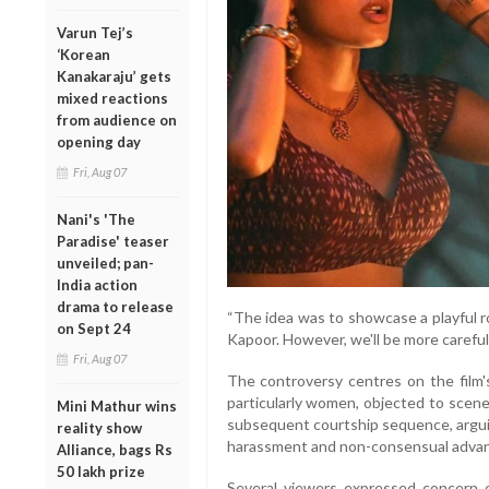
Varun Tej’s
‘Korean
Kanakaraju’ gets
mixed reactions
from audience on
opening day
Fri, Aug 07
Nani's 'The
Paradise' teaser
unveiled; pan-
India action
drama to release
“The idea was to showcase a playful
on Sept 24
Kapoor. However, we'll be more careful
Fri, Aug 07
The controversy centres on the film's
particularly women, objected to scene
Mini Mathur wins
subsequent courtship sequence, arguin
reality show
harassment and non-consensual advanc
Alliance, bags Rs
50 lakh prize
Several viewers expressed concern 