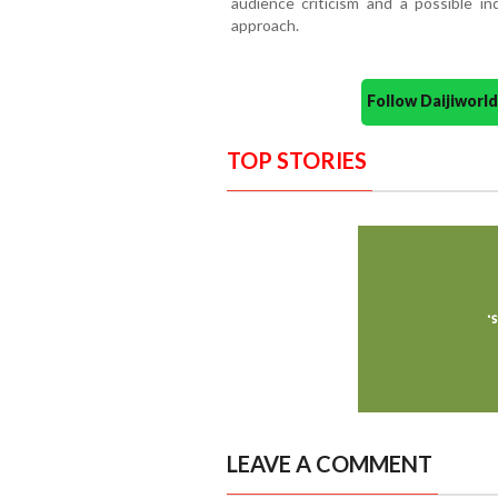
audience criticism and a possible ind
approach.
Follow Daijiwor
TOP STORIES
LEAVE A COMMENT