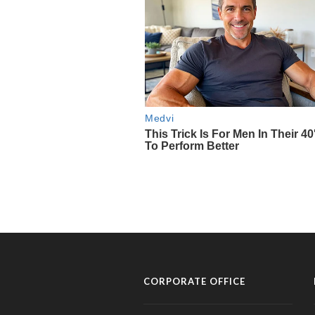
CORPORATE OFFICE