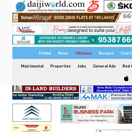
Home
News
Obituary
Recipes
Chari
Matrimonial
Properties
Jobs
General Ads
Red C