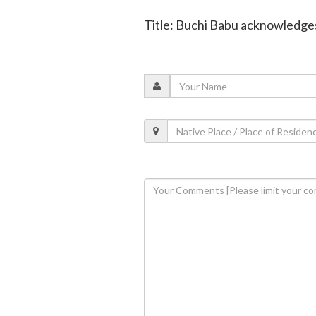
Title: Buchi Babu acknowledges 