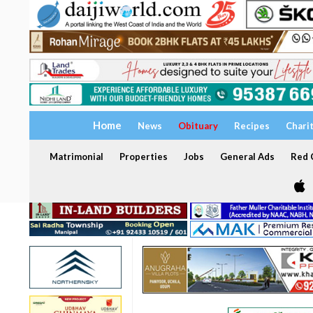
Home
News
Obituary
Recipes
Chari
Matrimonial
Properties
Jobs
General Ads
Red C