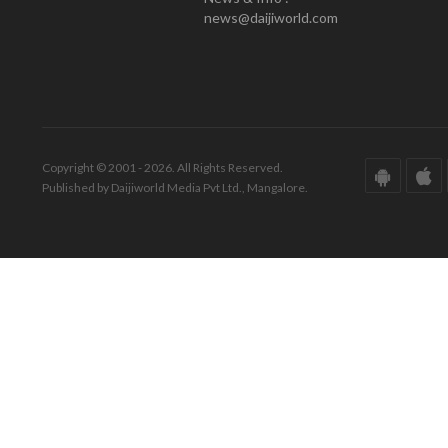
news@daijiworld.com
Copyright © 2001 - 2026. All Rights Reserved.
Published by Daijiworld Media Pvt Ltd., Mangalore.