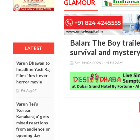
GLAMOUR
Balan: The Boy traile
LATEST
survival and myster
Sat, Jun 06 2026 11:51:59 AM
Varun Dhawan to
headline Yash Raj
Films' first-ever
horror movie
Fri, Aug 07
Varun Tej’s
‘Korean
Kanakaraju’ gets
mixed reactions
from audience on
opening day