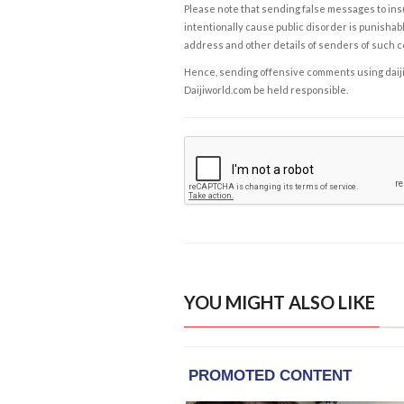
Please note that sending false messages to insu
intentionally cause public disorder is punishable
address and other details of senders of such 
Hence, sending offensive comments using daijiwor
Daijiworld.com be held responsible.
YOU MIGHT ALSO LIKE