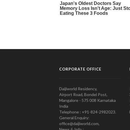
CORPORATE OFFICE
Daijiworld Residency,
Airport Road, Bondel Post,
Mangalore - 575 008 Karnataka
India
Telephone : +91-824-2982023.
General Enquiry:
office@daijiworld.com,
News & Info :