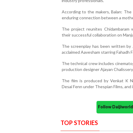
industry professionals.
According to the makers, Balan: The B
enduring connection between a mother
The project reunites Chidambaram 
their successful collaboration on Man
The screenplay has been written by 
acclaimed Aavesham starring Fahadh Fa
The technical crew includes cinematog
production designer Ajayan Chalissery
The film is produced by Venkat K N
Desai Fenn under Thespian Films, and i
Follow Daijiwor
TOP STORIES