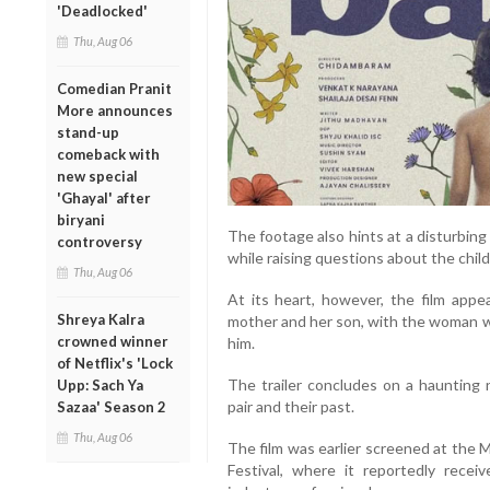
'Deadlocked'
Thu, Aug 06
Comedian Pranit
More announces
stand-up
comeback with
new special
'Ghayal' after
biryani
The footage also hints at a disturbing
controversy
while raising questions about the chil
Thu, Aug 06
At its heart, however, the film app
Shreya Kalra
mother and her son, with the woman wi
crowned winner
him.
of Netflix's 'Lock
The trailer concludes on a haunting
Upp: Sach Ya
pair and their past.
Sazaa' Season 2
Thu, Aug 06
The film was earlier screened at the 
Festival, where it reportedly rece