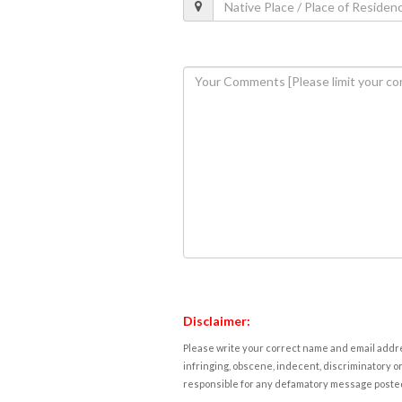
Disclaimer:
Please write your correct name and email addres
infringing, obscene, indecent, discriminatory or
responsible for any defamatory message posted 