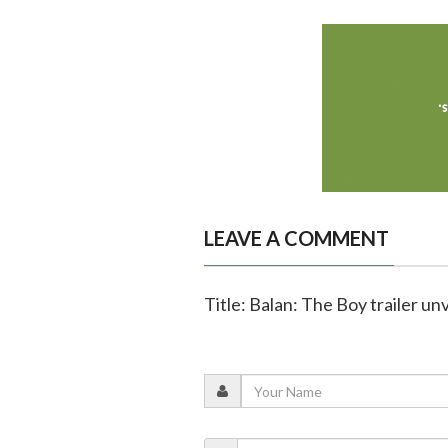
LEAVE A COMMENT
Title: Balan: The Boy trailer unv