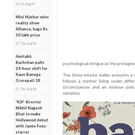
Fri, Aug 07
Mini Mathur wins
reality show
Alliance, bags Rs
50 lakh prize
Thu, Aug 06
Amitabh
Bachchan pulls
psychological intrigue as the protagon
24-hour shift for
Kaun Banega
The three-minute trailer presents a w
Crorepati 18
follows a mother living under differ
circumstances and an intense poli
Thu, Aug 06
narrative.
'Kill' director
Nikhil Nagesh
Bhat to make
Hollywood debut
with Jamie Foxx-
starrer