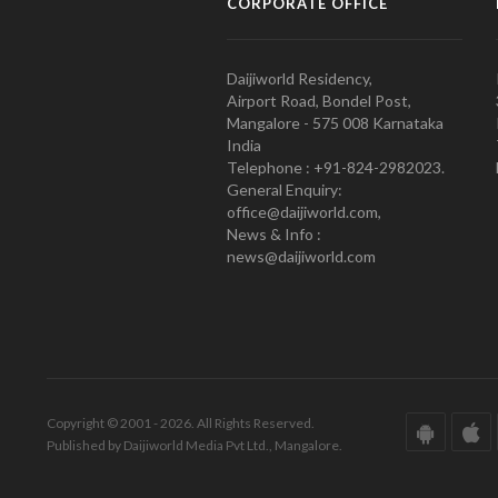
CORPORATE OFFICE
Daijiworld Residency,
Airport Road, Bondel Post,
Mangalore - 575 008 Karnataka
India
Telephone : +91-824-2982023.
General Enquiry:
office@daijiworld.com,
News & Info :
news@daijiworld.com
Copyright © 2001 - 2026. All Rights Reserved.
Published by Daijiworld Media Pvt Ltd., Mangalore.