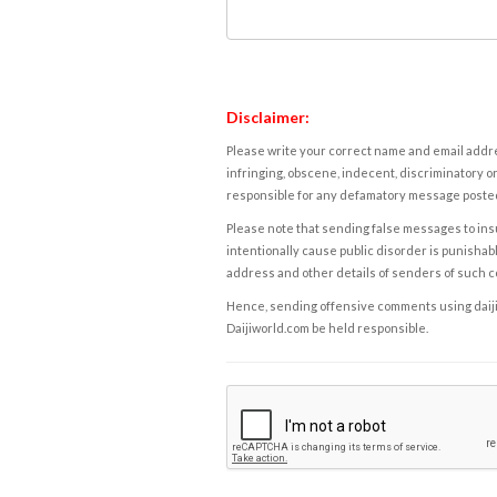
Disclaimer:
Please write your correct name and email addres
infringing, obscene, indecent, discriminatory or
responsible for any defamatory message posted 
Please note that sending false messages to insu
intentionally cause public disorder is punishable
address and other details of senders of such 
Hence, sending offensive comments using daijiwor
Daijiworld.com be held responsible.