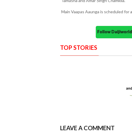
Tamasha and Amar Singh Chamkila.
Main Vaapas Aaunga is scheduled for a 
Follow Daijiwor
TOP STORIES
LEAVE A COMMENT