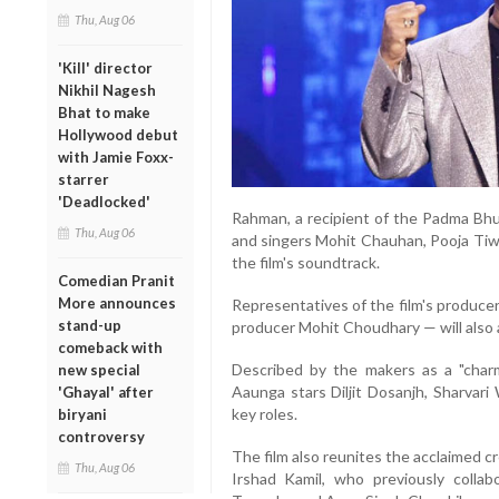
Thu, Aug 06
'Kill' director
Nikhil Nagesh
Bhat to make
Hollywood debut
with Jamie Foxx-
starrer
'Deadlocked'
Rahman, a recipient of the Padma Bhus
Thu, Aug 06
and singers Mohit Chauhan, Pooja Tiwa
the film's soundtrack.
Comedian Pranit
More announces
Representatives of the film's produce
stand-up
producer Mohit Choudhary — will also 
comeback with
Described by the makers as a "charm
new special
Aaunga stars Diljit Dosanjh, Sharvar
'Ghayal' after
key roles.
biryani
controversy
The film also reunites the acclaimed cre
Thu, Aug 06
Irshad Kamil, who previously collab