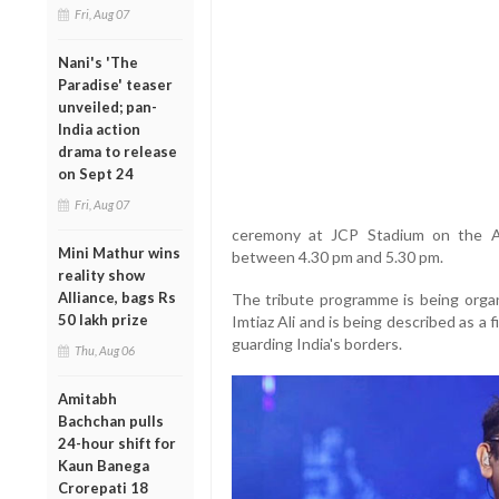
Fri, Aug 07
Nani's 'The
Paradise' teaser
unveiled; pan-
India action
drama to release
on Sept 24
Fri, Aug 07
ceremony at JCP Stadium on the At
Mini Mathur wins
between 4.30 pm and 5.30 pm.
reality show
Alliance, bags Rs
The tribute programme is being organ
50 lakh prize
Imtiaz Ali and is being described as a 
guarding India's borders.
Thu, Aug 06
Amitabh
Bachchan pulls
24-hour shift for
Kaun Banega
Crorepati 18