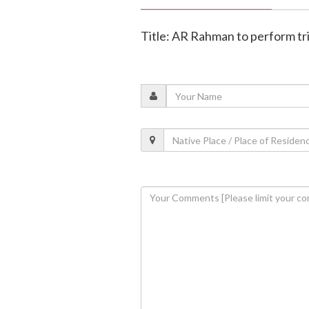
Title: AR Rahman to perform tri