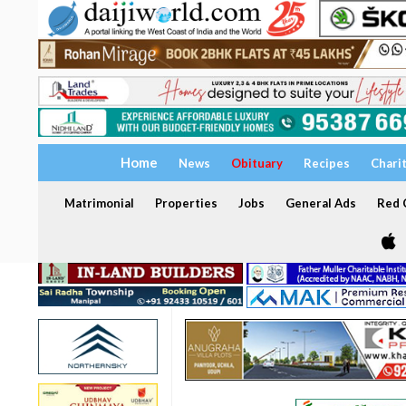
Home
News
Obituary
Recipes
Chari
Matrimonial
Properties
Jobs
General Ads
Red C