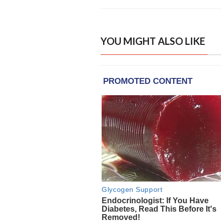
YOU MIGHT ALSO LIKE