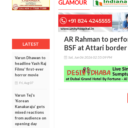
GLAMOUR
AR Rahman to perfor
LATEST
BSF at Attari border
Sat, Jun 06 2026 02:55:09 PM
Varun Dhawan to
headline Yash Raj
Films' first-ever
horror movie
Fri, Aug 07
Varun Tej’s
‘Korean
Kanakaraju’ gets
mixed reactions
from audience on
opening day