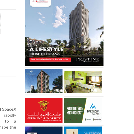
nd SpaceX
 rapidly
on to a
shape the