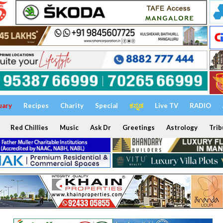
uary
Recipes
Charity
Special
ಕನ್ನಡ
Live TV
RADIO
Red Chillies
Music
Ask Dr
Greetings
Astrology
Trib