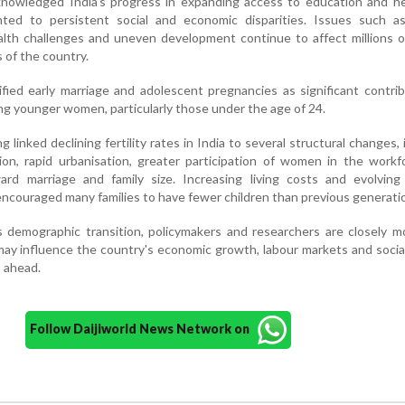
owledged India's progress in expanding access to education and he
nted to persistent social and economic disparities. Issues such a
ealth challenges and uneven development continue to affect millions 
 of the country.
fied early marriage and adolescent pregnancies as significant contri
ng younger women, particularly those under the age of 24.
linked declining fertility rates in India to several structural changes, 
tion, rapid urbanisation, greater participation of women in the work
ard marriage and family size. Increasing living costs and evolving 
encouraged many families to have fewer children than previous generati
s demographic transition, policymakers and researchers are closely m
may influence the country's economic growth, labour markets and socia
 ahead.
Follow Daijiworld News Network on