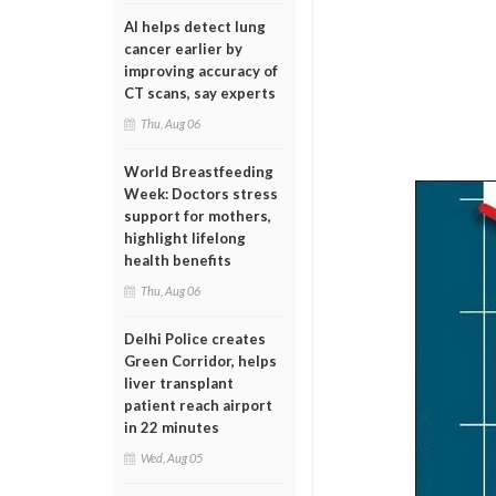
AI helps detect lung
cancer earlier by
improving accuracy of
CT scans, say experts
Thu, Aug 06
World Breastfeeding
Week: Doctors stress
support for mothers,
highlight lifelong
health benefits
Thu, Aug 06
Delhi Police creates
Green Corridor, helps
liver transplant
patient reach airport
in 22 minutes
Wed, Aug 05