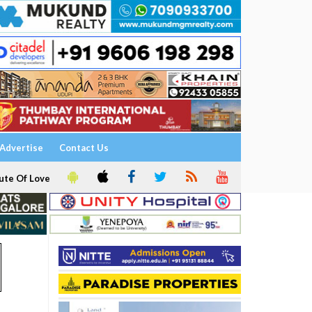
Advertise
Contact Us
ute Of Love