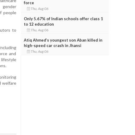
althcare
force
s gender
Thu, Aug 06
of people
Only 5.67% of Indian schools offer class 1
to 12 education
butors to
Thu, Aug 06
Atiq Ahmed’s youngest son Aban killed in
high-speed car crash in Jhansi
including
Thu, Aug 06
force and
lifestyle
ons.
onitoring
l welfare