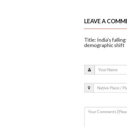
LEAVE A COMM
Title: India's fallin
demographic shift