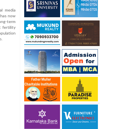
al media
e has now
long-term
fertility
opulation
o.