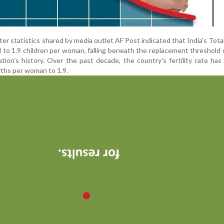
 statistics shared by media outlet AF Post indicated that India's Total 
to 1.9 children per woman, falling beneath the replacement threshold o
ation's history. Over the past decade, the country's fertility rate has
irths per woman to 1.9.