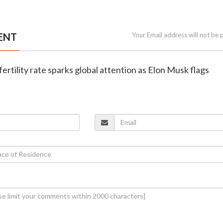
ENT
Your Email address will not be 
g fertility rate sparks global attention as Elon Musk flags