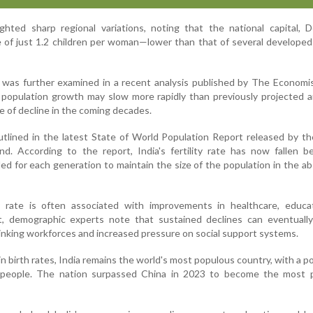
ghted sharp regional variations, noting that the national capital, D
te of just 1.2 children per woman—lower than that of several developed
 was further examined in a recent analysis published by The Economi
 population growth may slow more rapidly than previously projected 
e of decline in the coming decades.
outlined in the latest State of World Population Report released by t
nd. According to the report, India's fertility rate has now fallen 
ed for each generation to maintain the size of the population in the a
ty rate is often associated with improvements in healthcare, educa
 demographic experts note that sustained declines can eventually
inking workforces and increased pressure on social support systems.
 birth rates, India remains the world's most populous country, with a p
n people. The nation surpassed China in 2023 to become the most 