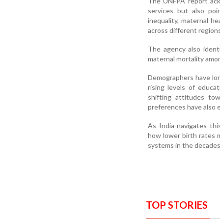
The UNFPA report ackn
services but also poi
inequality, maternal h
across different regions
The agency also identi
maternal mortality amo
Demographers have long 
rising levels of educa
shifting attitudes tow
preferences have also 
As India navigates thi
how lower birth rates 
systems in the decades
TOP STORIES