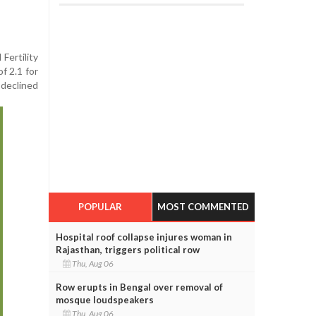
Fertility
f 2.1 for
 declined
POPULAR
MOST COMMENTED
Hospital roof collapse injures woman in
Rajasthan, triggers political row
Thu, Aug 06
Row erupts in Bengal over removal of
mosque loudspeakers
Thu, Aug 06