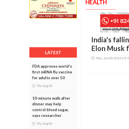
HEALTH
India's falli
Elon Musk f
LATEST
Mon, Jun 08 2026 03:
FDA approves world's
first mRNA flu vaccine
for adults over 50
Thu, Aug 06
10-minute walk after
dinner may help
control blood sugar,
says researcher
Thu, Aug 06