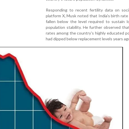
Responding to recent fertility data on soci
platform X, Musk noted that India's birth rat
fallen below the level required to sustain 
population stability. He further observed that 
rates among the country's highly educated p
had dipped below replacement levels years ag