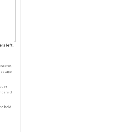
rs left.
obscene,
 message
cause
enders of
 be held