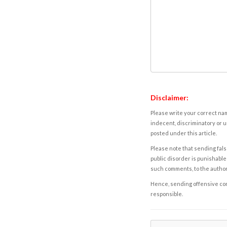
Disclaimer:
Please write your correct nam
indecent, discriminatory or u
posted under this article.
Please note that sending fals
public disorder is punishable 
such comments, to the autho
Hence, sending offensive comm
responsible.