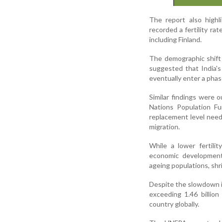
The report also highli
recorded a fertility ra
including Finland.
The demographic shift
suggested that India's
eventually enter a phas
Similar findings were 
Nations Population Fu
replacement level need
migration.
While a lower fertili
economic development,
ageing populations, shr
Despite the slowdown in
exceeding 1.46 billio
country globally.