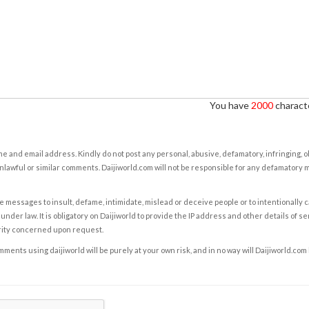
You have
2000
characte
e and email address. Kindly do not post any personal, abusive, defamatory, infringing, 
nlawful or similar comments. Daijiworld.com will not be responsible for any defamatory
e messages to insult, defame, intimidate, mislead or deceive people or to intentionally 
under law. It is obligatory on Daijiworld to provide the IP address and other details of s
rity concerned upon request.
ents using daijiworld will be purely at your own risk, and in no way will Daijiworld.com