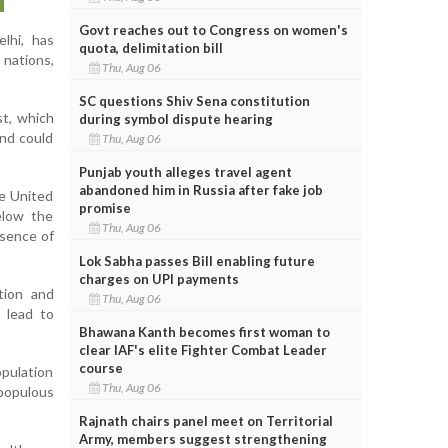
Govt reaches out to Congress on women's
elhi, has
quota, delimitation bill
 nations,
Thu, Aug 06
SC questions Shiv Sena constitution
st, which
during symbol dispute hearing
and could
Thu, Aug 06
Punjab youth alleges travel agent
abandoned him in Russia after fake job
he United
promise
below the
Thu, Aug 06
bsence of
Lok Sabha passes Bill enabling future
charges on UPI payments
tion and
Thu, Aug 06
 lead to
Bhawana Kanth becomes first woman to
clear IAF's elite Fighter Combat Leader
course
opulation
Thu, Aug 06
populous
Rajnath chairs panel meet on Territorial
Army, members suggest strengthening