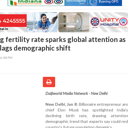
ng fertility rate sparks global attention as
lags demographic shift
56:48 PM
Daijiworld Media Network - New Delhi
New Delhi, Jun 8:
Billionaire entrepreneur a
chief Elon Musk has spotlighted India's
declining birth rate, drawing attenti
demographic trend that experts say could re
country's future population dynamics.