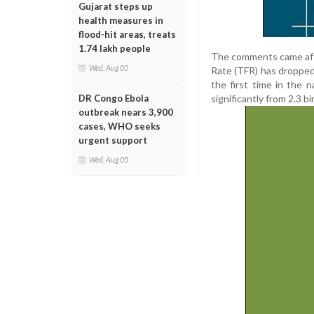
Gujarat steps up
health measures in
flood-hit areas, treats
1.74 lakh people
The comments came after
Wed, Aug 05
Rate (TFR) has dropped 
the first time in the n
significantly from 2.3 b
DR Congo Ebola
outbreak nears 3,900
cases, WHO seeks
urgent support
Wed, Aug 05