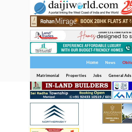
Home
News
Obit
Matrimonial
Properties
Jobs
General Ads