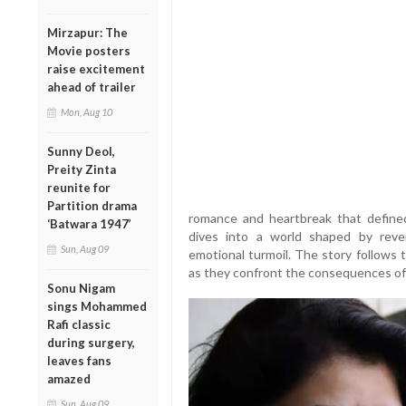
Mirzapur: The
Movie posters
raise excitement
ahead of trailer
Mon, Aug 10
Sunny Deol,
Preity Zinta
reunite for
Partition drama
romance and heartbreak that defined
‘Batwara 1947’
dives into a world shaped by revenge
Sun, Aug 09
emotional turmoil. The story follows 
as they confront the consequences of 
Sonu Nigam
sings Mohammed
Rafi classic
during surgery,
leaves fans
amazed
Sun, Aug 09