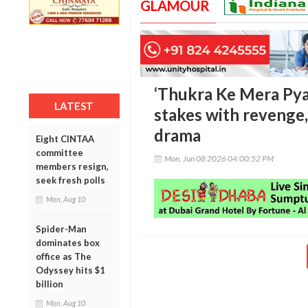
GLAMOUR
‘Thukra Ke Mera Pyaa
LATEST
stakes with revenge,
drama
Eight CINTAA
committee
Mon, Jun 08 2026 04:00:52 PM
members resign,
seek fresh polls
Mon, Aug 10
Spider-Man
dominates box
office as The
Odyssey hits $1
billion
Mon, Aug 10