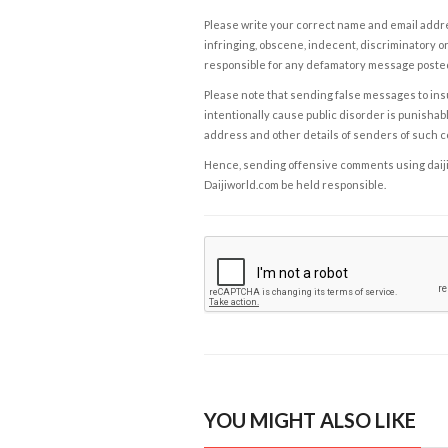
Please write your correct name and email addres
infringing, obscene, indecent, discriminatory or
responsible for any defamatory message posted 
Please note that sending false messages to insu
intentionally cause public disorder is punishable
address and other details of senders of such 
Hence, sending offensive comments using daijiwor
Daijiworld.com be held responsible.
YOU MIGHT ALSO LIKE