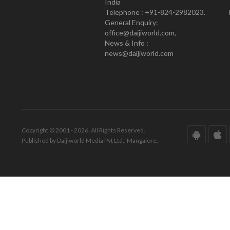
India
Telephone : +91-824-2982023.
General Enquiry:
office@daijiworld.com,
News & Info :
news@daijiworld.com
Copyright © 2001 - 2026. All Rights Reserved.
Published by Daijiworld Media Pvt Ltd., Mangalore.