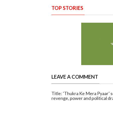
TOP STORIES
LEAVE A COMMENT
Title: ‘Thukra Ke Mera Pyaar’ s
revenge, power and political d