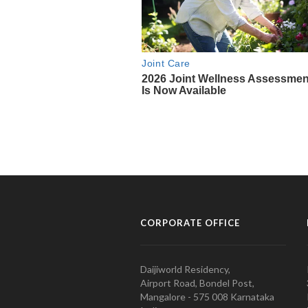
CORPORATE OFFICE
Daijiworld Residency,
Airport Road, Bondel Post,
Mangalore - 575 008 Karnataka