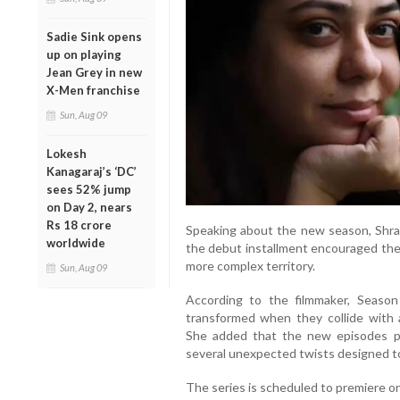
Sadie Sink opens
up on playing
Jean Grey in new
X-Men franchise
Sun, Aug 09
Lokesh
Kanagaraj’s ‘DC’
sees 52% jump
on Day 2, nears
Rs 18 crore
Speaking about the new season, Shra
worldwide
the debut installment encouraged the
more complex territory.
Sun, Aug 09
According to the filmmaker, Season
transformed when they collide with 
She added that the new episodes pr
several unexpected twists designed t
The series is scheduled to premiere on