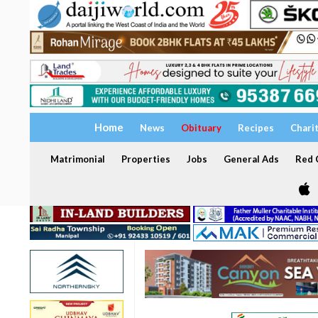
Home
News
Obituary
Recipes
Chari
Matrimonial
Properties
Jobs
General Ads
Red C