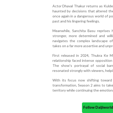
Actor Dhaval Thakur returns as Kulde
haunted by decisions that altered th
once again in a dangerous world of po
past and his lingering feelings.
Meanwhile, Sanchita Basu reprises
stronger, more determined and will
navigates the complex landscape of 
takes on a far more assertive and unpr
First released in 2024, Thukra Ke 
relationship faced intense opposition
The show's portrayal of social barr
resonated strongly with viewers, helpin
With its focus now shifting toward 
transformation, Season 2 aims to take
territory while continuing the emotiona
Follow Daijiwor