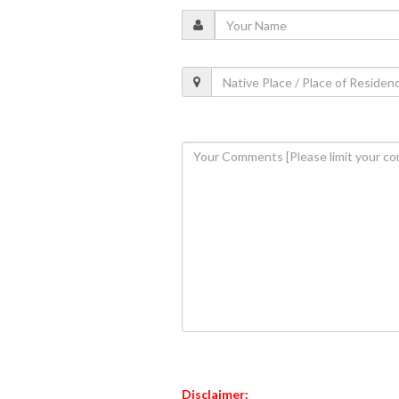
Disclaimer: