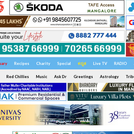
uary
Recipes
Charity
Special
ಕನ್ನಡ
Live TV
RADIO
Red Chillies
Music
Ask Dr
Greetings
Astrology
Trib