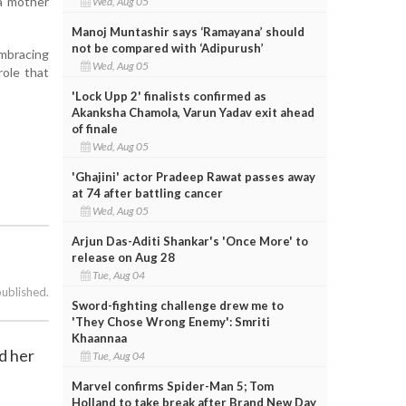
 a mother
Wed, Aug 05
Manoj Muntashir says ‘Ramayana’ should
not be compared with ‘Adipurush’
embracing
Wed, Aug 05
role that
'Lock Upp 2' finalists confirmed as
Akanksha Chamola, Varun Yadav exit ahead
of finale
Wed, Aug 05
'Ghajini' actor Pradeep Rawat passes away
at 74 after battling cancer
Wed, Aug 05
Arjun Das-Aditi Shankar's 'Once More' to
release on Aug 28
Tue, Aug 04
published.
Sword-fighting challenge drew me to
'They Chose Wrong Enemy': Smriti
Khaannaa
d her
Tue, Aug 04
Marvel confirms Spider-Man 5; Tom
Holland to take break after Brand New Day