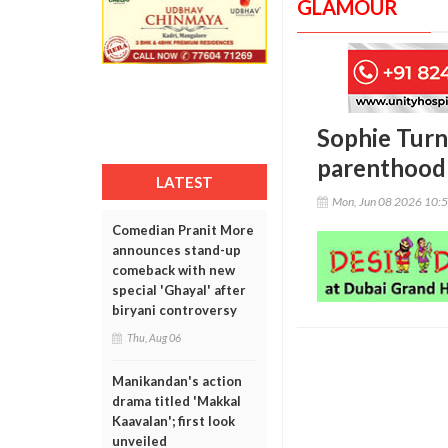
GLAMOUR
Sophie Turne
parenthood 
LATEST
Mon, Jun 08 2026 10:
Comedian Pranit More
announces stand-up
comeback with new
special 'Ghayal' after
biryani controversy
Thu, Aug 06
Manikandan's action
drama titled 'Makkal
Kaavalan'; first look
unveiled