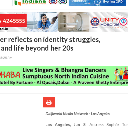
r reflects on identity struggles,
and life beyond her 20s
55:28 PM
Daijiworld Media Network - Los Angeles
Los Angeles, Jun 8:
Actress Sophie Tur