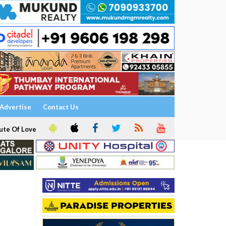
Advertise
Contact Us
ute Of Love