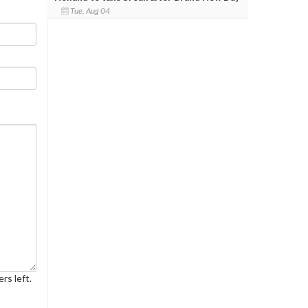
Tue, Aug 04
rs left.