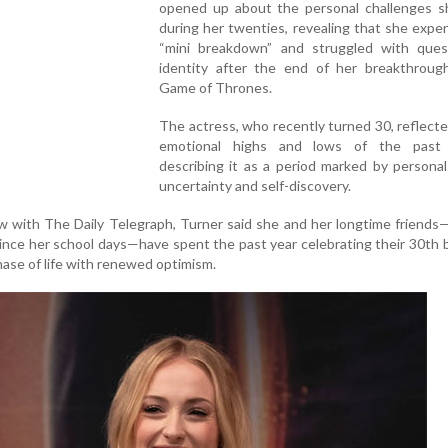
opened up about the personal challenges s
during her twenties, revealing that she expe
“mini breakdown” and struggled with ques
identity after the end of her breakthrough
Game of Thrones.
The actress, who recently turned 30, reflect
emotional highs and lows of the past 
describing it as a period marked by persona
uncertainty and self-discovery.
ew with The Daily Telegraph, Turner said she and her longtime friend
ce her school days—have spent the past year celebrating their 30th 
ase of life with renewed optimism.