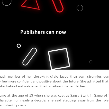
each member of her close-knit circle faced their own struggles duri
 feel more confident and positive about the future. She admitted tha
pter behind and welcomed the transition into her thirties.
 fame at the age of 13 when she was cast as Sansa Stark in Game of 
character for nearly a decade, she said stepping away from the role
ant identity crisis.