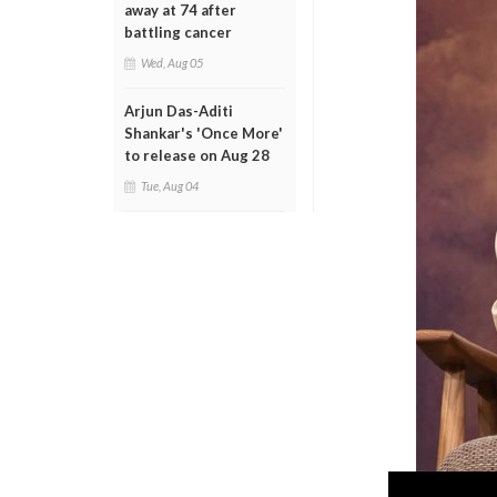
away at 74 after
battling cancer
Wed, Aug 05
Arjun Das-Aditi
Shankar's 'Once More'
to release on Aug 28
Tue, Aug 04