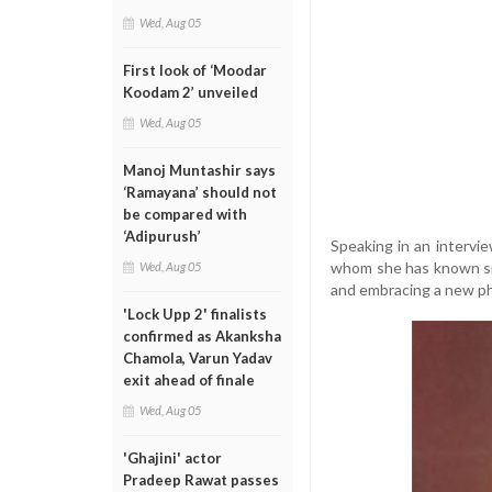
Wed, Aug 05
First look of ‘Moodar
Koodam 2’ unveiled
Wed, Aug 05
Manoj Muntashir says
‘Ramayana’ should not
be compared with
‘Adipurush’
Speaking in an intervi
whom she has known sin
Wed, Aug 05
and embracing a new ph
'Lock Upp 2' finalists
confirmed as Akanksha
Chamola, Varun Yadav
exit ahead of finale
Wed, Aug 05
'Ghajini' actor
Pradeep Rawat passes