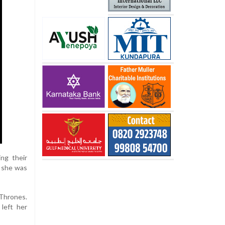
ng their
t she was
Thrones.
 left her