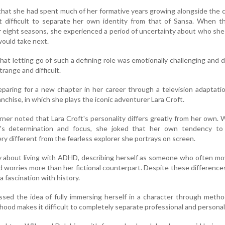
that she had spent much of her formative years growing alongside the 
t difficult to separate her own identity from that of Sansa. When t
r eight seasons, she experienced a period of uncertainty about who sh
would take next.
at letting go of such a defining role was emotionally challenging and 
trange and difficult.
paring for a new chapter in her career through a television adaptati
nchise, in which she plays the iconic adventurer Lara Croft.
rner noted that Lara Croft's personality differs greatly from her own. 
r's determination and focus, she joked that her own tendency t
ry different from the fearless explorer she portrays on screen.
y about living with ADHD, describing herself as someone who often m
 worries more than her fictional counterpart. Despite these difference
a fascination with history.
ssed the idea of fully immersing herself in a character through metho
ood makes it difficult to completely separate professional and personal 