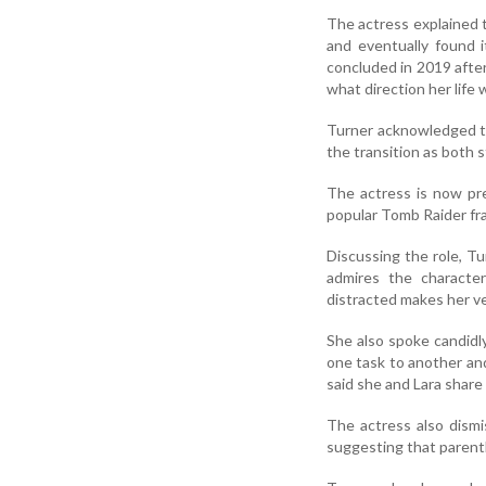
The actress explained 
and eventually found i
concluded in 2019 afte
what direction her life 
Turner acknowledged th
the transition as both s
The actress is now pre
popular Tomb Raider fra
Discussing the role, Tu
admires the characte
distracted makes her ve
She also spoke candidl
one task to another and
said she and Lara share 
The actress also dismi
suggesting that parenth