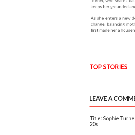
Turner, who shares dau
keeps her grounded and
As she enters a new de
change, balancing mot
first made her a house
TOP STORIES
LEAVE A COMM
Title: Sophie Turne
20s