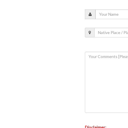
Disclaimer: