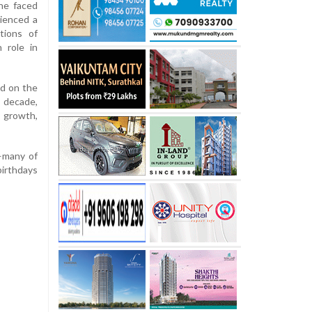
he faced
rienced a
tions of
 role in
ed on the
decade,
l growth,
s—many of
birthdays