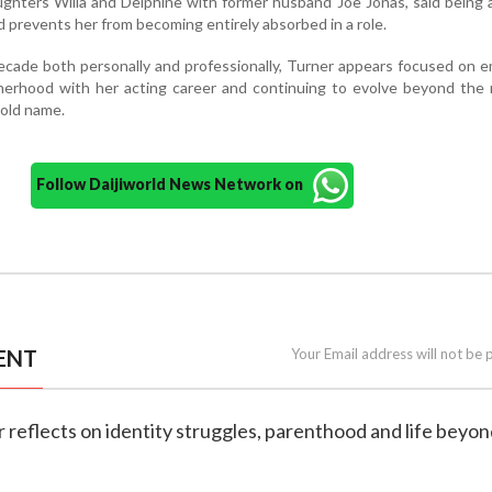
ghters Willa and Delphine with former husband Joe Jonas, said being
 prevents her from becoming entirely absorbed in a role.
cade both personally and professionally, Turner appears focused on 
herhood with her acting career and continuing to evolve beyond the 
hold name.
Follow Daijiworld News Network on
ENT
Your Email address will not be 
r reflects on identity struggles, parenthood and life beyon