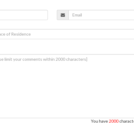
You have
2000
characte