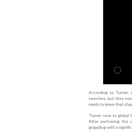
According to Turner, 
twenties, but they now
ready to leave that cha
Turner rose to global
After portraying the 
grappling with a signific