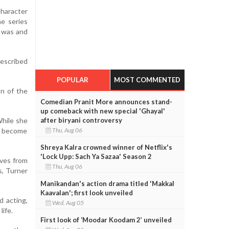
character
he series
e was and
described
POPULAR
MOST COMMENTED
on of the
Comedian Pranit More announces stand-
up comeback with new special 'Ghayal'
While she
after biryani controversy
o become
Thu, Aug 06
Shreya Kalra crowned winner of Netflix's
'Lock Upp: Sach Ya Sazaa' Season 2
oves from
Thu, Aug 06
s, Turner
Manikandan's action drama titled 'Makkal
Kaavalan'; first look unveiled
d acting,
Wed, Aug 05
life.
First look of ‘Moodar Koodam 2’ unveiled