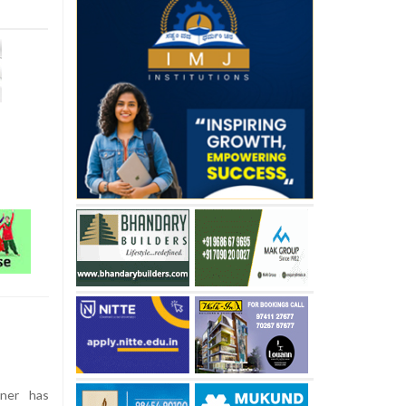
ner has