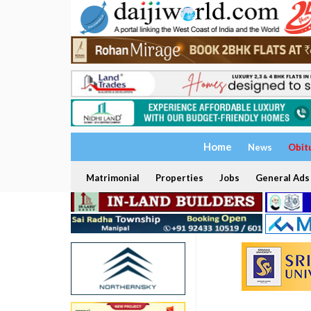
Home
News
Obit
Matrimonial
Properties
Jobs
General Ads