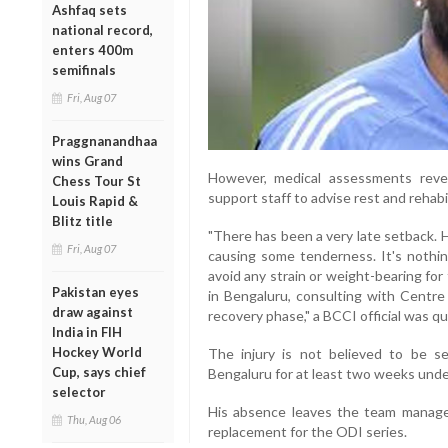
Ashfaq sets
national record,
enters 400m
semifinals
Fri, Aug 07
Praggnanandhaa
wins Grand
However, medical assessments revea
Chess Tour St
support staff to advise rest and rehabil
Louis Rapid &
Blitz title
"There has been a very late setback. 
Fri, Aug 07
causing some tenderness. It's nothin
avoid any strain or weight-bearing for
Pakistan eyes
in Bengaluru, consulting with Centre 
draw against
recovery phase," a BCCI official was q
India in FIH
Hockey World
The injury is not believed to be s
Cup, says chief
Bengaluru for at least two weeks unde
selector
His absence leaves the team manag
Thu, Aug 06
replacement for the ODI series.