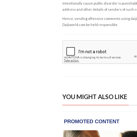
intentionally cause public disorder is punishable
address and other details of senders of such 
Hence, sending offensive comments using daijiwor
Daijiworld.com be held responsible.
YOU MIGHT ALSO LIKE