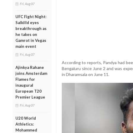
Fri, Aug 07
UFC Fight Night:
Salkilld eyes
breakthrough as
he takes on
Gamrot in Vegas
main event
Fri, Aug 07
According to reports, Pandya had been
Ajinkya Rahane
Bengaluru since June 2 and was expec
joins Amsterdam
in Dharamsala on June 11.
Flames for
inaugural
European T20
Premier League
Fri, Aug 07
U20 World
Athletics:
Mohammed