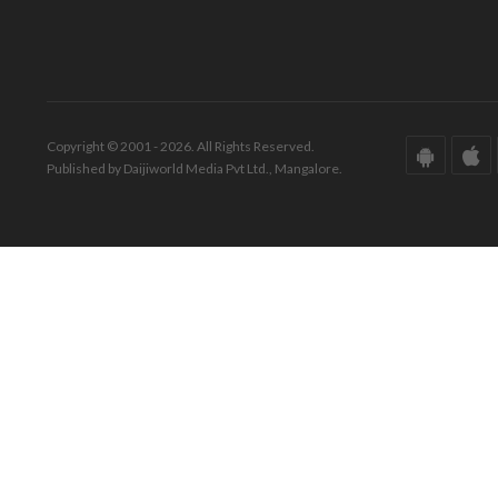
Copyright © 2001 - 2026. All Rights Reserved.
Published by Daijiworld Media Pvt Ltd., Mangalore.