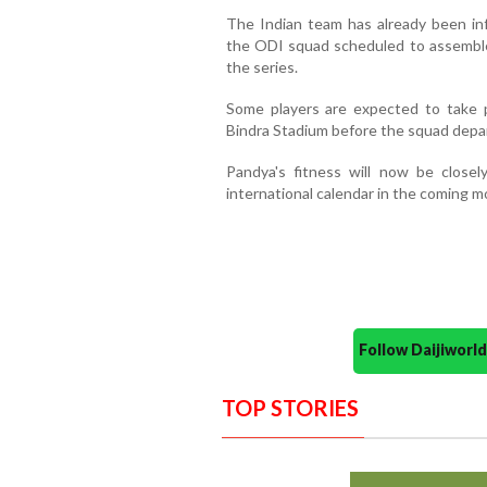
The Indian team has already been i
the ODI squad scheduled to assemble 
the series.
Some players are expected to take pa
Bindra Stadium before the squad departs
Pandya's fitness will now be close
international calendar in the coming m
Follow Daijiwor
TOP STORIES