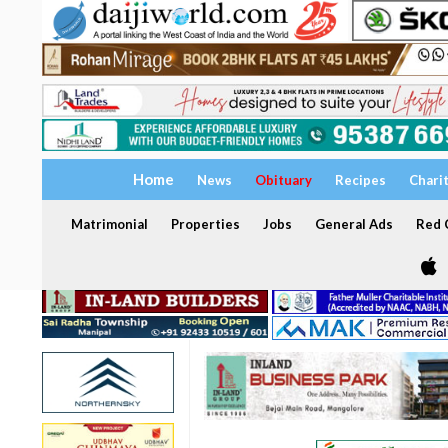
Home
News
Obituary
Recipes
Chari
Matrimonial
Properties
Jobs
General Ads
Red C