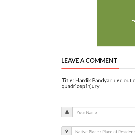
LEAVE A COMMENT
Title: Hardik Pandya ruled out 
quadricep injury