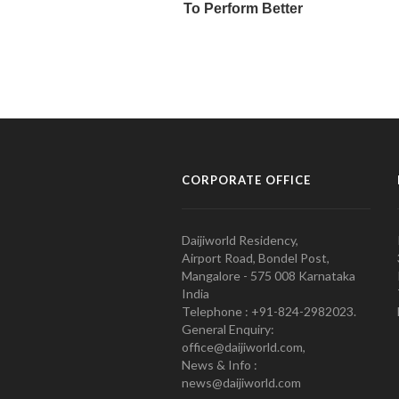
CORPORATE OFFICE
Daijiworld Residency,
Airport Road, Bondel Post,
Mangalore - 575 008 Karnataka
India
Telephone : +91-824-2982023.
General Enquiry:
office@daijiworld.com,
News & Info :
news@daijiworld.com