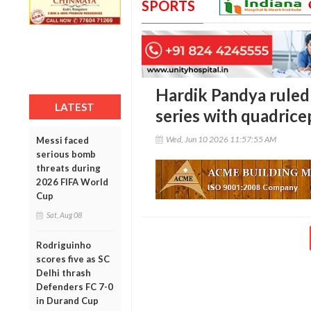
SPORTS
Hardik Pandya ruled
LATEST
series with quadrice
Wed, Jun 10 2026 11:57:55 AM
Messi faced
serious bomb
threats during
2026 FIFA World
Cup
Sat, Aug 08
Rodriguinho
scores five as SC
Delhi thrash
Defenders FC 7-0
in Durand Cup