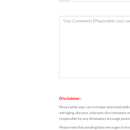
Disclaimer:
Please write your correct name and email addres
infringing, obscene, indecent, discriminatory or
responsible for any defamatory message posted 
Please note that sending false messages to insu