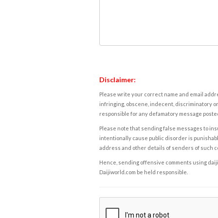
Disclaimer:
Please write your correct name and email addres
infringing, obscene, indecent, discriminatory or
responsible for any defamatory message posted 
Please note that sending false messages to insu
intentionally cause public disorder is punishable
address and other details of senders of such 
Hence, sending offensive comments using daijiwor
Daijiworld.com be held responsible.