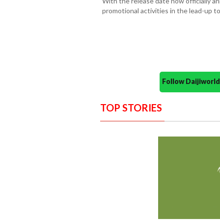
With the release date now officially 
promotional activities in the lead-up to
Follow Daijiwor
TOP STORIES