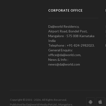
CORPORATE OFFICE
Daijiworld Residency,
Airport Road, Bondel Post,
Mangalore - 575 008 Karnataka
India
Telephone : +91-824-2982023.
General Enquiry:
office@daijiworld.com,
News & Info :
news@daijiworld.com
Copyright © 2001 - 2026. All Rights Reserved.
Published by Daijiworld Media Pvt Ltd., Mangalore.