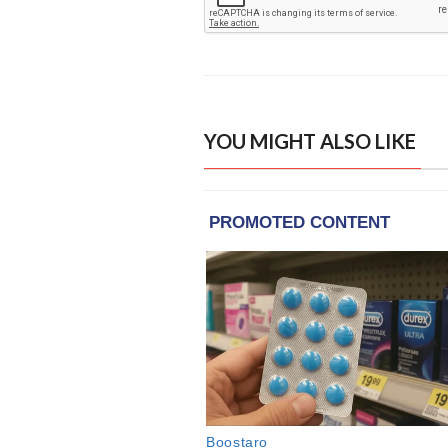
YOU MIGHT ALSO LIKE