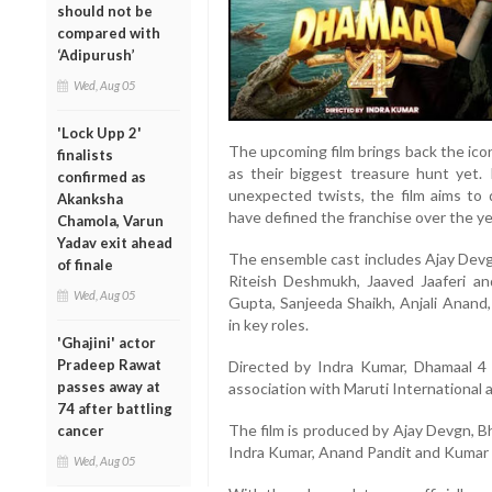
should not be
compared with
‘Adipurush’
Wed, Aug 05
'Lock Upp 2'
The upcoming film brings back the ico
finalists
as their biggest treasure hunt yet.
confirmed as
unexpected twists, the film aims to
Akanksha
have defined the franchise over the ye
Chamola, Varun
Yadav exit ahead
The ensemble cast includes Ajay Devgn
of finale
Riteish Deshmukh, Jaaved Jaaferi an
Wed, Aug 05
Gupta, Sanjeeda Shaikh, Anjali Anand,
in key roles.
'Ghajini' actor
Pradeep Rawat
Directed by Indra Kumar, Dhamaal 4 
passes away at
association with Maruti International
74 after battling
The film is produced by Ajay Devgn, 
cancer
Indra Kumar, Anand Pandit and Kumar
Wed, Aug 05