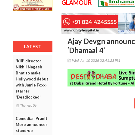
GLAMOUR
Ajay Devgn announce
LATEST
‘Dhamaal 4’
Wed, Jun 10 2026 02:41:23 PM
'Kill' director
Nikhil Nagesh
Bhat to make
Hollywood debut
with Jamie Foxx-
starrer
'Deadlocked'
Thu, Aug 06
Comedian Pranit
More announces
stand-up