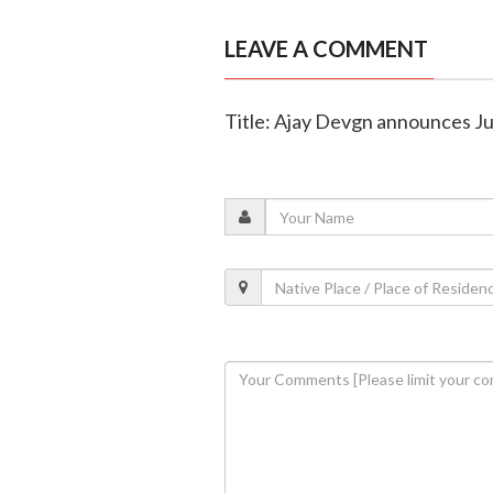
LEAVE A COMMENT
Title: Ajay Devgn announces Ju