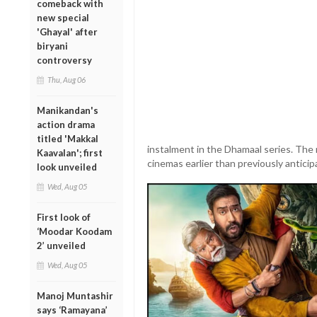
comeback with
new special
'Ghayal' after
biryani
controversy
Thu, Aug 06
Manikandan's
action drama
titled 'Makkal
instalment in the Dhamaal series. The re
Kaavalan'; first
cinemas earlier than previously anticip
look unveiled
Wed, Aug 05
First look of
‘Moodar Koodam
2’ unveiled
Wed, Aug 05
Manoj Muntashir
says ‘Ramayana’