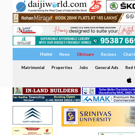
Home
News
Obituary
Recipes
Chari
Matrimonial
Properties
Jobs
General Ads
Red C