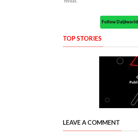
threat.
Follow Daijiwor
TOP STORIES
LEAVE A COMMENT