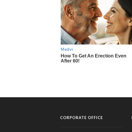
CORPORATE OFFICE