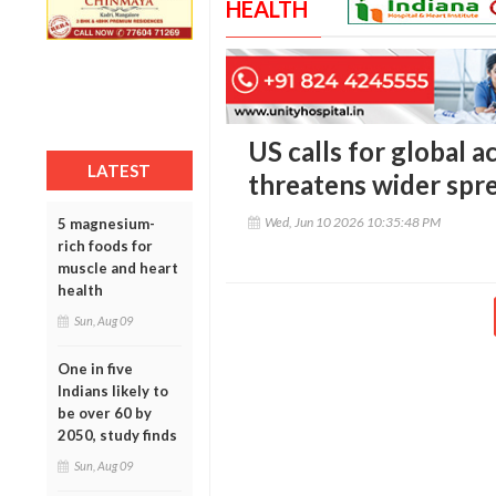
HEALTH
US calls for global a
LATEST
threatens wider spre
Wed, Jun 10 2026 10:35:48 PM
5 magnesium-
rich foods for
muscle and heart
health
Sun, Aug 09
One in five
Indians likely to
be over 60 by
2050, study finds
Sun, Aug 09