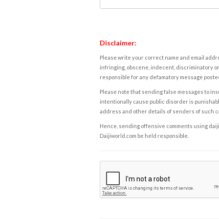
Disclaimer:
Please write your correct name and email addres
infringing, obscene, indecent, discriminatory or
responsible for any defamatory message posted 
Please note that sending false messages to insu
intentionally cause public disorder is punishable
address and other details of senders of such 
Hence, sending offensive comments using daijiwor
Daijiworld.com be held responsible.