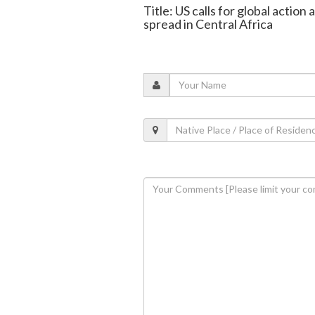
Title: US calls for global actio
spread in Central Africa