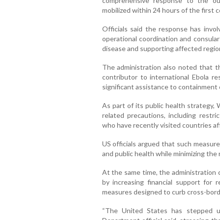
comprehensive response to the out
mobilized within 24 hours of the first 
Officials said the response has invol
operational coordination and consular
disease and supporting affected regio
The administration also noted that th
contributor to international Ebola r
significant assistance to containment 
As part of its public health strategy
related precautions, including restri
who have recently visited countries a
US officials argued that such measure
and public health while minimizing the 
At the same time, the administration 
by increasing financial support for
measures designed to curb cross-bord
“The United States has stepped u