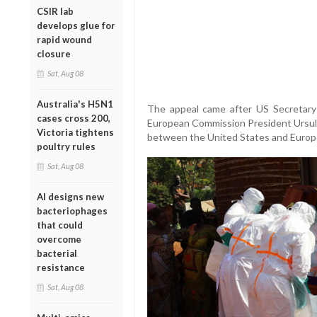
CSIR lab
develops glue for
rapid wound
closure
Sat, Aug 08
Australia's H5N1
The appeal came after US Secretary
cases cross 200,
European Commission President Ursul
Victoria tightens
between the United States and Europe
poultry rules
Sat, Aug 08
AI designs new
bacteriophages
that could
overcome
bacterial
resistance
Sat, Aug 08