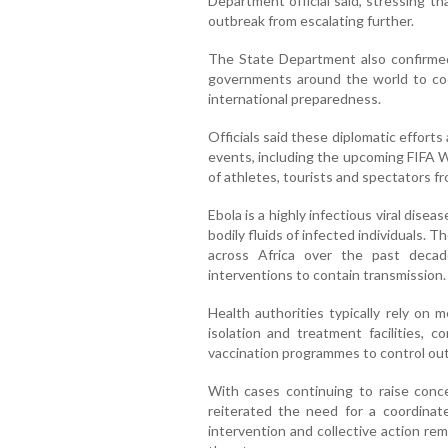
Department official said, stressing t
outbreak from escalating further.
The State Department also confirmed
governments around the world to co
international preparedness.
Officials said these diplomatic efforts
events, including the upcoming FIFA W
of athletes, tourists and spectators f
Ebola is a highly infectious viral dise
bodily fluids of infected individuals.
across Africa over the past decade
interventions to contain transmission.
Health authorities typically rely on 
isolation and treatment facilities,
vaccination programmes to control ou
With cases continuing to raise conce
reiterated the need for a coordinate
intervention and collective action rema