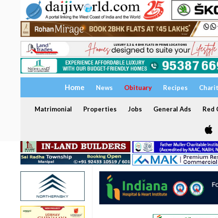
Home
News
Obituary
Recipes
Chari
Matrimonial
Properties
Jobs
General Ads
Red C