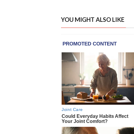
YOU MIGHT ALSO LIKE