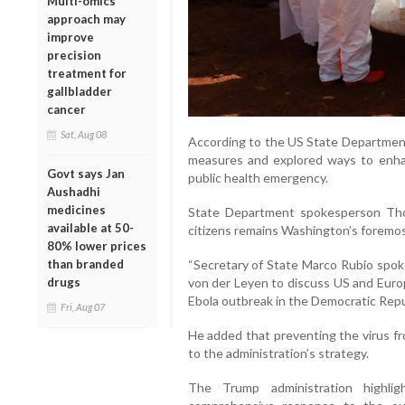
Multi-omics
approach may
improve
precision
treatment for
gallbladder
cancer
Sat, Aug 08
According to the US State Departmen
measures and explored ways to enhanc
Govt says Jan
public health emergency.
Aushadhi
medicines
State Department spokesperson Tho
available at 50-
citizens remains Washington’s foremost
80% lower prices
“Secretary of State Marco Rubio spo
than branded
von der Leyen to discuss US and Euro
drugs
Ebola outbreak in the Democratic Repu
Fri, Aug 07
He added that preventing the virus fr
to the administration’s strategy.
The Trump administration highli