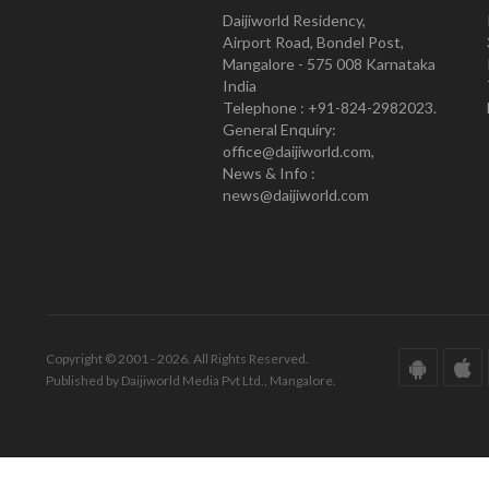
Daijiworld Residency,
Airport Road, Bondel Post,
Mangalore - 575 008 Karnataka
India
Telephone : +91-824-2982023.
General Enquiry:
office@daijiworld.com,
News & Info :
news@daijiworld.com
Copyright © 2001 - 2026. All Rights Reserved.
Published by Daijiworld Media Pvt Ltd., Mangalore.