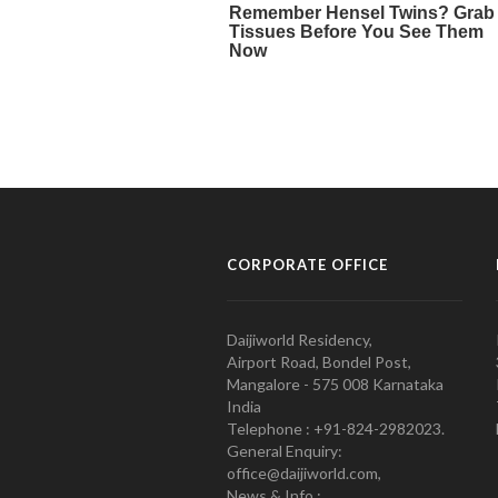
CORPORATE OFFICE
Daijiworld Residency,
Airport Road, Bondel Post,
Mangalore - 575 008 Karnataka
India
Telephone : +91-824-2982023.
General Enquiry:
office@daijiworld.com,
News & Info :