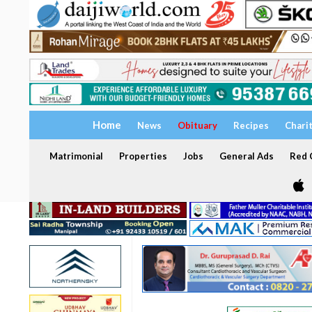
Home
News
Obituary
Recipes
Chari
Matrimonial
Properties
Jobs
General Ads
Red C