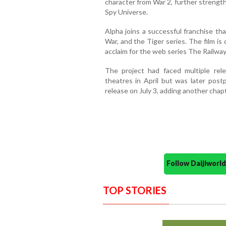
character from War 2, further strengt
Spy Universe.
Alpha joins a successful franchise th
War, and the Tiger series. The film is
acclaim for the web series The Railwa
The project had faced multiple relea
theatres in April but was later postp
release on July 3, adding another chap
Follow Daijiwor
TOP STORIES