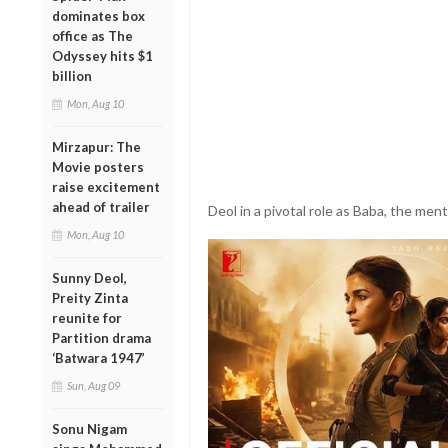
dominates box
office as The
Odyssey hits $1
billion
Mon, Aug 10
Mirzapur: The
Movie posters
raise excitement
ahead of trailer
Deol in a pivotal role as Baba, the mento
Mon, Aug 10
Sunny Deol,
Preity Zinta
reunite for
Partition drama
‘Batwara 1947’
Sun, Aug 09
Sonu Nigam