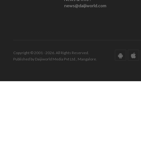
news@daijiworld.com
Copyright © 2001 - 2026. All Rights Reserved.
Published by Daijiworld Media Pvt Ltd., Mangalore.