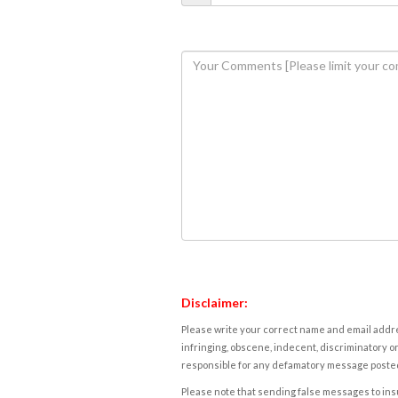
Disclaimer:
Please write your correct name and email addres
infringing, obscene, indecent, discriminatory or
responsible for any defamatory message posted 
Please note that sending false messages to insu