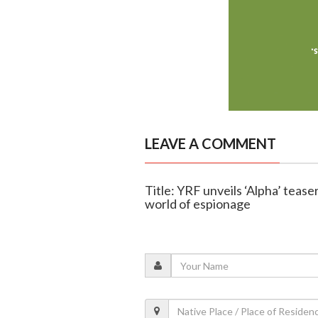
LEAVE A COMMENT
Title: YRF unveils ‘Alpha’ tease
world of espionage