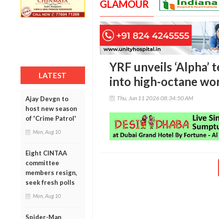
GLAMOUR
YRF unveils ‘Alpha’ t
LATEST
into high-octane wo
Thu, Jun 11 2026 08:34:50 AM
Ajay Devgn to
host new season
of 'Crime Patrol'
Mon, Aug 10
Eight CINTAA
committee
members resign,
seek fresh polls
Mon, Aug 10
Spider-Man