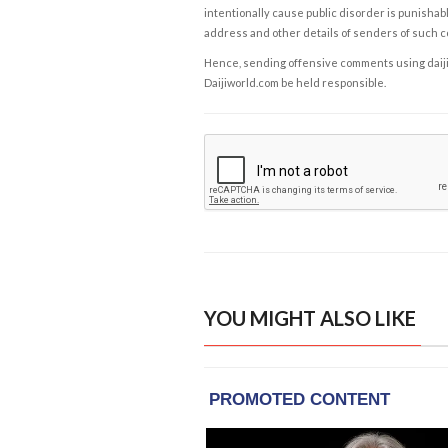
intentionally cause public disorder is punishable
address and other details of senders of such 
Hence, sending offensive comments using daijiwor
Daijiworld.com be held responsible.
YOU MIGHT ALSO LIKE