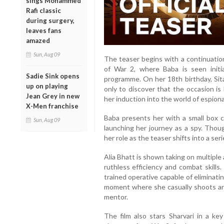
sings Mohammed
Rafi classic
during surgery,
leaves fans
amazed
Sun, Aug 09
The teaser begins with a continuation
of War 2, where Baba is seen initi
Sadie Sink opens
programme. On her 18th birthday, Sita
up on playing
only to discover that the occasion i
Jean Grey in new
her induction into the world of espion
X-Men franchise
Baba presents her with a small box con
Sun, Aug 09
launching her journey as a spy. Thoug
her role as the teaser shifts into a se
Alia Bhatt is shown taking on multiple
ruthless efficiency and combat skills
trained operative capable of eliminati
moment where she casually shoots an
mentor.
The film also stars Sharvari in a key