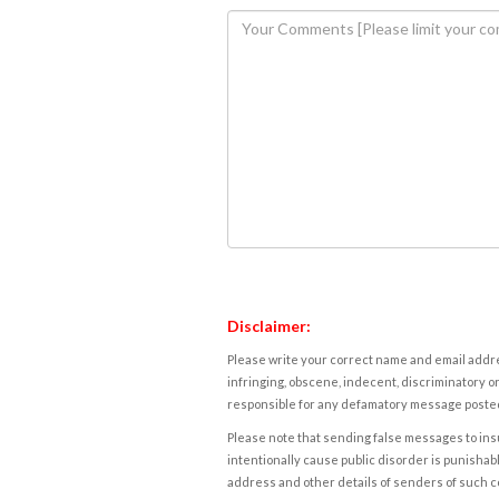
Disclaimer:
Please write your correct name and email addres
infringing, obscene, indecent, discriminatory or
responsible for any defamatory message posted 
Please note that sending false messages to insu
intentionally cause public disorder is punishable
address and other details of senders of such 