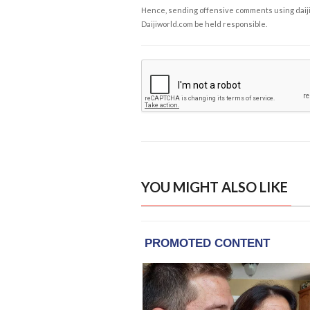
Hence, sending offensive comments using daijiwor
Daijiworld.com be held responsible.
YOU MIGHT ALSO LIKE