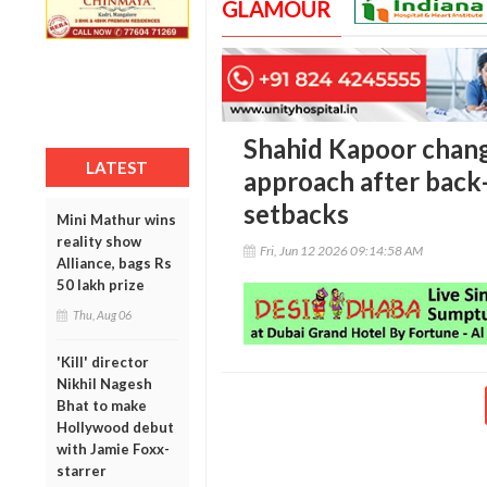
GLAMOUR
Shahid Kapoor chang
LATEST
approach after back-
setbacks
Mini Mathur wins
reality show
Fri, Jun 12 2026 09:14:58 AM
Alliance, bags Rs
50 lakh prize
Thu, Aug 06
'Kill' director
Nikhil Nagesh
Bhat to make
Hollywood debut
with Jamie Foxx-
starrer