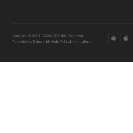
Copyright © 2001 - 2026. All Rights Reserved.
Published by Daijiworld Media Pvt Ltd., Mangalore.