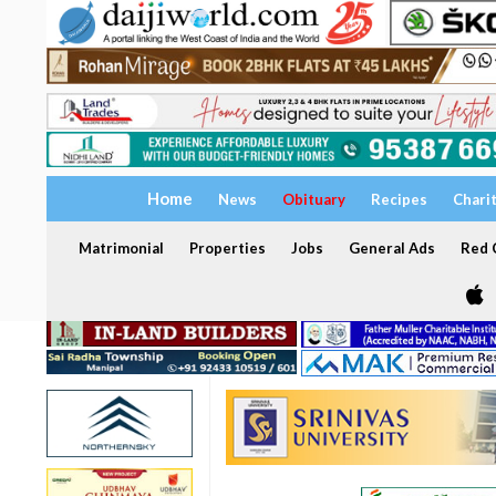
Home
News
Obituary
Recipes
Chari
Matrimonial
Properties
Jobs
General Ads
Red C