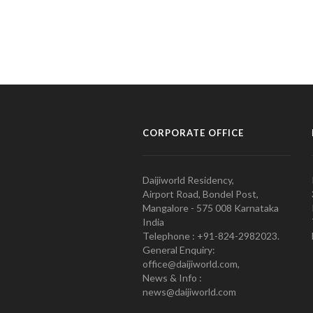
CORPORATE OFFICE
Daijiworld Residency,
Airport Road, Bondel Post,
Mangalore - 575 008 Karnataka
India
Telephone : +91-824-2982023.
General Enquiry:
office@daijiworld.com,
News & Info :
news@daijiworld.com