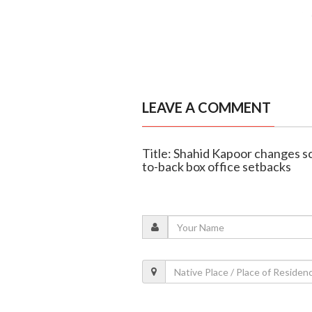
LEAVE A COMMENT
Title: Shahid Kapoor changes sc
to-back box office setbacks