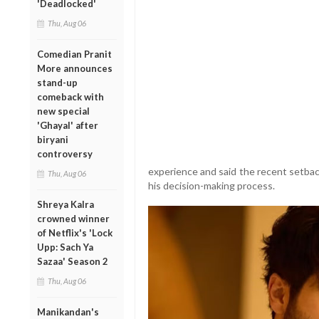
'Deadlocked'
Thu, Aug 06
Comedian Pranit
More announces
stand-up
comeback with
new special
'Ghayal' after
biryani
controversy
experience and said the recent setbac
Thu, Aug 06
his decision-making process.
Shreya Kalra
crowned winner
of Netflix's 'Lock
Upp: Sach Ya
Sazaa' Season 2
Thu, Aug 06
Manikandan's