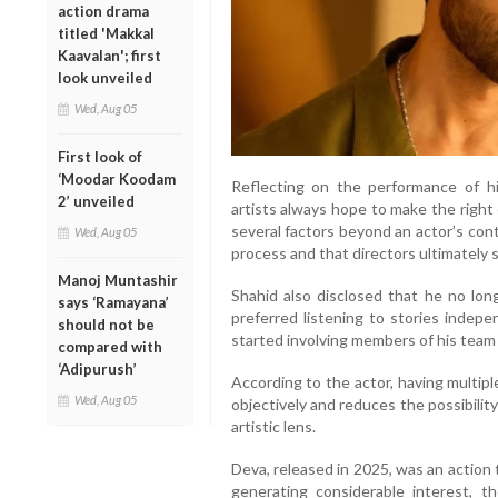
action drama
titled 'Makkal
Kaavalan'; first
look unveiled
Wed, Aug 05
First look of
‘Moodar Koodam
Reflecting on the performance of hi
2’ unveiled
artists always hope to make the right 
several factors beyond an actor’s cont
Wed, Aug 05
process and that directors ultimately
Manoj Muntashir
Shahid also disclosed that he no long
says ‘Ramayana’
preferred listening to stories indep
should not be
started involving members of his team 
compared with
‘Adipurush’
According to the actor, having multip
Wed, Aug 05
objectively and reduces the possibility
artistic lens.
Deva, released in 2025, was an action
generating considerable interest, t