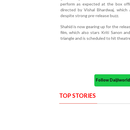
perform as expected at the box off
directed by Vishal Bhardwaj, which 
despite strong pre-release buzz.
Shahid is now gearing up for the relea
film, which also stars Kriti Sanon a
triangle and is scheduled to hit theatr
Follow Daijiwor
TOP STORIES