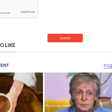
O LIKE