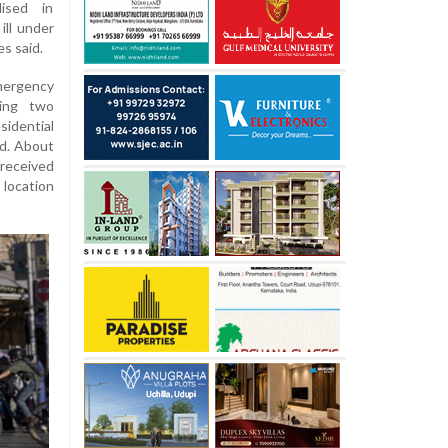
lised in
ill under
s said.
mergency
ding two
idential
d. About
received
location