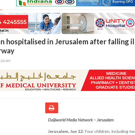
n hospitalised in Jerusalem after falling ill
rway
5:28 AM
Daijiworld Media Network – Jerusalem
Jerusalem, Jun 12:
Four children, including tw