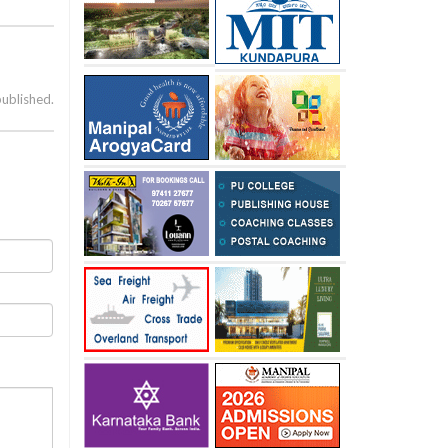
published.