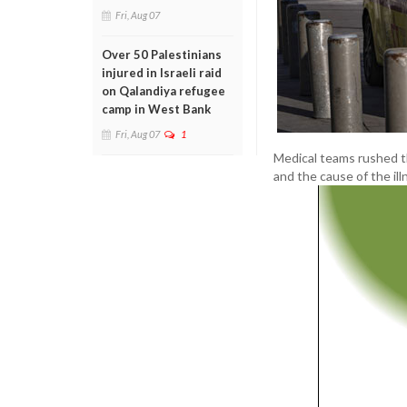
Fri, Aug 07
Over 50 Palestinians
injured in Israeli raid
on Qalandiya refugee
camp in West Bank
Fri, Aug 07
1
Medical teams rushed t
and the cause of the il