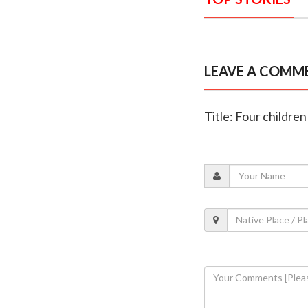
LEAVE A COMM
Title: Four children