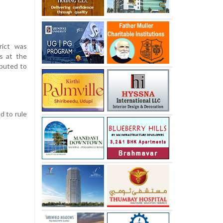
rict was
s at the
ibuted to
d to rule