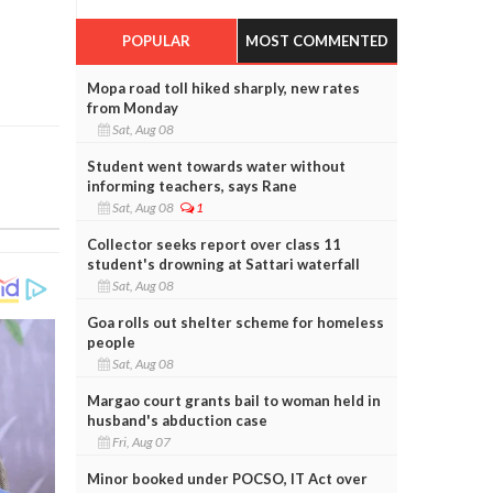
POPULAR
MOST COMMENTED
Mopa road toll hiked sharply, new rates
from Monday
Sat, Aug 08
Student went towards water without
informing teachers, says Rane
Sat, Aug 08
1
Collector seeks report over class 11
student's drowning at Sattari waterfall
Sat, Aug 08
Goa rolls out shelter scheme for homeless
people
Sat, Aug 08
Margao court grants bail to woman held in
husband's abduction case
Fri, Aug 07
Minor booked under POCSO, IT Act over