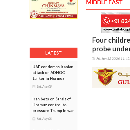
MIDDLE EAST
Four childre
probe unde
LATEST
Fri, Jun 12 2026 11:4
UAE condemns Iranian
attack on ADNOC
tanker in Hormuz
Sat, Aug 08
Iran bets on Strait of
Hormuz control to
pressure Trump in war
Sat, Aug 08