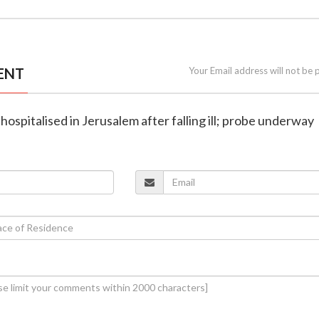
ENT
Your Email address will not be 
 hospitalised in Jerusalem after falling ill; probe underway