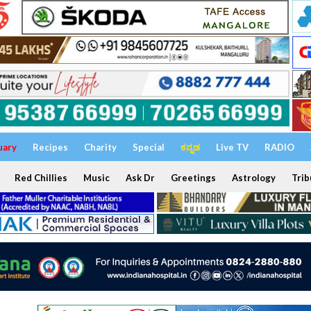
uary
Recipes
Charity
Special
ಕನ್ನಡ
Live TV
RADIO
Red Chillies
Music
Ask Dr
Greetings
Astrology
Trib