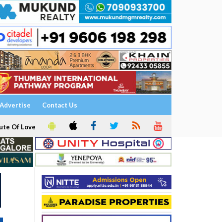
Advertise
Contact Us
ute Of Love