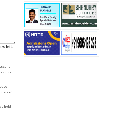
rs left.
obscene,
 message
cause
enders of
 be held