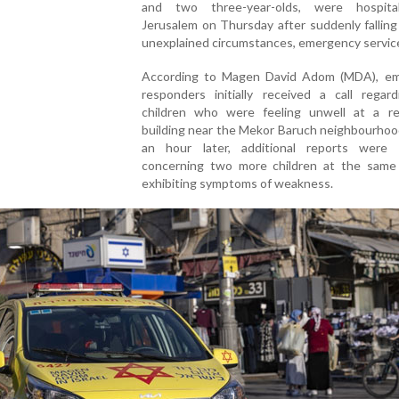
and two three-year-olds, were hospita
Jerusalem on Thursday after suddenly falling 
unexplained circumstances, emergency service
According to Magen David Adom (MDA), e
responders initially received a call regar
children who were feeling unwell at a res
building near the Mekor Baruch neighbourhoo
an hour later, additional reports were 
concerning two more children at the same 
exhibiting symptoms of weakness.