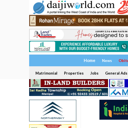
Home
News
Obit
Matrimonial
Properties
Jobs
General Ads