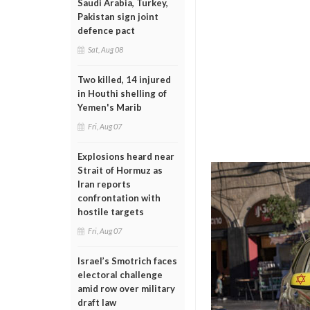
Saudi Arabia, Turkey,
Pakistan sign joint
defence pact
Sat, Aug 08
Two killed, 14 injured
in Houthi shelling of
Yemen's Marib
Fri, Aug 07
Explosions heard near
Strait of Hormuz as
Iran reports
confrontation with
hostile targets
Fri, Aug 07
Israel’s Smotrich faces
electoral challenge
amid row over military
draft law