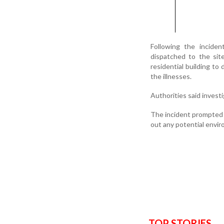
Following the inciden
dispatched to the sit
residential building t
the illnesses.
Authorities said investi
The incident prompted 
out any potential envir
TOP STORIES