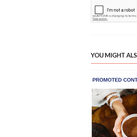
YOU MIGHT ALS