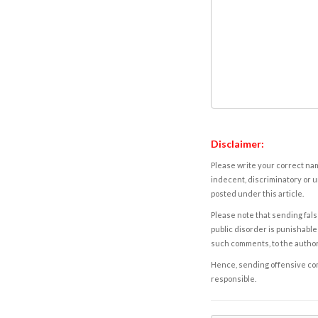
Disclaimer:
Please write your correct nam
indecent, discriminatory or u
posted under this article.
Please note that sending fals
public disorder is punishable 
such comments, to the autho
Hence, sending offensive comm
responsible.