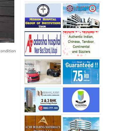
condition