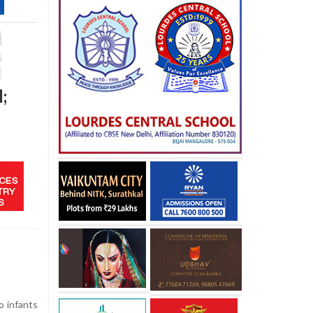
;
o infants