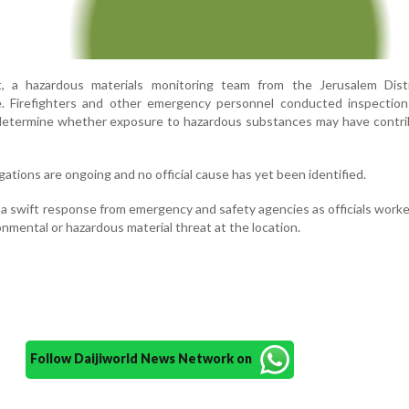
t, a hazardous materials monitoring team from the Jerusalem Dist
e. Firefighters and other emergency personnel conducted inspection
o determine whether exposure to hazardous substances may have contr
gations are ongoing and no official cause has yet been identified.
a swift response from emergency and safety agencies as officials worke
onmental or hazardous material threat at the location.
Follow Daijiworld News Network on