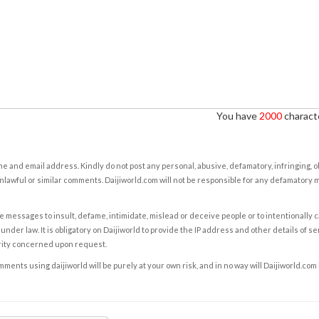
You have
2000
characte
e and email address. Kindly do not post any personal, abusive, defamatory, infringing, 
nlawful or similar comments. Daijiworld.com will not be responsible for any defamatory
e messages to insult, defame, intimidate, mislead or deceive people or to intentionally 
under law. It is obligatory on Daijiworld to provide the IP address and other details of s
rity concerned upon request.
ents using daijiworld will be purely at your own risk, and in no way will Daijiworld.com