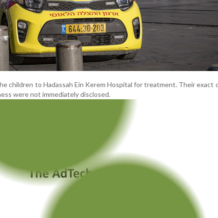
he children to Hadassah Ein Kerem Hospital for treatment. Their exact 
lness were not immediately disclosed.