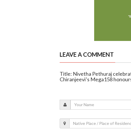
LEAVE A COMMENT
Title: Nivetha Pethuraj celebra
Chiranjeevi’s Mega158 honours