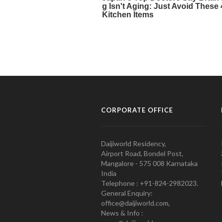
CORPORATE OFFICE
Daijiworld Residency,
Airport Road, Bondel Post,
Mangalore - 575 008 Karnataka
India
Telephone : +91-824-2982023.
General Enquiry:
office@daijiworld.com,
News & Info :