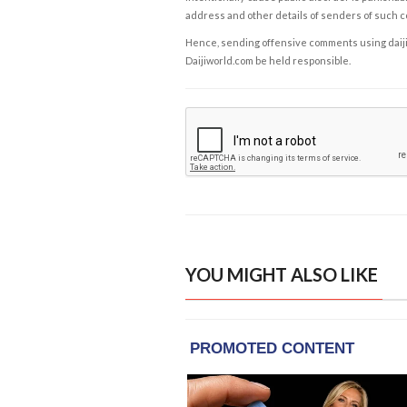
address and other details of senders of such 
Hence, sending offensive comments using daijiwor
Daijiworld.com be held responsible.
YOU MIGHT ALSO LIKE