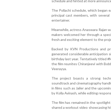
schedule and hinted at more announc
The Pollachi schedule, which began ea
principal cast members, with several 
entertainer.
Meanwhile, actress Anaswara Rajan was
makers welcomed her through a specia
fresh and exciting element to the proj
Backed by KVN Productions and pr
generated considerable anticipation s
birthday last year. Tentatively titled
the film reunites Chiranjeevi with Bob
Veerayya.
The project boasts a strong tech
soundtrack and cinematography handle
in films such as Jailer and the upcomi
by Kolla Avinash, while editing respons
The film has remained in the spotlight 
shared a workout video showcasing his