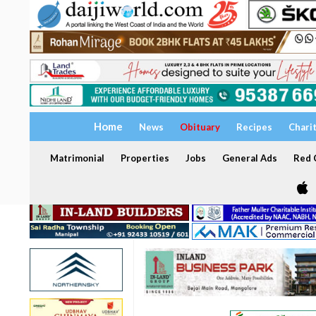
Home
News
Obituary
Recipes
Chari
Matrimonial
Properties
Jobs
General Ads
Red C