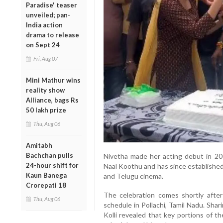
Paradise' teaser
unveiled; pan-
India action
drama to release
on Sept 24
Fri, Aug 07
Mini Mathur wins
reality show
Alliance, bags Rs
50 lakh prize
Thu, Aug 06
Amitabh
Bachchan pulls
Nivetha made her acting debut in 2016
24-hour shift for
Naal Koothu and has since established
Kaun Banega
and Telugu cinema.
Crorepati 18
The celebration comes shortly afte
Thu, Aug 06
schedule in Pollachi, Tamil Nadu. Sha
Kolli revealed that key portions of t