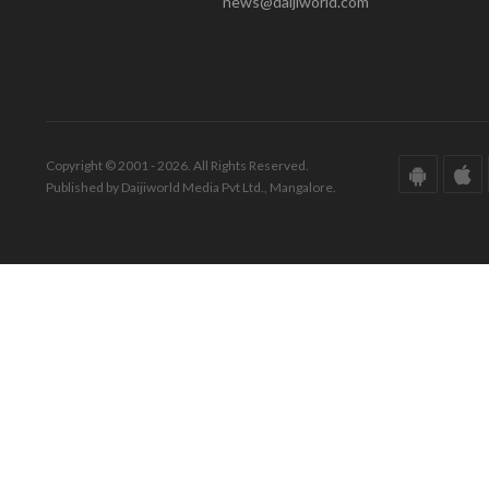
news@daijiworld.com
Copyright © 2001 - 2026. All Rights Reserved.
Published by Daijiworld Media Pvt Ltd., Mangalore.