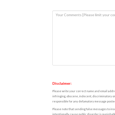
Disclaimer:
Please write your correct name and email addres
infringing, obscene, indecent, discriminatory or
responsible for any defamatory message posted 
Please note that sending false messages to insu
intentionally cause public disorder is punishable