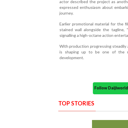
actor described the project as anothe
expressed enthusiasm about embarki
journey.
Earlier promotional material for the 
stained wall alongside the tagline,
signalling a high-octane action enterta
With production progressing steadily
is shaping up to be one of the m
development.
Follow Daijiwor
TOP STORIES