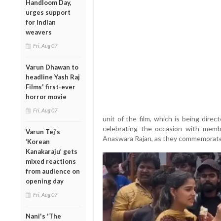
Handloom Day,
urges support
for Indian
weavers
Fri, Aug 07
Varun Dhawan to
headline Yash Raj
Films' first-ever
horror movie
Fri, Aug 07
unit of the film, which is being dire
celebrating the occasion with memb
Varun Tej’s
Anaswara Rajan, as they commemorated
‘Korean
Kanakaraju’ gets
mixed reactions
from audience on
opening day
Fri, Aug 07
Nani's 'The