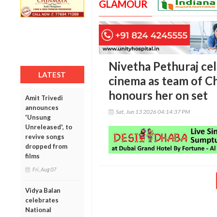
GLAMOUR
Nivetha Pethuraj cel
LATEST
cinema as team of C
honours her on set
Amit Trivedi
announces
Sat, Jun 13 2026 04:14:37 PM
'Unsung
Unreleased', to
revive songs
dropped from
films
Fri, Aug 07
Vidya Balan
celebrates
National