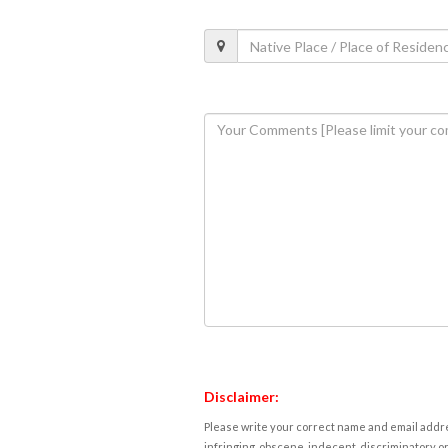
Disclaimer:
Please write your correct name and email addres
infringing, obscene, indecent, discriminatory or