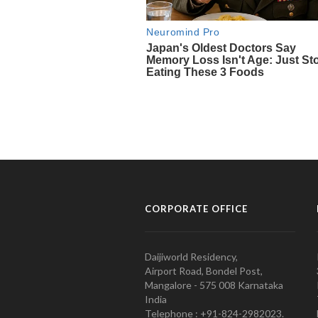
CORPORATE OFFICE
Daijiworld Residency,
Airport Road, Bondel Post,
Mangalore - 575 008 Karnataka
India
Telephone : +91-824-2982023.