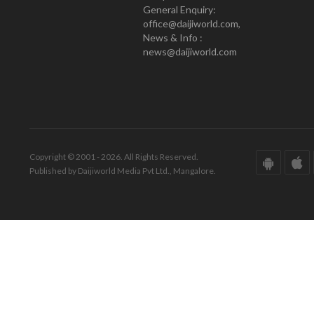
General Enquiry:
office@daijiworld.com,
News & Info :
news@daijiworld.com
Copyright © 2001 - 2026. All Rights Reserved.
Published by Daijiworld Media Pvt Ltd., Mangalore.