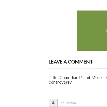
LEAVE A COMMENT
Title: Comedian Pranit More se
controversy