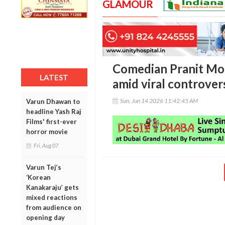
GLAMOUR
Comedian Pranit Mo
LATEST
amid viral controver
Sun, Jun 14 2026 11:42:45 AM
Varun Dhawan to
headline Yash Raj
Films' first-ever
horror movie
Fri, Aug 07
Varun Tej’s
‘Korean
Kanakaraju’ gets
mixed reactions
from audience on
opening day