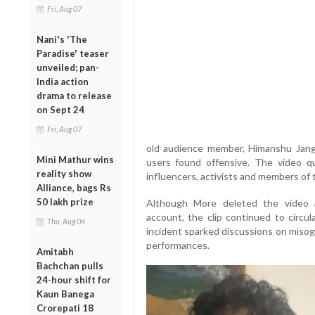
Fri, Aug 07
Nani's 'The
Paradise' teaser
unveiled; pan-
India action
drama to release
on Sept 24
Fri, Aug 07
old audience member, Himanshu Jang
Mini Mathur wins
users found offensive. The video qui
reality show
influencers, activists and members of t
Alliance, bags Rs
50 lakh prize
Although More deleted the video a
account, the clip continued to circul
Thu, Aug 06
incident sparked discussions on misog
performances.
Amitabh
Bachchan pulls
24-hour shift for
Kaun Banega
Crorepati 18