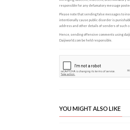
responsible for any defamatory message posted 
Please note that sending false messages to insu
intentionally cause public disorder is punishable
address and other details of senders of such 
Hence, sending offensive comments using daijiwor
Daijiworld.com be held responsible.
YOU MIGHT ALSO LIKE