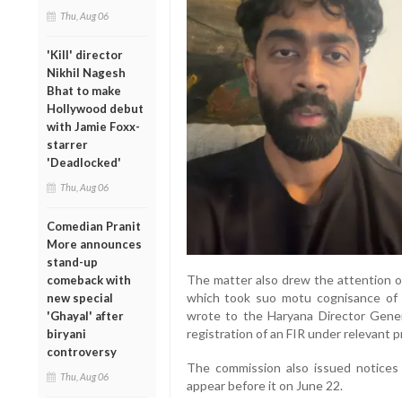
Thu, Aug 06
'Kill' director
Nikhil Nagesh
Bhat to make
Hollywood debut
with Jamie Foxx-
starrer
'Deadlocked'
Thu, Aug 06
Comedian Pranit
More announces
stand-up
The matter also drew the attention 
comeback with
which took suo motu cognisance of 
new special
wrote to the Haryana Director Genera
'Ghayal' after
registration of an FIR under relevant p
biryani
controversy
The commission also issued notices
Thu, Aug 06
appear before it on June 22.