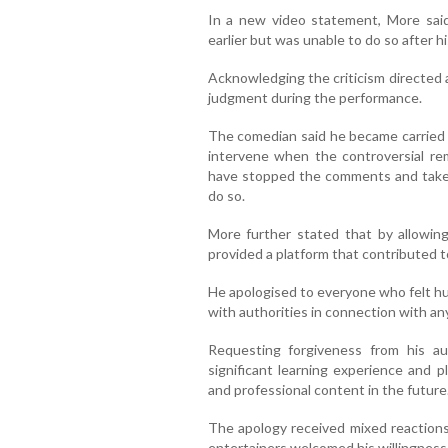
In a new video statement, More sai
earlier but was unable to do so after
Acknowledging the criticism directed 
judgment during the performance.
The comedian said he became carried a
intervene when the controversial r
have stopped the comments and taken
do so.
More further stated that by allowin
provided a platform that contributed t
He apologised to everyone who felt hu
with authorities in connection with an
Requesting forgiveness from his a
significant learning experience and 
and professional content in the future
The apology received mixed reactions
entertainers welcomed his willingness 