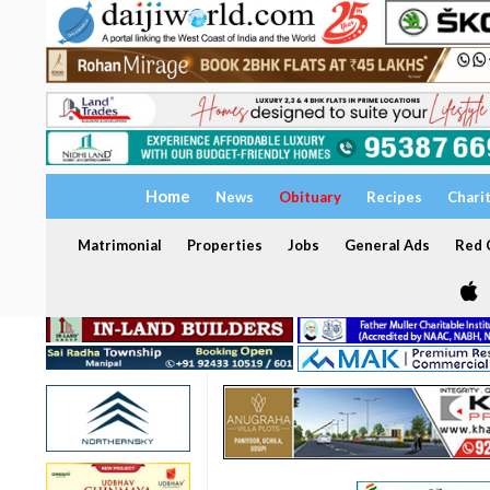
Home
News
Obituary
Recipes
Chari
Matrimonial
Properties
Jobs
General Ads
Red C