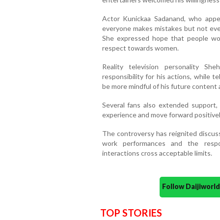
Actor Kunickaa Sadanand, who appea
everyone makes mistakes but not ev
She expressed hope that people woul
respect towards women.
Reality television personality S
responsibility for his actions, while
be more mindful of his future content 
Several fans also extended support,
experience and move forward positivel
The controversy has reignited discus
work performances and the respon
interactions cross acceptable limits.
Follow Daijiwor
TOP STORIES