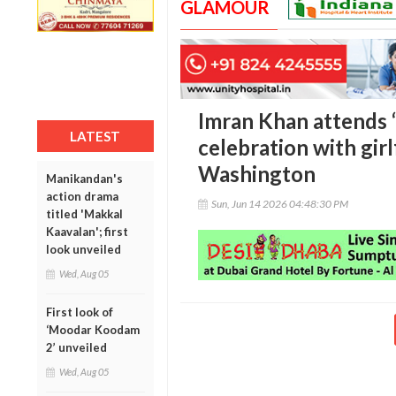
GLAMOUR
Imran Khan attends 
LATEST
celebration with gir
Washington
Manikandan's
action drama
Sun, Jun 14 2026 04:48:30 PM
titled 'Makkal
Kaavalan'; first
look unveiled
Wed, Aug 05
First look of
‘Moodar Koodam
2’ unveiled
Wed, Aug 05