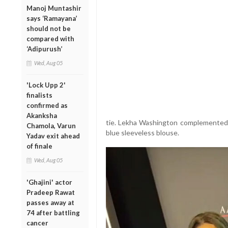
Manoj Muntashir
says ‘Ramayana’
should not be
compared with
‘Adipurush’
Wed, Aug 05
'Lock Upp 2'
finalists
confirmed as
Akanksha
tie. Lekha Washington complemented 
Chamola, Varun
blue sleeveless blouse.
Yadav exit ahead
of finale
Wed, Aug 05
'Ghajini' actor
Pradeep Rawat
passes away at
74 after battling
cancer