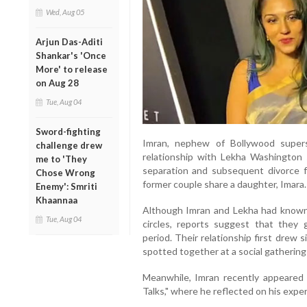
Wed, Aug 05
Arjun Das-Aditi
Shankar's 'Once
More' to release
on Aug 28
Tue, Aug 04
Sword-fighting
Imran, nephew of Bollywood super
challenge drew
relationship with Lekha Washington 
me to 'They
separation and subsequent divorce f
Chose Wrong
former couple share a daughter, Imara.
Enemy': Smriti
Khaannaa
Although Imran and Lekha had known
Tue, Aug 04
circles, reports suggest that the
period. Their relationship first drew
spotted together at a social gathering
Meanwhile, Imran recently appeared
Talks," where he reflected on his exper