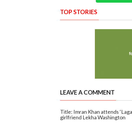
TOP STORIES
LEAVE A COMMENT
Title: Imran Khan attends ‘Laga
girlfriend Lekha Washington