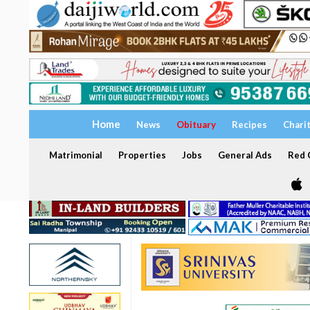
Home
News
Obituary
Recipes
Chari
Matrimonial
Properties
Jobs
General Ads
Red C