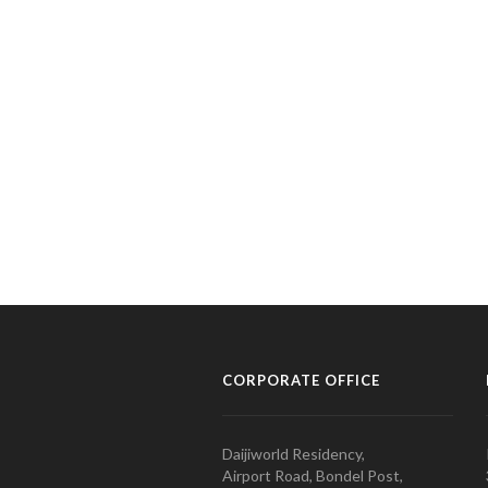
CORPORATE OFFICE
Daijiworld Residency,
Airport Road, Bondel Post,