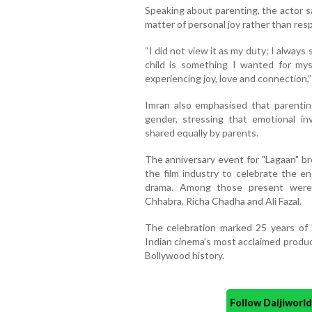
Speaking about parenting, the actor s
matter of personal joy rather than respo
“I did not view it as my duty; I always
child is something I wanted for mysel
experiencing joy, love and connection,”
Imran also emphasised that parenti
gender, stressing that emotional inv
shared equally by parents.
The anniversary event for "Lagaan" b
the film industry to celebrate the e
drama. Among those present were 
Chhabra, Richa Chadha and Ali Fazal.
The celebration marked 25 years of "
Indian cinema’s most acclaimed produc
Bollywood history.
Follow Daijiwor