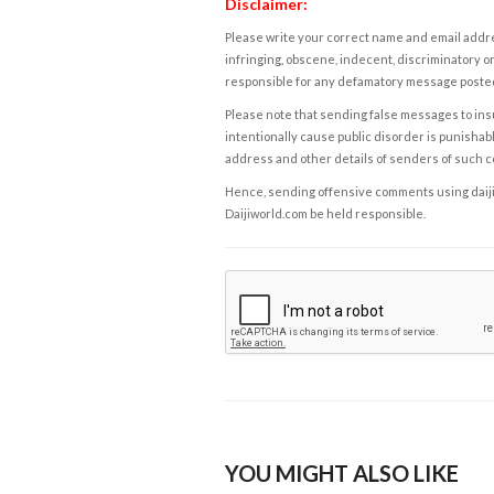
Disclaimer:
Please write your correct name and email addres
infringing, obscene, indecent, discriminatory or
responsible for any defamatory message posted 
Please note that sending false messages to insu
intentionally cause public disorder is punishable
address and other details of senders of such 
Hence, sending offensive comments using daijiwor
Daijiworld.com be held responsible.
YOU MIGHT ALSO LIKE