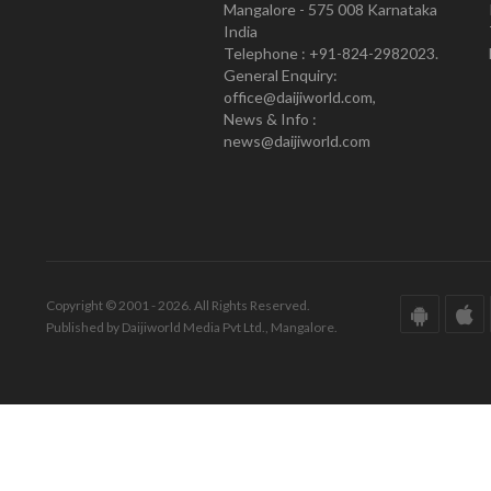
Mangalore - 575 008 Karnataka
India
Telephone : +91-824-2982023.
General Enquiry:
office@daijiworld.com,
News & Info :
news@daijiworld.com
Copyright © 2001 - 2026. All Rights Reserved.
Published by Daijiworld Media Pvt Ltd., Mangalore.