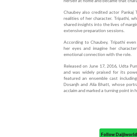
herself at home and became that charac
Chaubey also credited actor Pankaj Tr
realities of her character. Tripathi, w
shared insights into the lives of mar
extensive preparation sessions.
According to Chaubey, Tripathi even
her eyes and imagine her character'
emotional connection with the role.
Released on June 17, 2016, Udta Punj
and was widely praised for its powe
featured an ensemble cast including
Dosanjh and Alia Bhatt, whose portr
acclaim and marked a turning point in h
Follow Daijiwor