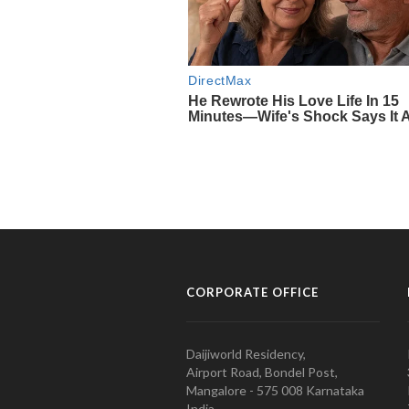
CORPORATE OFFICE
Daijiworld Residency,
Airport Road, Bondel Post,
Mangalore - 575 008 Karnataka
India