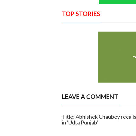
TOP STORIES
LEAVE A COMMENT
Title: Abhishek Chaubey recalls 
in 'Udta Punjab'