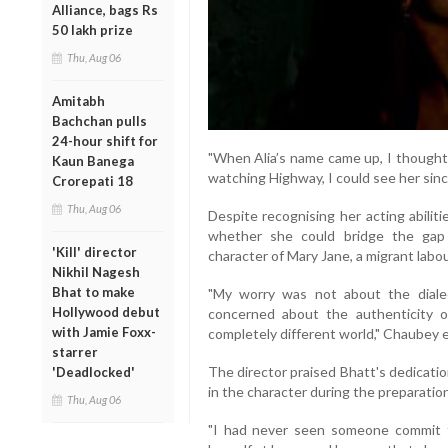
Alliance, bags Rs
50 lakh prize
Thu, Aug 06
Amitabh
Bachchan pulls
24-hour shift for
"When Alia’s name came up, I thought
Kaun Banega
watching Highway, I could see her since
Crorepati 18
Thu, Aug 06
Despite recognising her acting abilit
whether she could bridge the gap
'Kill' director
character of Mary Jane, a migrant labour
Nikhil Nagesh
Bhat to make
"My worry was not about the diale
Hollywood debut
concerned about the authenticity 
with Jamie Foxx-
completely different world," Chaubey e
starrer
The director praised Bhatt's dedicatio
'Deadlocked'
in the character during the preparatio
Thu, Aug 06
"I had never seen someone commit t