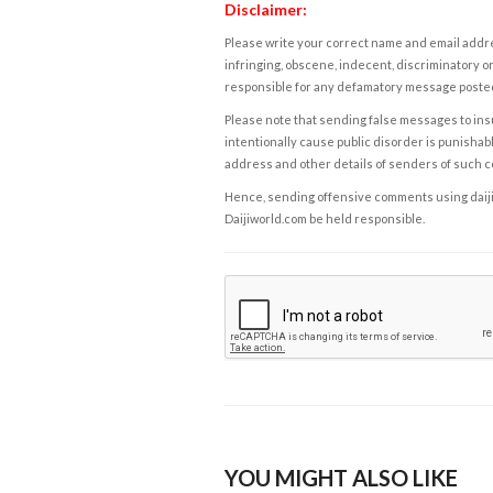
Disclaimer:
Please write your correct name and email addres
infringing, obscene, indecent, discriminatory or
responsible for any defamatory message posted 
Please note that sending false messages to insu
intentionally cause public disorder is punishable
address and other details of senders of such 
Hence, sending offensive comments using daijiwor
Daijiworld.com be held responsible.
YOU MIGHT ALSO LIKE