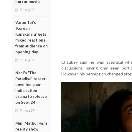
horror movie
Fri, Aug 07
Varun Tej’s
‘Korean
Kanakaraju’ gets
mixed reactions
from audience on
opening day
Fri, Aug 07
Chaubey said he was sceptical whe
discussions, having only seen port
Nani's 'The
However, his perception changed afte
Paradise' teaser
unveiled; pan-
India action
drama to release
on Sept 24
Fri, Aug 07
Mini Mathur wins
reality show