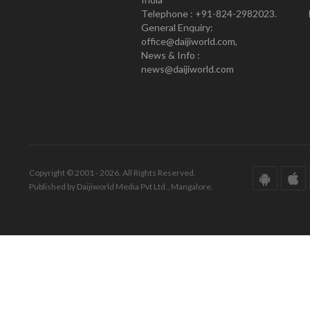
Telephone : +91-824-2982023.
General Enquiry:
office@daijiworld.com,
News & Info :
news@daijiworld.com
Copyright © 2001 - 2026. All Rights Reserved.
Published by Daijiworld Media Pvt Ltd., Mangalore.