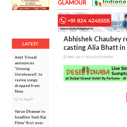
GLAMOUR
Abhishek Chaubey rec
LATEST
casting Alia Bhatt in
Wed, Jun 17 2026 02:25:04 PM
Amit Trivedi
announces
'Unsung
Unreleased', to
revive songs
dropped from
films
Fri, Aug 07
Varun Dhawan to
headline Yash Raj
Films' first-ever