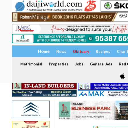
Home
News
Obituary
Recipes
Chari
Matrimonial
Properties
Jobs
General Ads
Red C