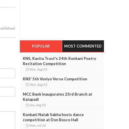
published.
POPULAR
MOST COMMENTED
KNS, Kavita Trust's 24th Konkani Poetry
Recitation Competition
Mon, Aug 03
KNS' 5th Voviyo Verse Competition
Mon, Aug 03
MCC Bank inaugurates 23rd Branch at
Katapadi
Sun, Aug 02
Konkani Natak Sabha hosts dance
competition at Don Bosco Hall
Mon, Jul 20