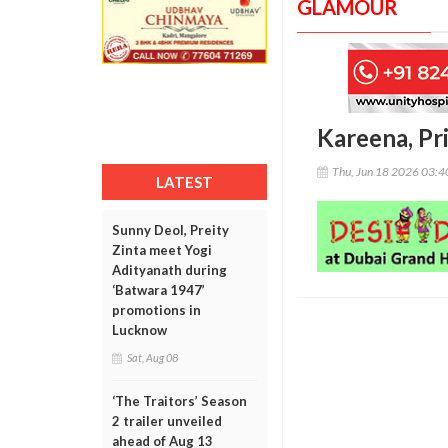
GLAMOUR
Kareena, Pri
Thu, Jun 18 2026 03:
LATEST
Sunny Deol, Preity
Zinta meet Yogi
Adityanath during
‘Batwara 1947’
promotions in
Lucknow
Sat, Aug 08
‘The Traitors’ Season
2 trailer unveiled
ahead of Aug 13