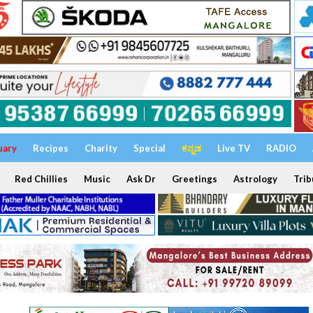
uary
Recipes
Charity
Special
ಕನ್ನಡ
Live TV
RADIO
Red Chillies
Music
Ask Dr
Greetings
Astrology
Trib