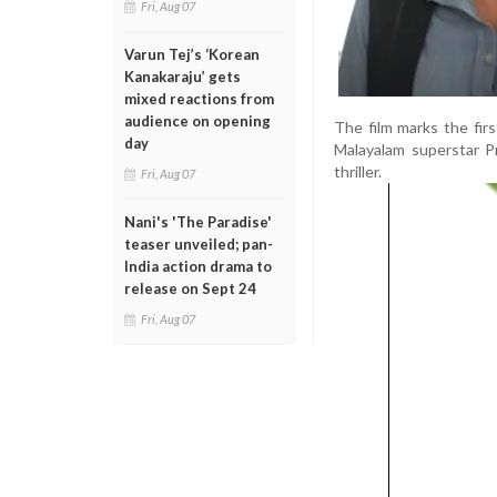
Fri, Aug 07
Varun Tej’s ‘Korean
Kanakaraju’ gets
mixed reactions from
audience on opening
The film marks the fi
day
Malayalam superstar Pr
thriller.
Fri, Aug 07
Nani's 'The Paradise'
teaser unveiled; pan-
India action drama to
release on Sept 24
Fri, Aug 07