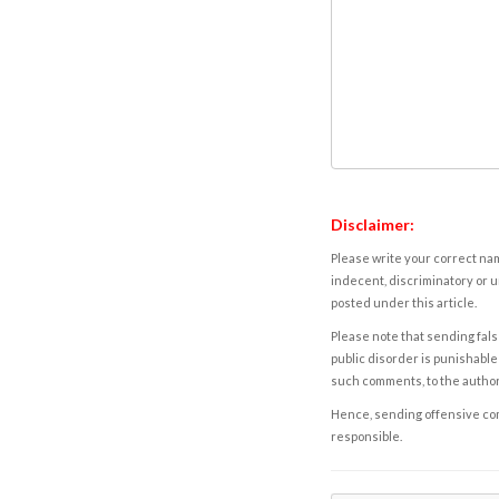
Disclaimer:
Please write your correct nam
indecent, discriminatory or u
posted under this article.
Please note that sending fals
public disorder is punishable 
such comments, to the autho
Hence, sending offensive comm
responsible.