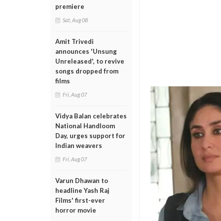
premiere
Sat, Aug 08
Amit Trivedi
announces 'Unsung
Unreleased', to revive
songs dropped from
films
Fri, Aug 07
Vidya Balan celebrates
National Handloom
Day, urges support for
Indian weavers
Fri, Aug 07
Varun Dhawan to
headline Yash Raj
Films' first-ever
horror movie