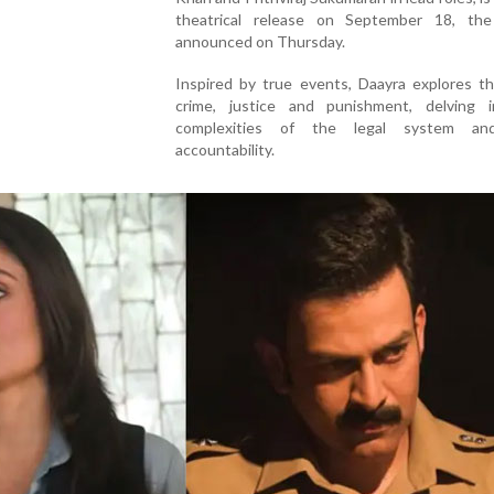
theatrical release on September 18, th
announced on Thursday.
Inspired by true events, Daayra explores t
crime, justice and punishment, delving 
complexities of the legal system an
accountability.