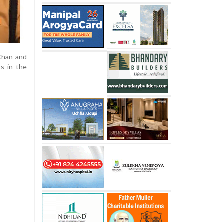
Khan and
rs in the