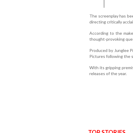
The screenplay has be
directing critically accl
According to the maker
thought-provoking ques
Produced by Junglee Pic
Pictures following the s
With its gripping prem
releases of the year.
TOP STORIES