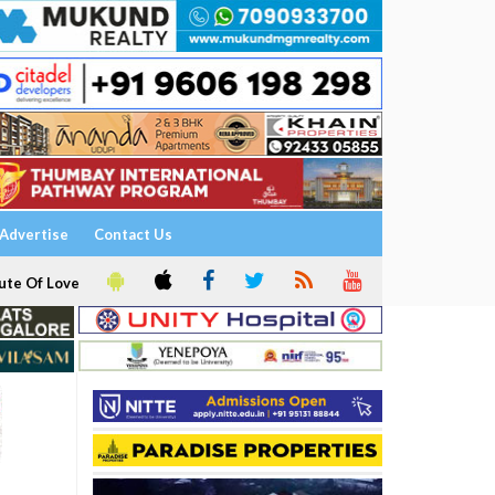
Advertise
Contact Us
ute Of Love