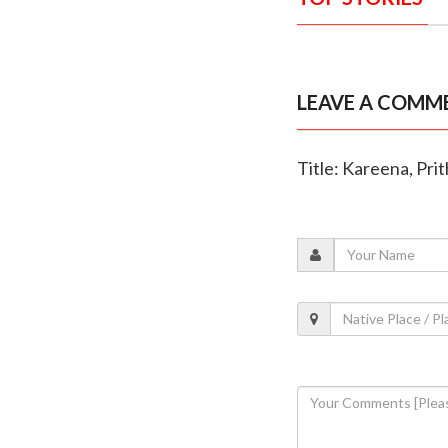
LEAVE A COMM
Title: Kareena, Prit