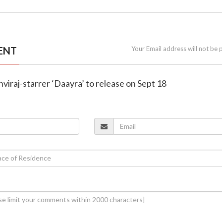
ENT
Your Email address will not be 
hviraj-starrer ‘Daayra’ to release on Sept 18