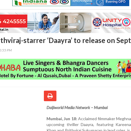
thviraj-starrer ‘Daayra’ to release on Sep
40:55 PM
Daijiworld Media Network – Mumbai
Mumbai, Jun 18:
Acclaimed filmmaker Meghna 
upcoming thriller Daayra, featuring Kareen
Khan and Prithviraj Sukumaran in lead roles, is 