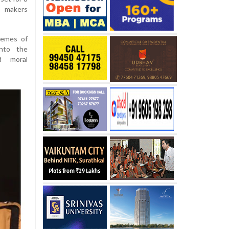
e makers
hemes of
into the
d moral