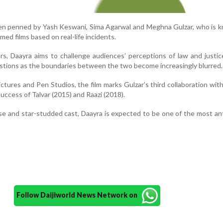
en penned by Yash Keswani, Sima Agarwal and Meghna Gulzar, who is k
aimed films based on real-life incidents.
s, Daayra aims to challenge audiences’ perceptions of law and justice
tions as the boundaries between the two become increasingly blurred.
tures and Pen Studios, the film marks Gulzar’s third collaboration wit
uccess of Talvar (2015) and Raazi (2018).
ise and star-studded cast, Daayra is expected to be one of the most an
Follow Daijiworld News Network on