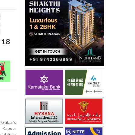
t 18
Gulzar’s
a Kapoor
set for a