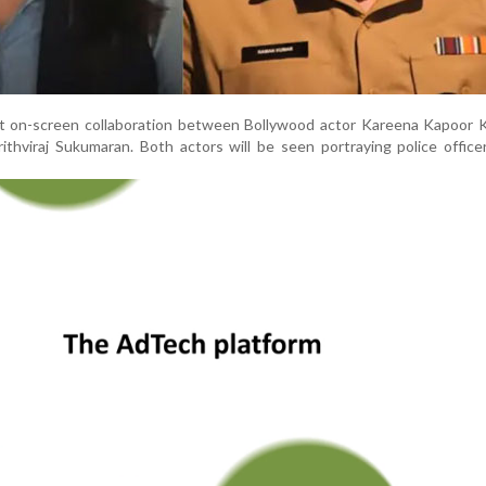
rst on-screen collaboration between Bollywood actor Kareena Kapoor 
ithviraj Sukumaran. Both actors will be seen portraying police office