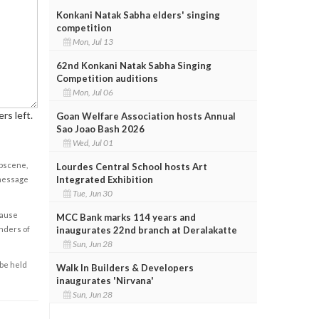
Konkani Natak Sabha elders' singing
competition
Mon, Jul 13
62nd Konkani Natak Sabha Singing
Competition auditions
Mon, Jul 06
rs left.
Goan Welfare Association hosts Annual
Sao Joao Bash 2026
Wed, Jul 01
obscene,
Lourdes Central School hosts Art
Integrated Exhibition
 message
Tue, Jun 30
cause
MCC Bank marks 114 years and
enders of
inaugurates 22nd branch at Deralakatte
Sun, Jun 28
 be held
Walk In Builders & Developers
inaugurates 'Nirvana'
Sun, Jun 28