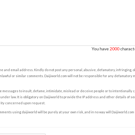
You have
2000
characte
e and email address. Kindly do not post any personal, abusive, defamatory, infringing, 
nlawful or similar comments. Daijiworld.com will not be responsible for any defamatory
e messages to insult, defame, intimidate, mislead or deceive people or to intentionally 
under law. It is obligatory on Daijiworld to provide the IP address and other details of s
rity concerned upon request.
ents using daijiworld will be purely at your own risk, and in no way will Daijiworld.com