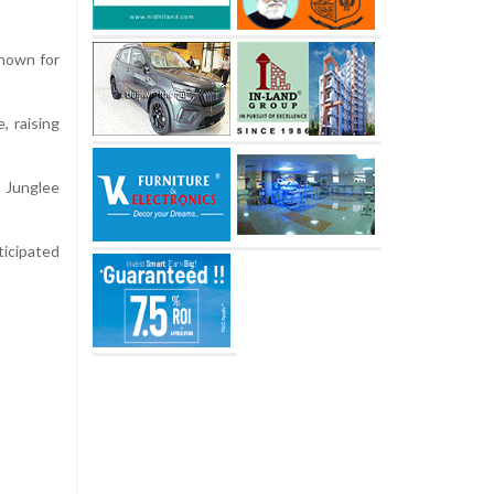
nown for
, raising
h Junglee
ticipated