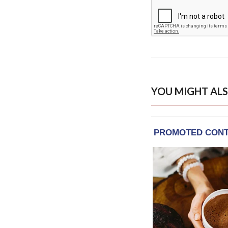
YOU MIGHT ALS