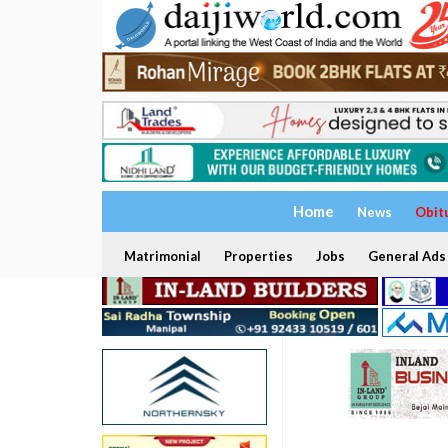
Home
News
Obit
Matrimonial
Properties
Jobs
General Ads