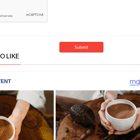
O LIKE