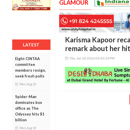
GLAMOUR
Karisma Kapoor recal
LATEST
remark about her hi
Thu, Jun 18 2026 04:43:24 PM
Eight CINTAA
committee
members resign,
seek fresh polls
Mon, Aug 10
Spider-Man
dominates box
office as The
Odyssey hits $1
billion
Mon, Aug 10