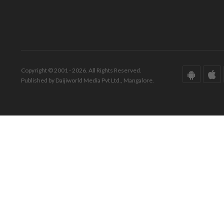
Copyright © 2001 - 2026. All Rights Reserved.
Published by Daijiworld Media Pvt Ltd., Mangalore.