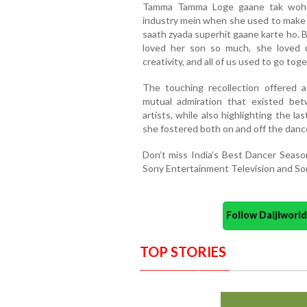
Tamma Tamma Loge gaane tak woh m
industry mein when she used to make 
saath zyada superhit gaane karte ho. B
loved her son so much, she loved 
creativity, and all of us used to go toge
The touching recollection offered 
mutual admiration that existed be
artists, while also highlighting the 
she fostered both on and off the dance
Don’t miss India’s Best Dancer Seas
Sony Entertainment Television and So
Follow Daijiwor
TOP STORIES