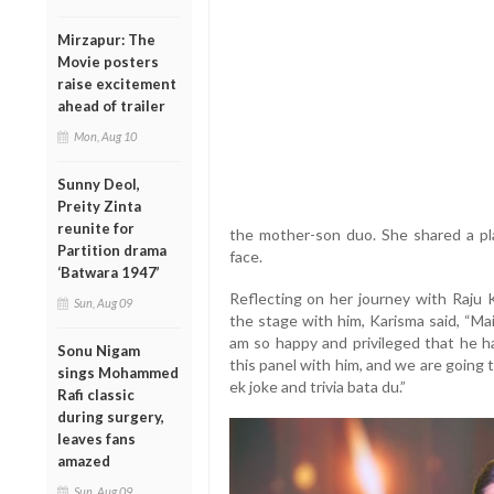
Mirzapur: The
Movie posters
raise excitement
ahead of trailer
Mon, Aug 10
Sunny Deol,
Preity Zinta
reunite for
the mother-son duo. She shared a play
Partition drama
face.
‘Batwara 1947’
Reflecting on her journey with Raju 
Sun, Aug 09
the stage with him, Karisma said, “Mai
am so happy and privileged that he ha
Sonu Nigam
this panel with him, and we are going 
sings Mohammed
ek joke and trivia bata du.”
Rafi classic
during surgery,
leaves fans
amazed
Sun, Aug 09