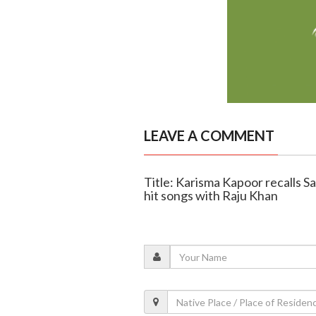
LEAVE A COMMENT
Title: Karisma Kapoor recalls S
hit songs with Raju Khan