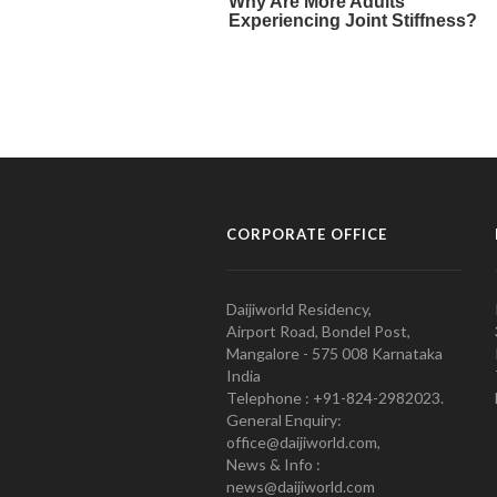
CORPORATE OFFICE
Daijiworld Residency,
Airport Road, Bondel Post,
Mangalore - 575 008 Karnataka
India
Telephone : +91-824-2982023.
General Enquiry:
office@daijiworld.com,
News & Info :
news@daijiworld.com