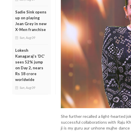
Sadie Sink opens
up on playing
Jean Grey in new
X-Men franchise
Sun, Aug 09
Lokesh
Kanagaraj’s ‘DC’
sees 52% jump
on Day 2, nears
Rs 18 crore
worldwide
Sun, Aug 09
She further recalled a light-hearted 
successful collaborations with Raju Kh
ji is my guru aur unhone mujhe dance 