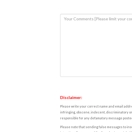
Disclaimer:
Please write your correct name and email addres
infringing, obscene, indecent, discriminatory or
responsible for any defamatory message posted 
Please note that sending false messages to insu