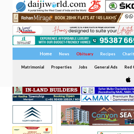
Home
News
Obituary
Recipes
Chari
Matrimonial
Properties
Jobs
General Ads
Red C