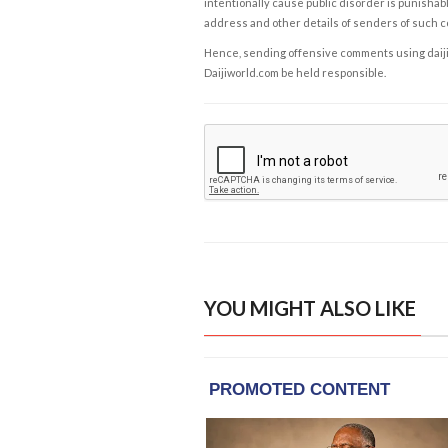
intentionally cause public disorder is punishable
address and other details of senders of such 
Hence, sending offensive comments using daijiwor
Daijiworld.com be held responsible.
YOU MIGHT ALSO LIKE