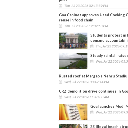
Thu, Jul 23 2026 02:15:39 PM
Goa Cabinet approves Used Cooking Oil
reuse in food chain
Thu, Jul 23 2026 12:02:53 PM
Students protest in 
demand accountabili
Thu, Jul 23 2026 09:
Steady rainfall raise
Wed, Jul 22 2026 03:
Rusted roof at Margao's Nehru Stadiu
Wed, Jul 22 2026 03:42:14 PM
CRZ demolition drive continues in Go
Wed, Jul 22 2026 11:43:08 AM
Goa launches Modi Ma
Wed, Jul 22 2026 09:
23 illegal beach str