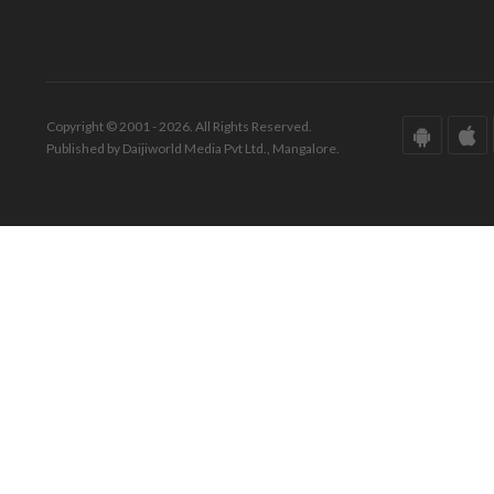
Copyright © 2001 - 2026. All Rights Reserved.
Published by Daijiworld Media Pvt Ltd., Mangalore.