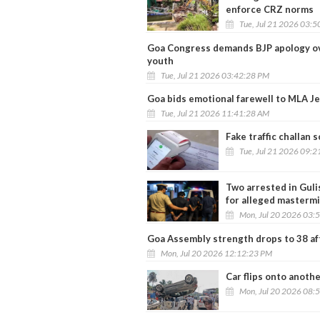
enforce CRZ norms
Tue, Jul 21 2026 03:
Goa Congress demands BJP apology ove
youth
Tue, Jul 21 2026 03:42:28 PM
Goa bids emotional farewell to MLA J
Tue, Jul 21 2026 11:41:28 AM
Fake traffic challan 
Tue, Jul 21 2026 09:
Two arrested in Guli
for alleged masterm
Mon, Jul 20 2026 03:
Goa Assembly strength drops to 38 af
Mon, Jul 20 2026 12:12:23 PM
Car flips onto anothe
Mon, Jul 20 2026 08: