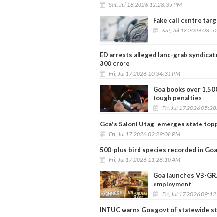
Sat, Jul 18 2026 12:28:35 PM
Fake call centre targ
Sat, Jul 18 2026 08:5
ED arrests alleged land-grab syndicat
300 crore
Fri, Jul 17 2026 10:34:31 PM
Goa books over 1,500
tough penalties
Fri, Jul 17 2026 05:2
Goa's Saloni Utagi emerges state top
Fri, Jul 17 2026 02:29:08 PM
500-plus bird species recorded in Goa
Fri, Jul 17 2026 11:28:10 AM
Goa launches VB-GRA
employment
Fri, Jul 17 2026 09:1
INTUC warns Goa govt of statewide st