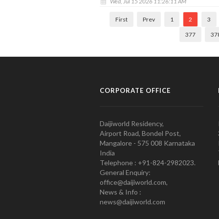
Wed, Jul 15 2026 11:26:11 AM
First
Prev
1
2
3
377
37
CORPORATE OFFICE
Daijiworld Residency,
Airport Road, Bondel Post,
Mangalore - 575 008 Karnataka
India
Telephone : +91-824-2982023.
General Enquiry:
office@daijiworld.com,
News & Info :
news@daijiworld.com