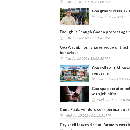
Thu, Jul 16 2026 10:24:06 PM
Goa grants class 12 
Thu, Jul 16 2026 05:
Enough is Enough Goa to protest agai
Thu, Jul 16 2026 03:21:42 PM
Goa Airbnb host shares video of tras
behaviour
Thu, Jul 16 2026 12:05:30 PM
Goa rolls out AI-base
concerns
Thu, Jul 16 2026 09:
Goa spa operator hel
with job offer
Wed, Jul 15 2026 04:
Dona Paula vendors seek permanent s
Wed, Jul 15 2026 03:13:51 PM
Dry spell leaves Sattari farmers worri