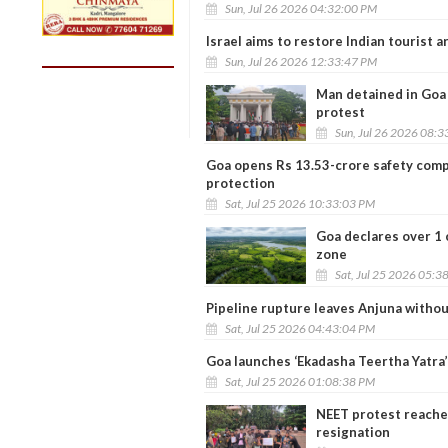
Sun, Jul 26 2026 04:32:00 PM
Israel aims to restore Indian tourist a
Sun, Jul 26 2026 12:33:47 PM
Man detained in Goa 
protest
Sun, Jul 26 2026 08:
Goa opens Rs 13.53-crore safety comp
protection
Sat, Jul 25 2026 10:33:03 PM
Goa declares over 1 
zone
Sat, Jul 25 2026 05:3
Pipeline rupture leaves Anjuna withou
Sat, Jul 25 2026 04:43:04 PM
Goa launches ‘Ekadasha Teertha Yatra’
Sat, Jul 25 2026 01:08:38 PM
NEET protest reache
resignation