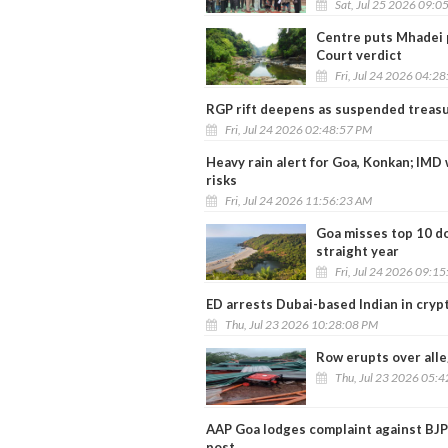
Sat, Jul 25 2026 09:0
Centre puts Mhadei 
Court verdict
Fri, Jul 24 2026 04:2
RGP rift deepens as suspended treasu
Fri, Jul 24 2026 02:48:57 PM
Heavy rain alert for Goa, Konkan; IMD 
risks
Fri, Jul 24 2026 11:56:23 AM
Goa misses top 10 do
straight year
Fri, Jul 24 2026 09:1
ED arrests Dubai-based Indian in cryp
Thu, Jul 23 2026 10:28:08 PM
Row erupts over alle
Thu, Jul 23 2026 05:
AAP Goa lodges complaint against BJP
post