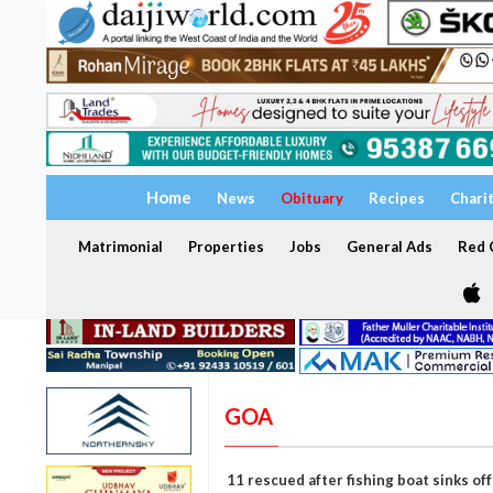
Home
News
Obituary
Recipes
Chari
Matrimonial
Properties
Jobs
General Ads
Red C
GOA
11 rescued after fishing boat sinks of