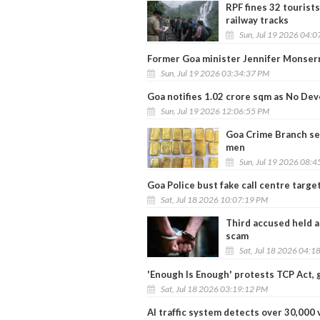
RPF fines 32 tourists
railway tracks
Sun, Jul 19 2026 04:
Former Goa minister Jennifer Monser
Sun, Jul 19 2026 03:34:37 PM
Goa notifies 1.02 crore sqm as No D
Sun, Jul 19 2026 12:06:55 PM
Goa Crime Branch seiz
men
Sun, Jul 19 2026 08:
Goa Police bust fake call centre target
Sat, Jul 18 2026 10:07:19 PM
Third accused held a
scam
Sat, Jul 18 2026 04:1
'Enough Is Enough' protests TCP Act, 
Sat, Jul 18 2026 03:19:12 PM
AI traffic system detects over 30,000 v