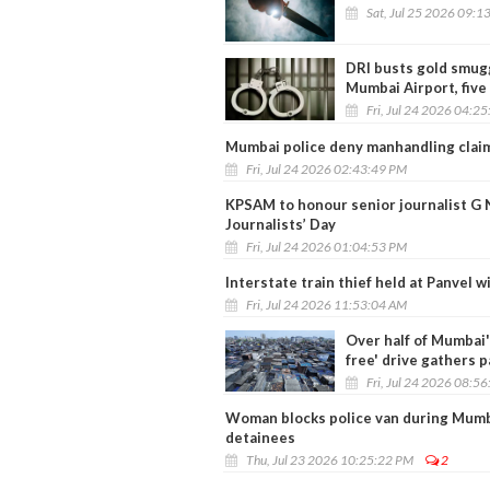
Sat, Jul 25 2026 09:1
DRI busts gold smugg
Mumbai Airport, five
Fri, Jul 24 2026 04:2
Mumbai police deny manhandling claim 
Fri, Jul 24 2026 02:43:49 PM
KPSAM to honour senior journalist G
Journalists’ Day
Fri, Jul 24 2026 01:04:53 PM
Interstate train thief held at Panvel w
Fri, Jul 24 2026 11:53:04 AM
Over half of Mumbai'
free' drive gathers 
Fri, Jul 24 2026 08:5
Woman blocks police van during Mumba
detainees
Thu, Jul 23 2026 10:25:22 PM
2