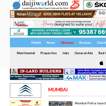
Home
News
Obituary
Recipes
Chari
Matrimonial
Properties
Jobs
General Ads
Red C
MUMBAI
Mumbai Police launc