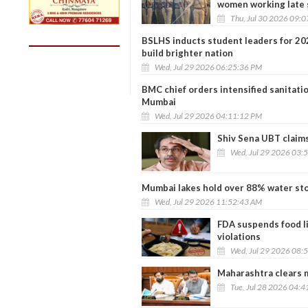
women working late 
Thu, Jul 30 2026 09:
BSLHS inducts student leaders for 20
build brighter nation
Wed, Jul 29 2026 06:25:36 PM
BMC chief orders intensified sanitat
Mumbai
Wed, Jul 29 2026 04:11:12 PM
Shiv Sena UBT claims
Wed, Jul 29 2026 03:
Mumbai lakes hold over 88% water stoc
Wed, Jul 29 2026 11:52:43 AM
FDA suspends food li
violations
Wed, Jul 29 2026 08:
Maharashtra clears m
Tue, Jul 28 2026 04: