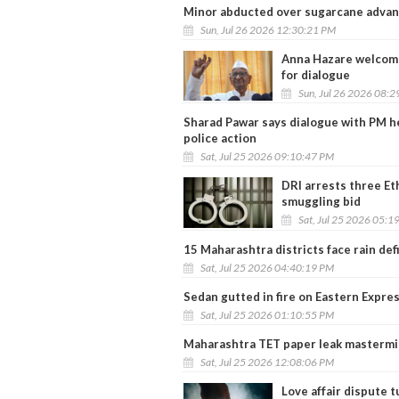
Minor abducted over sugarcane advan
Sun, Jul 26 2026 12:30:21 PM
Anna Hazare welcome
for dialogue
Sun, Jul 26 2026 08:
Sharad Pawar says dialogue with PM he
police action
Sat, Jul 25 2026 09:10:47 PM
DRI arrests three Et
smuggling bid
Sat, Jul 25 2026 05:1
15 Maharashtra districts face rain de
Sat, Jul 25 2026 04:40:19 PM
Sedan gutted in fire on Eastern Expres
Sat, Jul 25 2026 01:10:55 PM
Maharashtra TET paper leak mastermi
Sat, Jul 25 2026 12:08:06 PM
Love affair dispute t