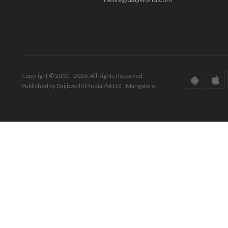
Copyright © 2001 - 2026. All Rights Reserved.
Published by Daijiworld Media Pvt Ltd., Mangalore.