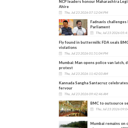
NCP leaders honour Maharashtra Legis
Ahire
Thu, Jul 23 2026 07:12:04 PM
Fadnavis challenges 
Parliament
Thu, Jul 23 2026 05:
Fly found in buttermilk: FDA seals B
violations
Thu, Jul 23 2026 01:51:04 PM
Mumbai: Man opens police van latch,
protest
Thu, Jul 23 2026 11:42:03 AM
Kannada Sangha Santacruz celebrates 
fervour
Thu, Jul 23 2026 09:42:46 AM
BMC to outsource se
Thu, Jul 23 2026 09:
Mumbai remains on or