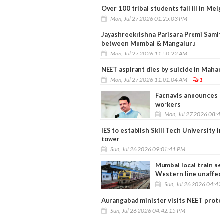
Over 100 tribal students fall ill in M
Mon, Jul 27 2026 01:25:03 PM
Jayashreekrishna Parisara Premi Sami
between Mumbai & Mangaluru
Mon, Jul 27 2026 11:50:22 AM
NEET aspirant dies by suicide in Mahar
Mon, Jul 27 2026 11:01:04 AM
1
Fadnavis announces r
workers
Mon, Jul 27 2026 08:
IES to establish Skill Tech University
tower
Sun, Jul 26 2026 09:01:41 PM
Mumbai local train s
Western line unaffe
Sun, Jul 26 2026 04:
Aurangabad minister visits NEET prote
Sun, Jul 26 2026 04:42:15 PM