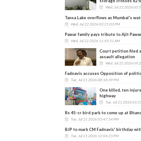
storage crosses 62
Wed, Jul 22 2026 03:
Tansa Lake overflows as Mumbai's wat
Wed, Jul 22 2026 03:21:03 PM
Pawar family pays tribute to Ajit Pawa
Wed, Jul 22 2026 11:45:51 AM
Court petition filed
assault allegation
Wed, Jul 22 2026 09:
Fadnavis accuses Opposition of politi
Tue, Jul 21 2026 08:18:39 PM
One killed, ten inju
highway
Tue, Jul 21 2026 03:
Rs 45-cr bird park to come up at Bha
Tue, Jul 21 2026 03:47:54 PM
BJP to mark CM Fadnavis' birthday wit
Tue, Jul 21 2026 12:04:23 PM