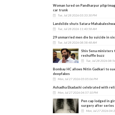
Woman lured on Pandharpur pilgrimage
car trunk
Tue, Jul 28 2026 03:33:30 PM
Landslide shuts Satara-Mahabaleshwar
Tue, Jul 28 2026 11:40:58 AM
29 unmarried men die by suicide in six
Tue, Jul 28 2026 08:58:48 AM
Shiv Sena ministers
reshuffle buzz
Tue, Jul 28 2026 08:
Bombay HC allows Nitin Gadkari to su
deepfakes
Mon, Jul 27 2026 05:05:06 PM
Ashadha Ekadashi celebrated with reli
Mon, Jul 27 2026 04:57:10 PM
Pen cap lodged in gir
surgery after series
Mon, Jul 27 2026 04: