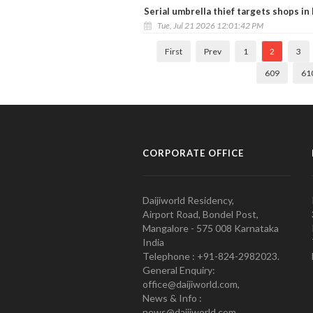
Serial umbrella thief targets shops in
Tue, Jul 21 2026 12:01:42 PM
First
Prev
1
2
3
609
61
CORPORATE OFFICE
Daijiworld Residency,
Airport Road, Bondel Post,
Mangalore - 575 008 Karnataka
India
Telephone : +91-824-2982023.
General Enquiry:
office@daijiworld.com,
News & Info :
news@daijiworld.com