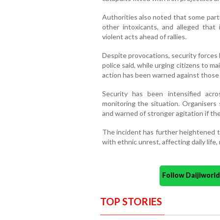
Authorities also noted that some part
other intoxicants, and alleged that 
violent acts ahead of rallies.
Despite provocations, security forces 
police said, while urging citizens to ma
action has been warned against those i
Security has been intensified acros
monitoring the situation. Organisers 
and warned of stronger agitation if th
The incident has further heightened t
with ethnic unrest, affecting daily life
Follow Daijiwor
TOP STORIES