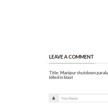
LEAVE A COMMENT
Title: Manipur shutdown paralyse
killed in blast