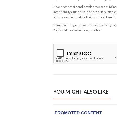
Please note that sending false messages to insu
intentionally cause public disorder is punishable
address and other details of senders of such 
Hence, sending offensive comments using daijiwor
Daijiworld.com be held responsible.
YOU MIGHT ALSO LIKE