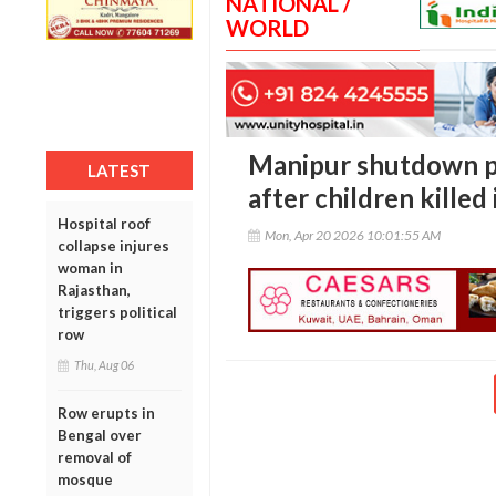
NATIONAL /
WORLD
Manipur shutdown par
LATEST
after children killed 
Hospital roof
Mon, Apr 20 2026 10:01:55 AM
collapse injures
woman in
Rajasthan,
triggers political
row
Thu, Aug 06
Row erupts in
Bengal over
removal of
mosque