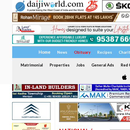
Home
News
Obituary
Recipes
Chari
Matrimonial
Properties
Jobs
General Ads
Red C