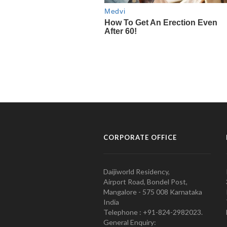
CORPORATE OFFICE
Daijiworld Residency,
Airport Road, Bondel Post,
Mangalore - 575 008 Karnataka
India
Telephone : +91-824-2982023.
General Enquiry: