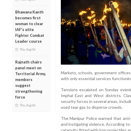
Bhawana Kanth
becomes first
woman to clear
IAF's elite
Fighter Combat
Leader course
Thu, Aug 06
Rajnath chairs
panel meet on
Markets, schools, government offices 
Territorial Army,
with only essential services functionin
members
suggest
Tensions escalated on Sunday evening
strengthening
Imphal East and West districts. Cl
force
security forces in several areas, inclu
Thu, Aug 06
used tear gas to disperse crowds.
The Manipur Police warned that anti-s
and instigating violence. According t
catapults fitted with iron projectiles 