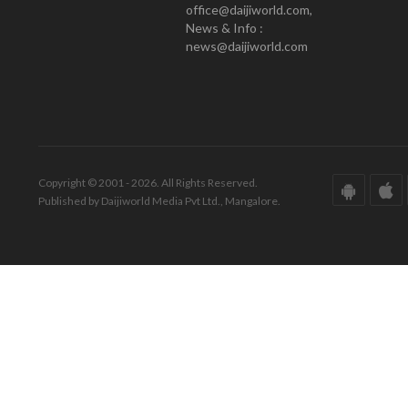
office@daijiworld.com,
News & Info :
news@daijiworld.com
Copyright © 2001 - 2026. All Rights Reserved.
Published by Daijiworld Media Pvt Ltd., Mangalore.