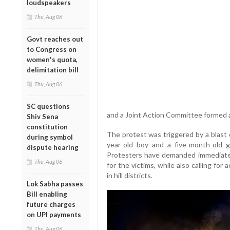
loudspeakers
Thu, Aug 06
Govt reaches out
to Congress on
women's quota,
delimitation bill
Thu, Aug 06
SC questions
and a Joint Action Committee formed a
Shiv Sena
constitution
The protest was triggered by a blast on
during symbol
year-old boy and a five-month-old gi
dispute hearing
Protesters have demanded immediate a
Thu, Aug 06
for the victims, while also calling for
in hill districts.
Lok Sabha passes
Bill enabling
future charges
on UPI payments
Thu, Aug 06