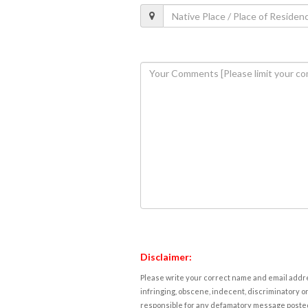
Disclaimer:
Please write your correct name and email addres
infringing, obscene, indecent, discriminatory or
responsible for any defamatory message posted 