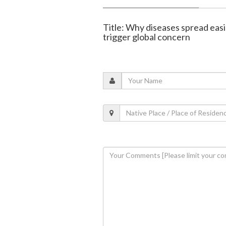
Title: Why diseases spread easi
trigger global concern