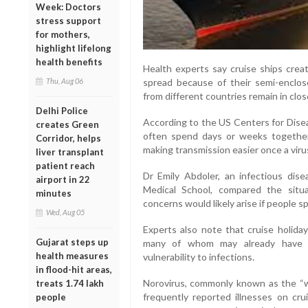
Week: Doctors
stress support
for mothers,
highlight lifelong
health benefits
Health experts say cruise ships creat
spread because of their semi-enclo
Thu, Aug 06
from different countries remain in clo
Delhi Police
According to the US Centers for Dise
creates Green
often spend days or weeks together 
Corridor, helps
making transmission easier once a viru
liver transplant
patient reach
Dr Emily Abdoler, an infectious dise
airport in 22
Medical School, compared the situat
minutes
concerns would likely arise if people s
Wed, Aug 05
Experts also note that cruise holiday
Gujarat steps up
many of whom may already have un
health measures
vulnerability to infections.
in flood-hit areas,
Norovirus, commonly known as the “w
treats 1.74 lakh
frequently reported illnesses on cru
people