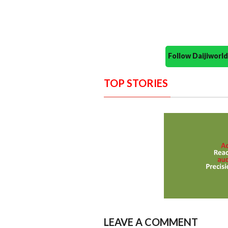
Follow Daijiwor
TOP STORIES
LEAVE A COMMENT