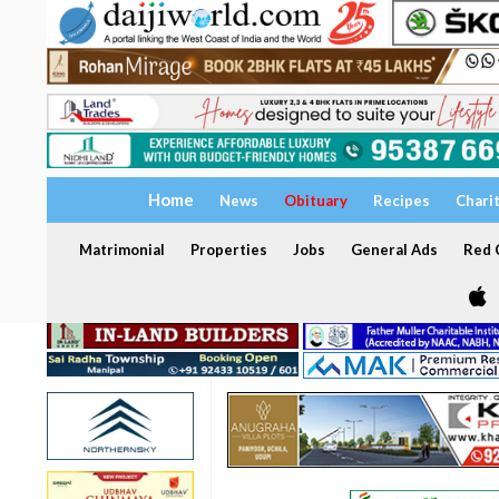
Home
News
Obituary
Recipes
Chari
Matrimonial
Properties
Jobs
General Ads
Red C