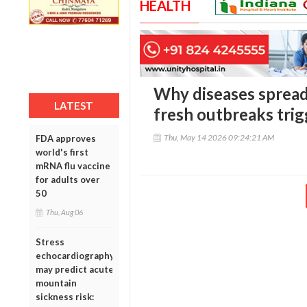
HEALTH
Why diseases spread 
LATEST
fresh outbreaks trig
Thu, May 14 2026 09:24:21 AM
FDA approves
world's first
mRNA flu vaccine
for adults over
50
Thu, Aug 06
Stress
echocardiography
may predict acute
mountain
sickness risk: