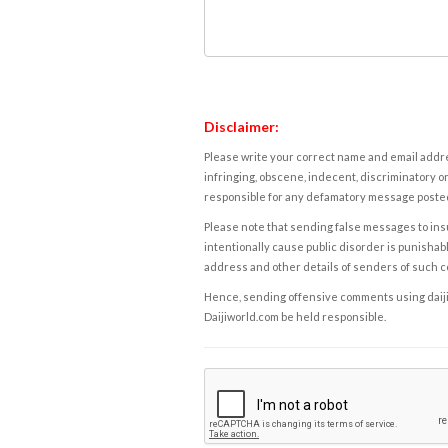
Disclaimer:
Please write your correct name and email addres
infringing, obscene, indecent, discriminatory or
responsible for any defamatory message posted 
Please note that sending false messages to insu
intentionally cause public disorder is punishable
address and other details of senders of such 
Hence, sending offensive comments using daijiwor
Daijiworld.com be held responsible.