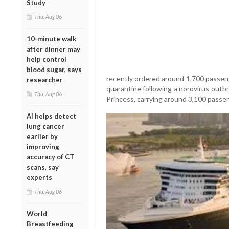
Study
Thu, Aug 06
10-minute walk
after dinner may
help control
blood sugar, says
recently ordered around 1,700 passeng
researcher
quarantine following a norovirus outbr
Thu, Aug 06
Princess, carrying around 3,100 passen
AI helps detect
lung cancer
earlier by
improving
accuracy of CT
scans, say
experts
Thu, Aug 06
World
Breastfeeding