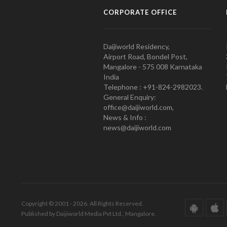
CORPORATE OFFICE
Daijiworld Residency,
Airport Road, Bondel Post,
Mangalore - 575 008 Karnataka
India
Telephone : +91-824-2982023.
General Enquiry:
office@daijiworld.com,
News & Info :
news@daijiworld.com
Copyright © 2001 - 2026. All Rights Reserved.
Published by Daijiworld Media Pvt Ltd., Mangalore.