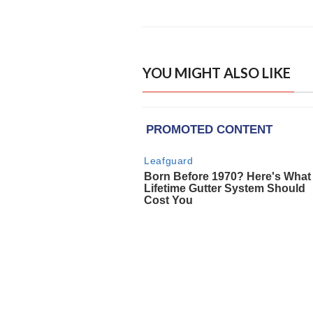
YOU MIGHT ALSO LIKE