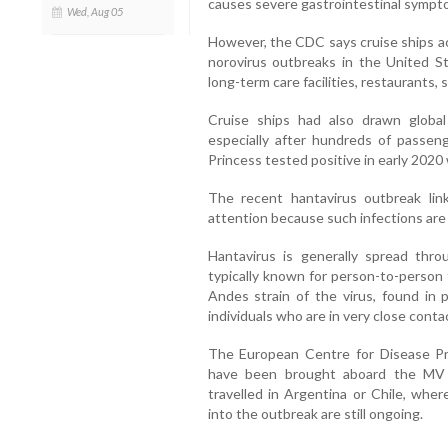
causes severe gastrointestinal sympto
Wed, Aug 05
However, the CDC says cruise ships ac
norovirus outbreaks in the United St
long-term care facilities, restaurants,
Cruise ships had also drawn globa
especially after hundreds of pass
Princess tested positive in early 2020 
The recent hantavirus outbreak lin
attention because such infections are
Hantavirus is generally spread thr
typically known for person-to-person 
Andes strain of the virus, found in
individuals who are in very close conta
The European Centre for Disease Pr
have been brought aboard the MV 
travelled in Argentina or Chile, wher
into the outbreak are still ongoing.