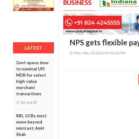
BUSINESS
NPS gets flexible pa
LATEST
Mon, May 18 2026 05:42:26 PM
Govt opens door
to nominal UPI
MDR for select
high-value
merchant
transactions
Sat, Aug 08
RBI, UCBs must
move beyond
mistrust: Amit
Shah