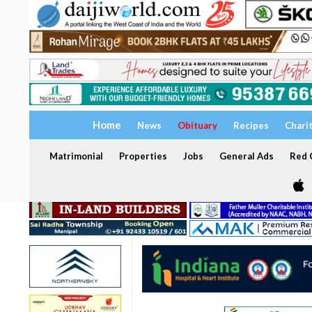
Home
News
Obituary
Recipes
Chari
Matrimonial
Properties
Jobs
General Ads
Red C