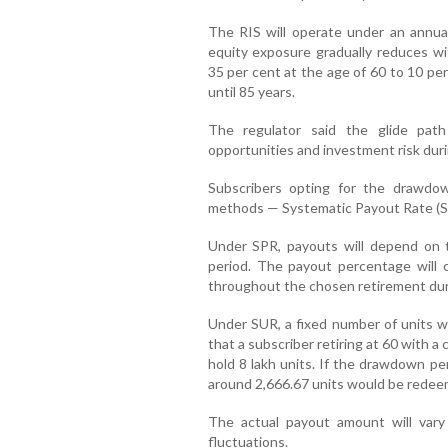
The RIS will operate under an annual
equity exposure gradually reduces wit
35 per cent at the age of 60 to 10 per
until 85 years.
The regulator said the glide pat
opportunities and investment risk duri
Subscribers opting for the drawdo
methods — Systematic Payout Rate (S
Under SPR, payouts will depend on 
period. The payout percentage will 
throughout the chosen retirement dur
Under SUR, a fixed number of units wi
that a subscriber retiring at 60 with 
hold 8 lakh units. If the drawdown pe
around 2,666.67 units would be rede
The actual payout amount will va
fluctuations.