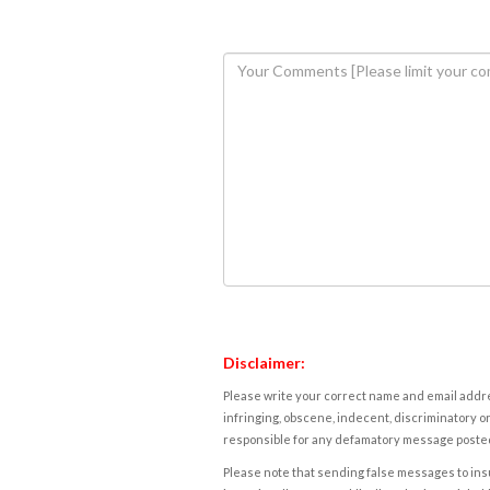
Disclaimer:
Please write your correct name and email addres
infringing, obscene, indecent, discriminatory or
responsible for any defamatory message posted 
Please note that sending false messages to insu