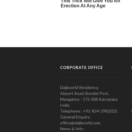
CORPORATE OFFICE
Daijiworld Residency,
Airport Road, Bondel Post,
Mangalore - 575 008 Karnataka
India
Telephone : +91-824-2982023.
General Enquiry:
office@daijiworld.com,
News & Info :