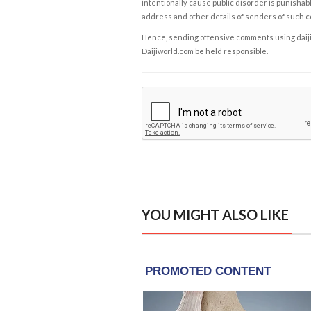
intentionally cause public disorder is punishable
address and other details of senders of such 
Hence, sending offensive comments using daijiwor
Daijiworld.com be held responsible.
YOU MIGHT ALSO LIKE