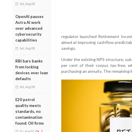
Sat, Aug 08
OpenAI pauses
Astra AI work
over advanced
cybersecurity
regulator launched Retirement Inc
capabilities
aimed at improving cashflow predictab
savings.
Sat, Aug 08
Under the existing NPS structure, sub
RBI bars banks
per cent of their corpus tax-free, w
from locking
purchasing an annuity. The remaining 
devices over loan
defaults
Sat, Aug 08
E20 petrol
quality meets
standards, no
contamination
found: Oil firms
Fri, Aug 07
1