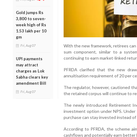
Gold jumps Rs
3,800 to seven-
week high of Rs
1.53 lakh per 10
gm
With the new framework, retirees can
Fri, Aug 07
sum component, similar to a system
continuing to earn market-linked retur
UPI payments
may attract
PFRDA clarified that the new drawd
charges as Lok
annuitisation requirement of 20 per ce
Sabha clears key
amendment Bill
The regulator, however, cautioned tha
Fri, Aug 07
the retained corpus will continue to r
The newly introduced Retirement In
investment option under NPS. Under t
purchase can stay invested instead of
According to PFRDA, the scheme aims 
cashflows and potentially earn better 