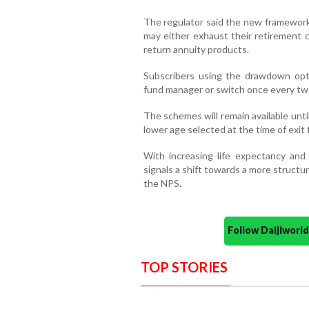
The regulator said the new framework 
may either exhaust their retirement c
return annuity products.
Subscribers using the drawdown opti
fund manager or switch once every two 
The schemes will remain available unti
lower age selected at the time of exit
With increasing life expectancy and
signals a shift towards a more struct
the NPS.
Follow Daijiwor
TOP STORIES