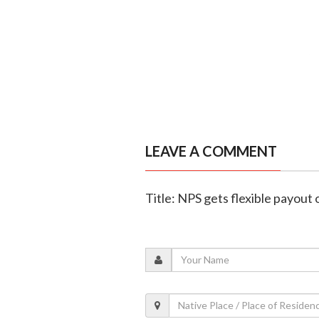
LEAVE A COMMENT
Title: NPS gets flexible payout 