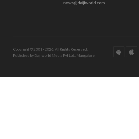
news@daijiworld.com
Copyright © 2001 - 2026. All Rights Reserved.
Published by Daijiworld Media Pvt Ltd., Mangalore.