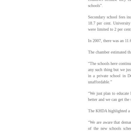
schools”.
Secondary school fees inc
18.7 per cent. University
were limited to 2 per cen
In 2007, there was an 11.
The chamber estimated th
“The schools here continu
any such thing but we jus
in a private school in
unaffordable.”
“We just plan to educate 
better and we can get the
The KHDA highlighted a sh
“We are aware that demand 
of the new schools sched