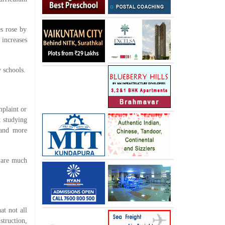
es rose by
 increases
 schools.
mplaint or
t studying
 and more
a are much
at not all
truction,