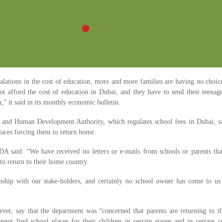
calations in the cost of education, more and more families are having no choic
not afford the cost of education in Dubai, and they have to send their teenag
” it said in its monthly economic bulletin.
nd Human Development Authority, which regulates school fees in Dubai, sai
laces forcing them to return home.
 said: “We have received no letters or e-mails from schools or parents that
to return to their home country.
ship with our stake-holders, and certainly no school owner has come to us 
er, say that the department was “concerned that parents are returning to t
nnot find school places for their children in certain stages and in certain 