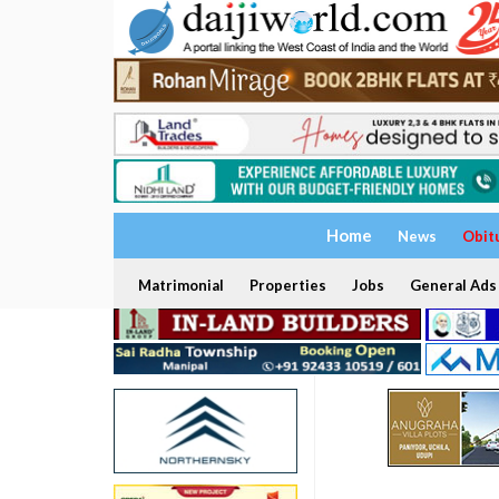
Home
News
Obit
Matrimonial
Properties
Jobs
General Ads