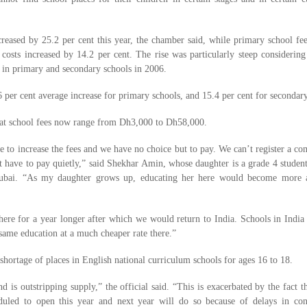
reased by 25.2 per cent this year, the chamber said, while primary school fe
 costs increased by 14.2 per cent. The rise was particularly steep considering
t in primary and secondary schools in 2006.
6 per cent average increase for primary schools, and 15.4 per cent for secondary
at school fees now range from Dh3,000 to Dh58,000.
e to increase the fees and we have no choice but to pay. We can’t register a co
t have to pay quietly,” said Shekhar Amin, whose daughter is a grade 4 studen
 Dubai. “As my daughter grows up, educating her here would become more
here for a year longer after which we would return to India. Schools in Indi
 same education at a much cheaper rate there.”
ortage of places in English national curriculum schools for ages 16 to 18.
is outstripping supply,” the official said. “This is exacerbated by the fact th
uled to open this year and next year will do so because of delays in cons