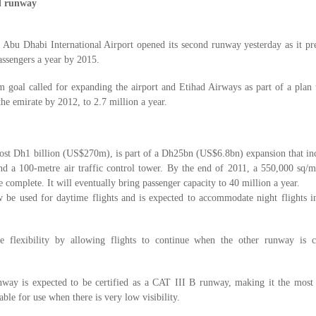
d runway
:
Abu Dhabi International Airport opened its second runway yesterday as it pr
assengers a year by 2015.
 goal called for expanding the airport and Etihad Airways as part of a plan 
the emirate by 2012, to 2.7 million a year.
st Dh1 billion (US$270m), is part of a Dh25bn (US$6.8bn) expansion that inc
nd a 100-metre air traffic control tower. By the end of 2011, a 550,000 sq/m
e complete. It will eventually bring passenger capacity to 40 million a year.
e used for daytime flights and is expected to accommodate night flights in 
re flexibility by allowing flights to continue when the other runway is c
runway is expected to be certified as a CAT III B runway, making it the most
able for use when there is very low visibility.