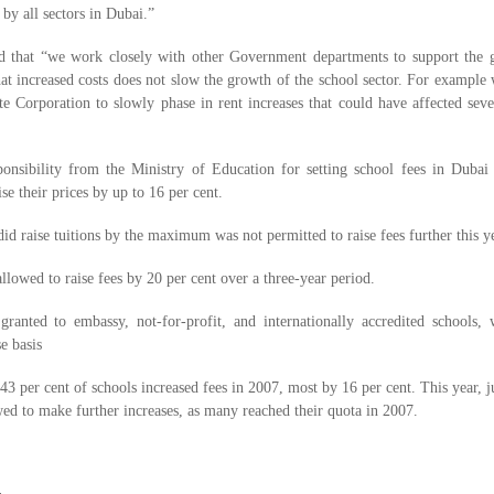
 by all sectors in Dubai.”
 that “we work closely with other Government departments to support the 
at increased costs does not slow the growth of the school sector. For example 
e Corporation to slowly phase in rent increases that could have affected sev
ibility from the Ministry of Education for setting school fees in Dubai l
ise their prices by up to 16 per cent.
id raise tuitions by the maximum was not permitted to raise fees further this ye
llowed to raise fees by 20 per cent over a three-year period.
anted to embassy, not-for-profit, and internationally accredited schools, 
e basis
 per cent of schools increased fees in 2007, most by 16 per cent. This year, j
wed to make further increases, as many reached their quota in 2007.