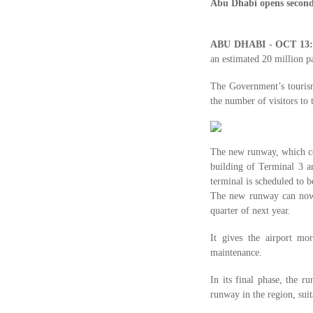
Abu Dhabi opens secon
ABU DHABI - OCT 13
an estimated 20 million p
The Government’s tourism
the number of visitors to 
The new runway, which co
building of Terminal 3 a
terminal is scheduled to b
The new runway can now b
quarter of next year.
It gives the airport mo
maintenance.
In its final phase, the 
runway in the region, suit