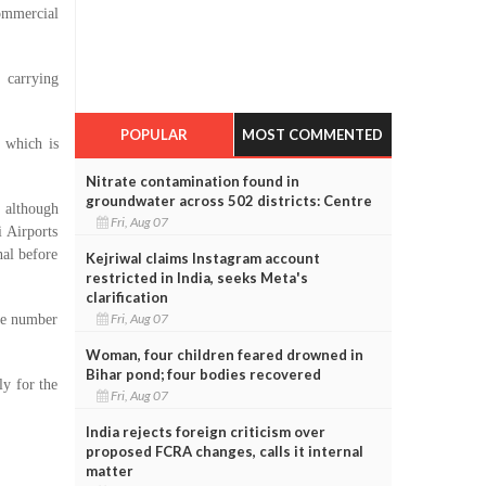
ommercial
 carrying
POPULAR
MOST COMMENTED
 which is
Nitrate contamination found in
groundwater across 502 districts: Centre
 although
Fri, Aug 07
 Airports
al before
Kejriwal claims Instagram account
restricted in India, seeks Meta's
clarification
Fri, Aug 07
he number
Woman, four children feared drowned in
Bihar pond; four bodies recovered
y for the
Fri, Aug 07
India rejects foreign criticism over
proposed FCRA changes, calls it internal
matter