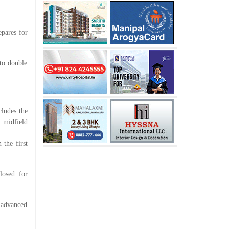
epares for
to double
ludes the
 midfield
the first
losed for
 advanced