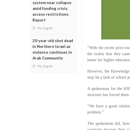
system near collapse
amid funding crisis,
access restrictions:
Report
Thu, Aug 06
20-year-old shot dead
in Northern Israel as
“With the recent price es
violence continues in
the reality that they can
Arab Community
home for higher education,
Thu, Aug 06
However, the Knowledge a
may be a lack of school p
A spokesman for the KHDA
structure has forced them 
“We have a good relation
problem.”
The spokesman did, howev
countries because they ca