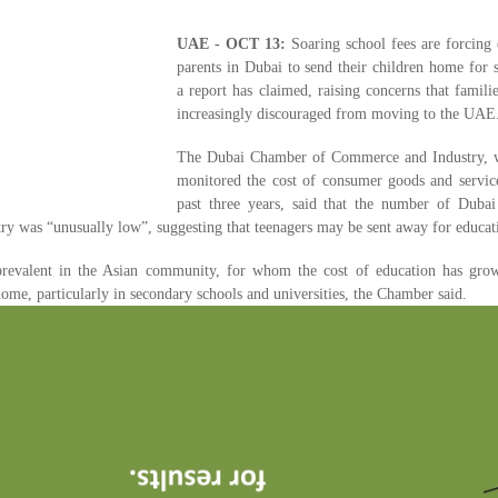
UAE - OCT 13:
Soaring school fees are forcing 
parents in Dubai to send their children home for 
a report has claimed, raising concerns that famil
increasingly discouraged from moving to the UAE
The Dubai Chamber of Commerce and Industry, 
monitored the cost of consumer goods and service
past three years, said that the number of Dubai 
try was “unusually low”, suggesting that teenagers may be sent away for educat
revalent in the Asian community, for whom the cost of education has gr
home, particularly in secondary schools and universities, the Chamber said.