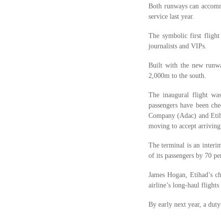
Both runways can accommo
service last year.
The symbolic first flig
journalists and VIPs.
Built with the new runwa
2,000m to the south.
The inaugural flight wa
passengers have been che
Company (Adac) and Etiha
moving to accept arriving
The terminal is an inter
of its passengers by 70 p
James Hogan, Etihad’s ch
airline’s long-haul flight
By early next year, a duty