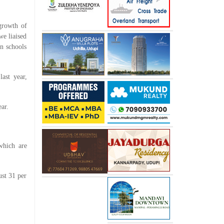
growth of
we liaised
en schools
ast year,
ar.
which are
ust 31 per