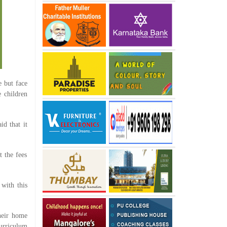
e but face
e children
d that it
 the fees
with this
heir home
curriculum