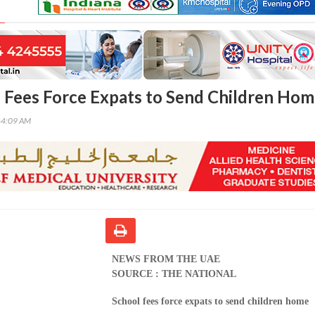
 Fees Force Expats to Send Children Ho
44:09 AM
NEWS FROM THE UAE
SOURCE : THE NATIONAL
School fees force expats to send children home