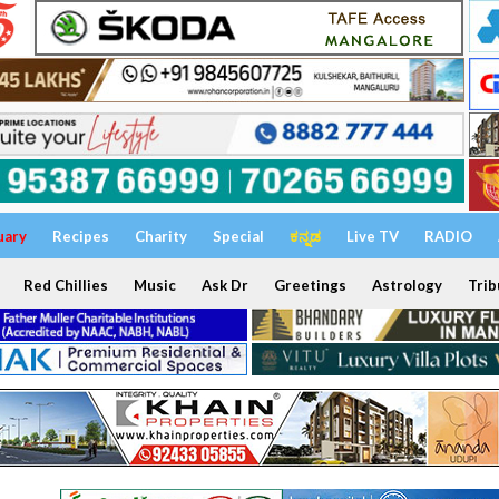
uary
Recipes
Charity
Special
ಕನ್ನಡ
Live TV
RADIO
Red Chillies
Music
Ask Dr
Greetings
Astrology
Trib