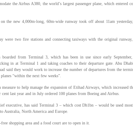
date the Airbus A380, the world’s largest passenger plane, which entered c
ht on the new 4,000m-long, 60m-wide runway took off about 11am yesterday,
y were two fire stations and connecting taxiways with the original runway,
s boarded from Terminal 3, which has been in use since early September,
cking in at Terminal 1 and taking coaches to their departure gate. Abu Dhabi
d said they would work to increase the number of departures from the termin
 planes “within the next few weeks”.
im measure to help manage the expansion of Etihad Airways, which increased t
er cent last year and in July ordered 100 planes from Boeing and Airbus.
ief executive, has said Terminal 3 – which cost Dh1bn – would be used mostl
s to Australia, North America and Europe.
-free shopping area and a food court are to open in it.