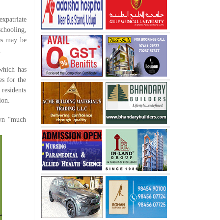
expatriate
schooling,
ies may be
.
which has
s for the
residents
ion.
own “much