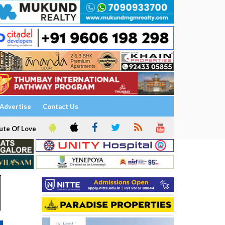
Advertise
Contact Us
ute Of Love