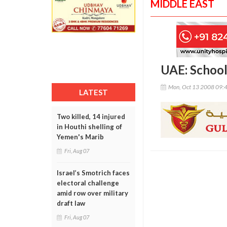
MIDDLE EAST
UAE: School
Mon, Oct 13 2008 09:
LATEST
Two killed, 14 injured
in Houthi shelling of
Yemen's Marib
Fri, Aug 07
Israel’s Smotrich faces
electoral challenge
amid row over military
draft law
Fri, Aug 07