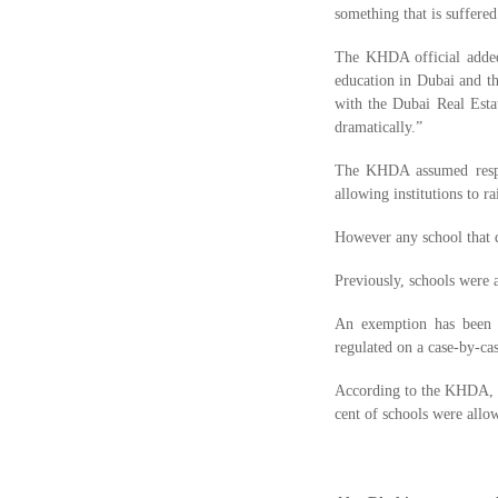
something that is suffered
The KHDA official added
education in Dubai and th
with the Dubai Real Estat
dramatically.”
The KHDA assumed respons
allowing institutions to ra
However any school that d
Previously, schools were a
An exemption has been gr
regulated on a case-by-cas
According to the KHDA, 43
cent of schools were allo