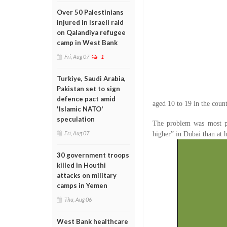
Over 50 Palestinians
injured in Israeli raid
on Qalandiya refugee
camp in West Bank
Fri, Aug 07
1
Turkiye, Saudi Arabia,
Pakistan set to sign
defence pact amid
aged 10 to 19 in the coun
'Islamic NATO'
speculation
The problem was most p
Fri, Aug 07
higher” in Dubai than at 
30 government troops
killed in Houthi
attacks on military
camps in Yemen
Thu, Aug 06
West Bank healthcare