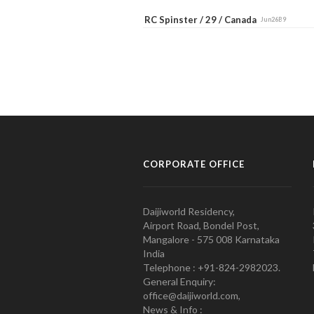
RC Spinster / 29 / Canada
Jun26B9
CORPORATE OFFICE
Daijiworld Residency,
Airport Road, Bondel Post,
Mangalore - 575 008 Karnataka
India
Telephone : +91-824-2982023.
General Enquiry:
office@daijiworld.com,
News & Info :