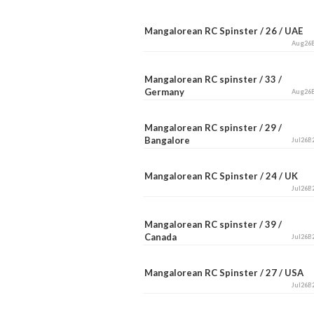
Mangalorean RC Spinster / 26 / UAE
Aug26
Mangalorean RC spinster / 33 /
Germany
Aug26
Mangalorean RC spinster / 29 /
Bangalore
Jul26B
Mangalorean RC Spinster / 24 / UK
Jul26B
Mangalorean RC spinster / 39 /
Canada
Jul26B
Mangalorean RC Spinster / 27 / USA
Jul26B