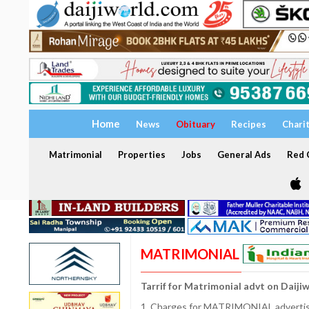
Home
News
Obituary
Recipes
Chari
Matrimonial
Properties
Jobs
General Ads
Red C
MATRIMONIAL
Tarrif for Matrimonial advt on Daij
1. Charges for MATRIMONIAL advertise