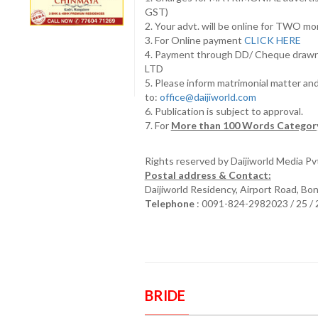
GST)
2. Your advt. will be online for TWO m
3. For Online payment
CLICK HERE
4. Payment through DD/ Cheque draw
LTD
5. Please inform matrimonial matter and
to:
office@daijiworld.com
6. Publication is subject to approval.
7. For
More than 100 Words Category
Rights reserved by Daijiworld Media Pv
Postal address & Contact:
Daijiworld Residency, Airport Road, Bo
Telephone
: 0091-824-2982023 / 25 /
BRIDE