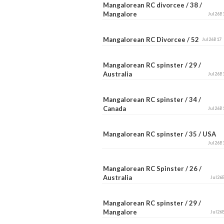
Mangalorean RC divorcee / 38 /
Mangalore
Jul26B
Mangalorean RC Divorcee / 52
Jul26B17
Mangalorean RC spinster / 29 /
Australia
Jul26B
Mangalorean RC spinster / 34 /
Canada
Jul26B
Mangalorean RC spinster / 35 / USA
Jul26B
Mangalorean RC Spinster / 26 /
Australia
Jul26
Mangalorean RC spinster / 29 /
Mangalore
Jul26