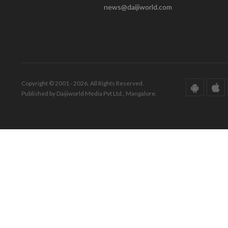
news@daijiworld.com
Copyright © 2001 - 2026. All Rights Reserved.
Published by Daijiworld Media Pvt Ltd., Mangalore.