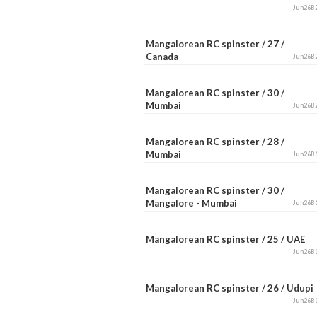
Jun26B
Mangalorean RC spinster / 27 /
Canada
Jun26B
Mangalorean RC spinster / 30 /
Mumbai
Jun26B
Mangalorean RC spinster / 28 /
Mumbai
Jun26B
Mangalorean RC spinster / 30 /
Mangalore - Mumbai
Jun26B
Mangalorean RC spinster / 25 / UAE
Jun26B
Mangalorean RC spinster / 26 / Udup
Jun26B