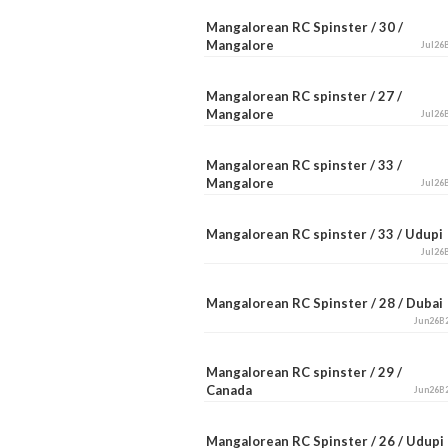
Mangalorean RC Spinster / 30 /
Mangalore
Jul26
Mangalorean RC spinster / 27 /
Mangalore
Jul26
Mangalorean RC spinster / 33 /
Mangalore
Jul26
Mangalorean RC spinster / 33 / Udup
Jul26
Mangalorean RC Spinster / 28 / Duba
Jun26B
Mangalorean RC spinster / 29 /
Canada
Jun26B
Mangalorean RC Spinster / 26 / Udup