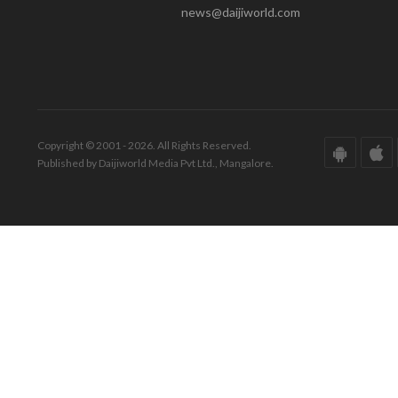
news@daijiworld.com
Copyright © 2001 - 2026. All Rights Reserved.
Published by Daijiworld Media Pvt Ltd., Mangalore.