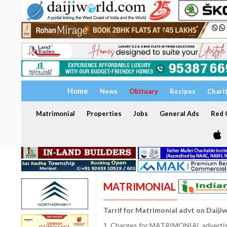
Home
News
Obituary
Recipes
Chari
Matrimonial
Properties
Jobs
General Ads
Red C
MATRIMONIAL
Tarrif for Matrimonial advt on Daij
1. Charges for MATRIMONIAL advertise