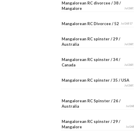
Mangalorean RC divorcee / 38 /
Mangalore
Jul26B
Mangalorean RC Divorcee / 52
Jul26B17
Mangalorean RC spinster / 29 /
Australia
Jul26B
Mangalorean RC spinster / 34 /
Canada
Jul26B
Mangalorean RC spinster / 35 / USA
Jul26B
Mangalorean RC Spinster / 26 /
Australia
Jul26
Mangalorean RC spinster / 29 /
Mangalore
Jul26