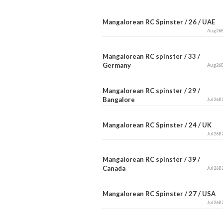
Mangalorean RC Spinster / 26 / UAE
Aug26
Mangalorean RC spinster / 33 /
Germany
Aug26
Mangalorean RC spinster / 29 /
Bangalore
Jul26B
Mangalorean RC Spinster / 24 / UK
Jul26B
Mangalorean RC spinster / 39 /
Canada
Jul26B
Mangalorean RC Spinster / 27 / USA
Jul26B