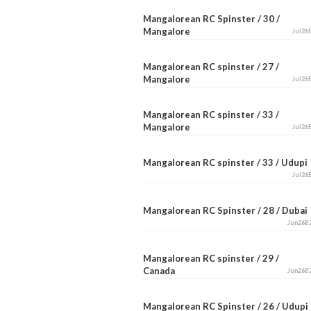
Mangalorean RC Spinster / 30 /
Mangalore
Jul26
Mangalorean RC spinster / 27 /
Mangalore
Jul26
Mangalorean RC spinster / 33 /
Mangalore
Jul26
Mangalorean RC spinster / 33 / Udup
Jul26
Mangalorean RC Spinster / 28 / Duba
Jun26B
Mangalorean RC spinster / 29 /
Canada
Jun26B
Mangalorean RC Spinster / 26 / Udup