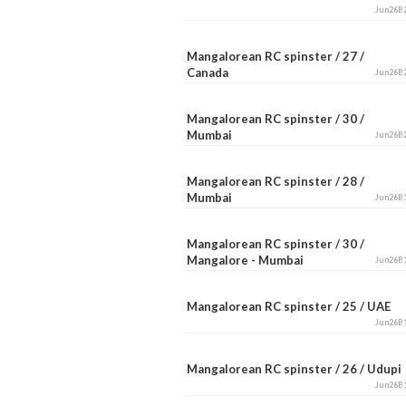
Jun26B
Mangalorean RC spinster / 27 /
Canada
Jun26B
Mangalorean RC spinster / 30 /
Mumbai
Jun26B
Mangalorean RC spinster / 28 /
Mumbai
Jun26B
Mangalorean RC spinster / 30 /
Mangalore - Mumbai
Jun26B
Mangalorean RC spinster / 25 / UAE
Jun26B
Mangalorean RC spinster / 26 / Udup
Jun26B