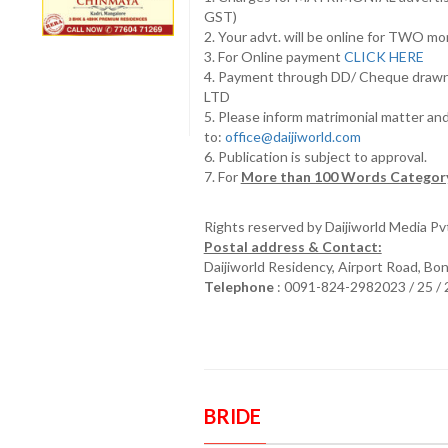
GST)
2. Your advt. will be online for TWO m
3. For Online payment
CLICK HERE
4. Payment through DD/ Cheque draw
LTD
5. Please inform matrimonial matter and
to:
office@daijiworld.com
6. Publication is subject to approval.
7. For
More than 100 Words Category
Rights reserved by Daijiworld Media Pv
Postal address & Contact:
Daijiworld Residency, Airport Road, Bo
Telephone
: 0091-824-2982023 / 25 /
BRIDE