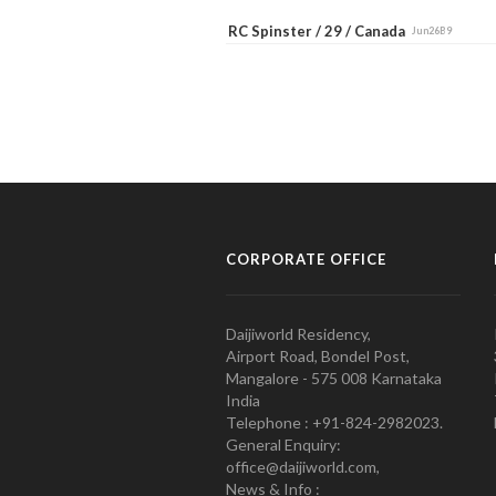
RC Spinster / 29 / Canada
Jun26B9
CORPORATE OFFICE
Daijiworld Residency,
Airport Road, Bondel Post,
Mangalore - 575 008 Karnataka
India
Telephone : +91-824-2982023.
General Enquiry:
office@daijiworld.com,
News & Info :