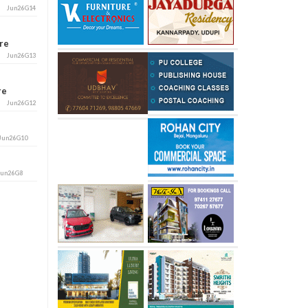
Jun26G14
ore
Jun26G13
ore
Jun26G12
Jun26G10
Jun26G8