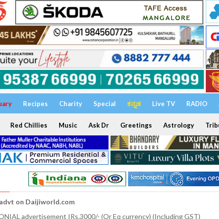
uary
Recipes
Charity
Special
ಕನ್ನಡ
Live TV
RADIO
Red Chillies
Music
Ask Dr
Greetings
Astrology
Trib
 advt on Daijiworld.com
NIAL advertisement IRs.3000/- (Or Eq currency) (Including GST)