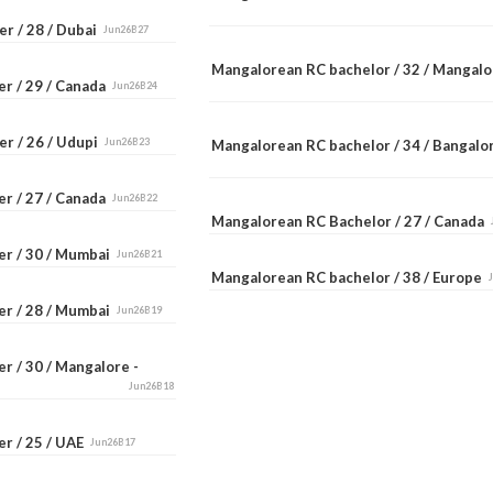
r / 28 / Dubai
Jun26B27
Mangalorean RC bachelor / 32 / Mangal
er / 29 / Canada
Jun26B24
er / 26 / Udupi
Jun26B23
Mangalorean RC bachelor / 34 / Bangal
er / 27 / Canada
Jun26B22
Mangalorean RC Bachelor / 27 / Canada
er / 30 / Mumbai
Jun26B21
Mangalorean RC bachelor / 38 / Europe
er / 28 / Mumbai
Jun26B19
r / 30 / Mangalore -
Jun26B18
er / 25 / UAE
Jun26B17