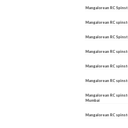
Mangalorean RC Spinste
Mangalorean RC spinst
Mangalorean RC Spinst
Mangalorean RC spinst
Mangalorean RC spinst
Mangalorean RC spinst
Mangalorean RC spinste
Mumbai
Mangalorean RC spinst