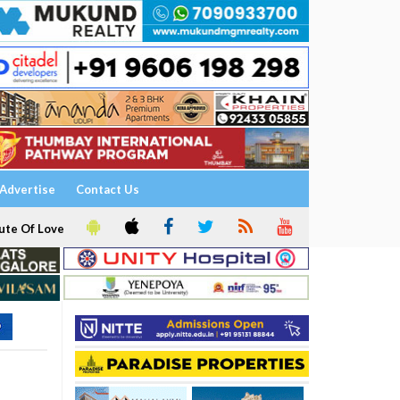
Advertise
Contact Us
ute Of Love