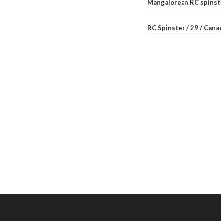
Mangalorean RC spinste
RC Spinster / 29 / Can