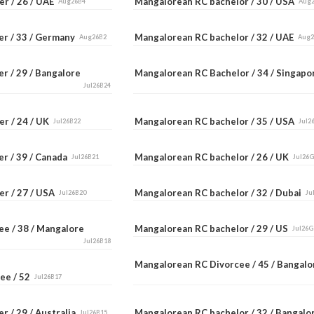
er / 26 / UAE
Mangalorean RC bachelor / 30 / USA
Aug26B4
Aug
er / 33 / Germany
Mangalorean RC bachelor / 32 / UAE
Aug26B2
Aug
r / 29 / Bangalore
Mangalorean RC Bachelor / 34 / Singap
Jul26B24
er / 24 / UK
Mangalorean RC bachelor / 35 / USA
Jul26B22
Jul2
er / 39 / Canada
Mangalorean RC bachelor / 26 / UK
Jul26B21
Jul26
er / 27 / USA
Mangalorean RC bachelor / 32 / Dubai
Jul26B20
Ju
ee / 38 / Mangalore
Mangalorean RC bachelor / 29 / US
Jul26G
Jul26B18
Mangalorean RC Divorcee / 45 / Bangal
ee / 52
Jul26B17
r / 29 / Australia
Mangalorean RC bachelor / 32 / Bangal
Jul26B15