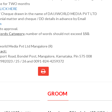
nline for TWO months
LICK HERE
D/ Cheque drawn in the name of DAIJIWORLD MEDIA PVT LTD
nial matter and cheque / DD details in advance by Email
om
 to approval.
ords Category,
number of words should not exceed
150.
iworld Media Pvt Ltd Mangalore (R)
act:
irport Road, Bondel Post, Mangalore, Karnataka. Pin 575 008
2982023 / 25 / 26 and 0091-824-4259372
GROOM