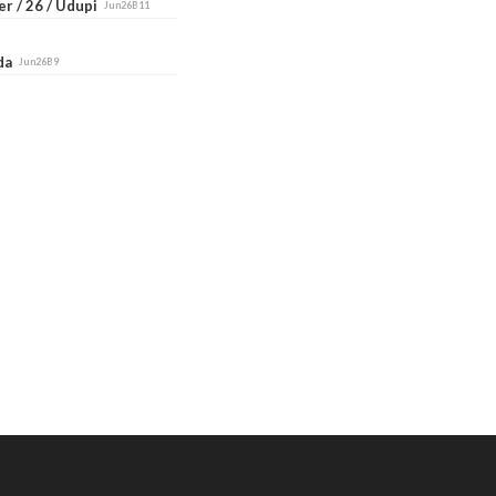
r / 26 / Udupi
Jun26B11
ada
Jun26B9