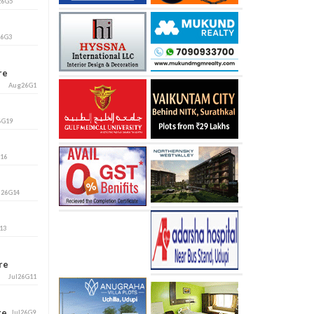
26G5
26G3
ore
Aug26G1
6G19
G16
l26G14
13
ore
Jul26G11
ore
Jul26G9