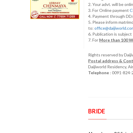
2. Your advt. will be o
3. For Online payment
C
4. Payment through D
5. Please inform matrimo
to:
office@daijiworld.c
6. Publication is subject
7. For
More than 100 W
Rights reserved by Daij
Postal address & Cont
Daijiworld Residency, A
Telephone
: 0091-824-
BRIDE