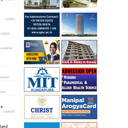
Jul26G7
Jul26G6
i
Jun26G26
n26G20
6G16
ore
Jun26G15
aland