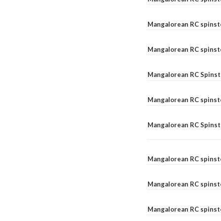
Mangalorean RC spinst
Mangalorean RC spinst
Mangalorean RC Spinste
Mangalorean RC spinst
Mangalorean RC Spinst
Mangalorean RC spinst
Mangalorean RC spinst
Mangalorean RC spinste