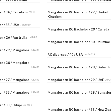
er / 34 / Canada
Mangalorean RC bachelor / 27 / United
Jul26B12
Kingdom
er / 35 / USA
Jul26B10
Mangalorean RC Bachelor / 29 / Canada
r / 26 / Australia
Jul26B8
Mangalorean RC bachelor / 30 / Mumba
er / 29 / Mangalore
Jul26B5
RC divorcee / 40 / USA
Jun26G25
er / 30 / Mangalore
Mangalorean RC bachelor / 28 / Dubai
Jul26B4
Ju
er / 27 / Mangalore
Mangalorean RC bachelor / 29 / UAE
Jul26B3
Jun2
er / 33 / Mangalore
Mangalorean RC bachelor / 29 / Bangal
Jul26B2
r / 33 / Udupi
Jul26B1
Mangalorean RC bachelor / 35 / New Ze