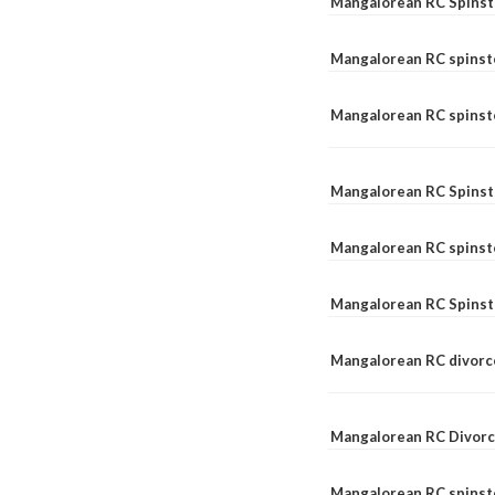
Mangalorean RC Spinst
Mangalorean RC spinst
Mangalorean RC spinste
Mangalorean RC Spinst
Mangalorean RC spinst
Mangalorean RC Spinst
Mangalorean RC divorc
Mangalorean RC Divorc
Mangalorean RC spinste