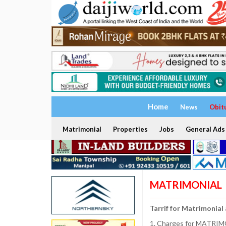
Home
News
Obit
Matrimonial
Properties
Jobs
General Ads
MATRIMONIAL
Tarrif for Matrimonial
1. Charges for MATRIMO